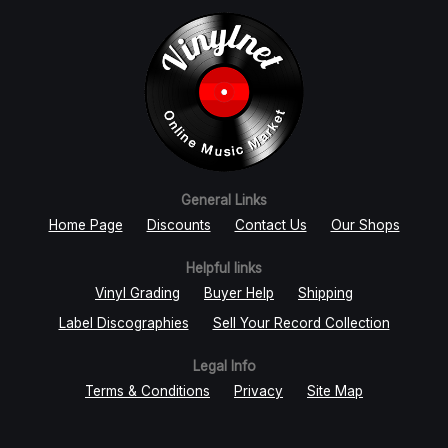
General Links
Home Page
Discounts
Contact Us
Our Shops
Helpful links
Vinyl Grading
Buyer Help
Shipping
Label Discographies
Sell Your Record Collection
Legal Info
Terms & Conditions
Privacy
Site Map