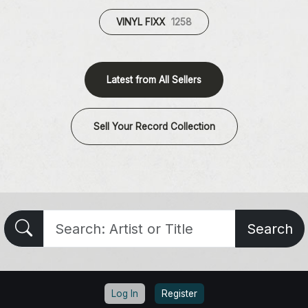
VINYL FIXX
1258
Latest from All Sellers
Sell Your Record Collection
Search
Log In
Register