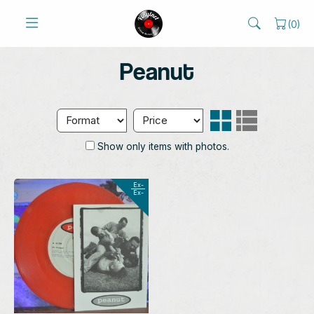
(
0
)
Peanut
Show only items with photos.
Ex-
Ex-