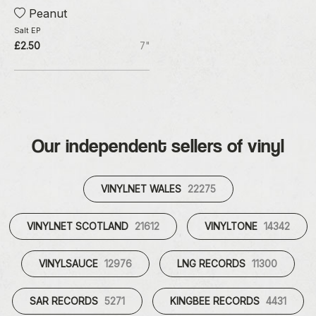
Peanut
Salt EP
£2.50
7"
Our independent sellers of vinyl
VINYLNET WALES
22275
VINYLNET SCOTLAND
21612
VINYLTONE
14342
VINYLSAUCE
12976
LNG RECORDS
11300
SAR RECORDS
5271
KINGBEE RECORDS
4431