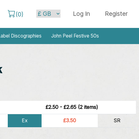
Log In
Register
(
0
)
abel Discographies
John Peel Festive 50s
k
£2.50 - £2.65 (2 items)
Ex
£3.50
SR