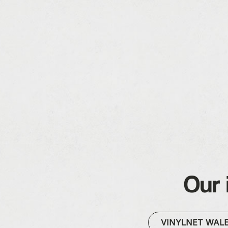
Our 
VINYLNET WAL