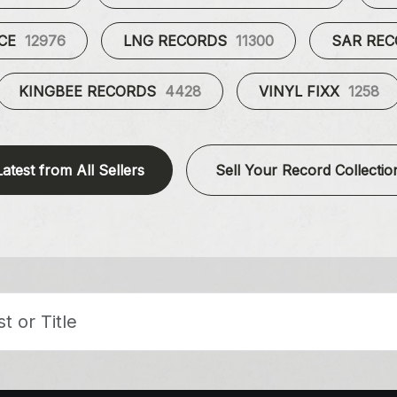
UCE
12976
LNG RECORDS
11300
SAR RE
KINGBEE RECORDS
4428
VINYL FIXX
1258
Latest from All Sellers
Sell Your Record Collectio