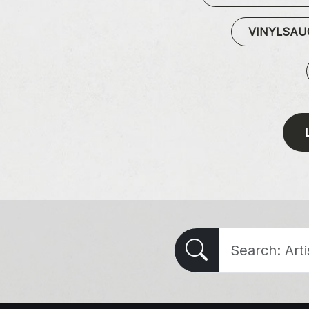
VINYLSA