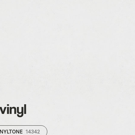
vinyl
INYLTONE
14342