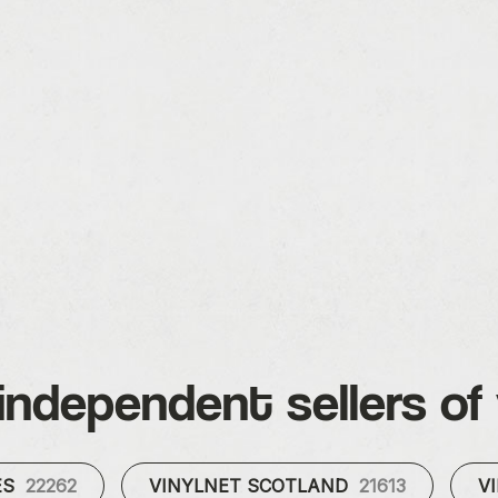
independent sellers of 
ES
22262
VINYLNET SCOTLAND
21613
V