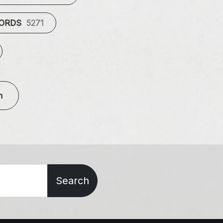
CORDS
5271
n
Search