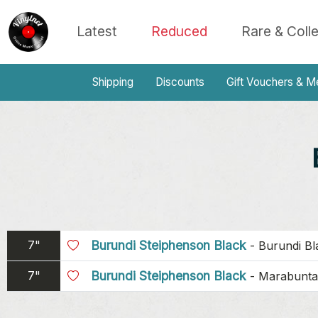
Latest
Reduced
Rare & Coll
Shipping
Discounts
Gift Vouchers & M
7"
Burundi Steiphenson Black
-
Burundi Bl
7"
Burundi Steiphenson Black
-
Marabunta