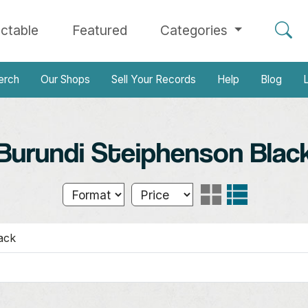
ectable
Featured
Categories
erch
Our Shops
Sell Your Records
Help
Blog
L
Burundi Steiphenson Blac
ack