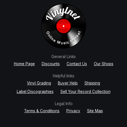
General Links
Home Page
Discounts
Contact Us
Our Shops
Helpful links
Vinyl Grading
Buyer Help
Shipping
Label Discographies
Sell Your Record Collection
Legal Info
Terms & Conditions
Privacy
Site Map