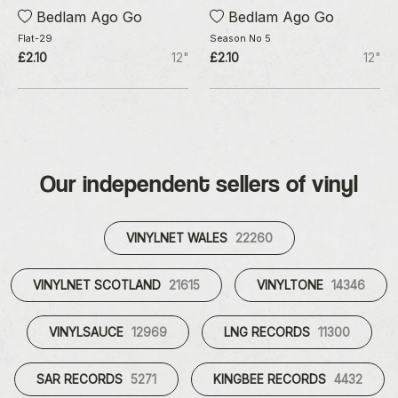
Bedlam Ago Go
Bedlam Ago Go
Flat-29
Season No 5
£2.10
12"
£2.10
12"
Our independent sellers of vinyl
VINYLNET WALES
22260
VINYLNET SCOTLAND
21615
VINYLTONE
14346
VINYLSAUCE
12969
LNG RECORDS
11300
SAR RECORDS
5271
KINGBEE RECORDS
4432