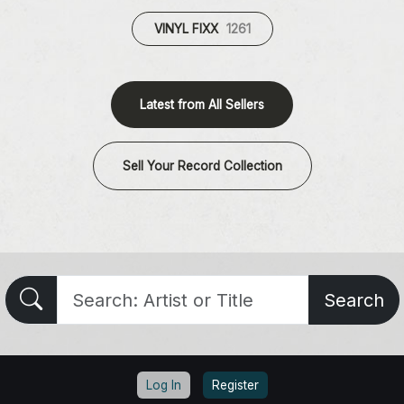
VINYL FIXX
1261
Latest from All Sellers
Sell Your Record Collection
Search
Log In
Register