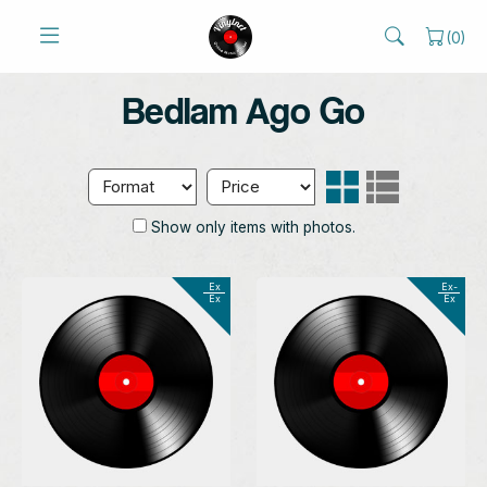
(
0
)
Bedlam Ago Go
Show only items with photos.
Ex
Ex-
Ex
Ex