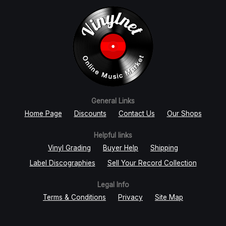
General Links
Home Page
Discounts
Contact Us
Our Shops
Helpful links
Vinyl Grading
Buyer Help
Shipping
Label Discographies
Sell Your Record Collection
Legal Info
Terms & Conditions
Privacy
Site Map