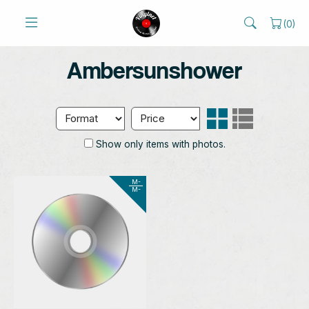
(
0
)
Ambersunshower
Show only items with photos.
M-
M-