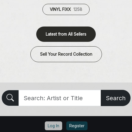
VINYL FIXX
1258
Latest from All Sellers
Sell Your Record Collection
Search
Log In
Register