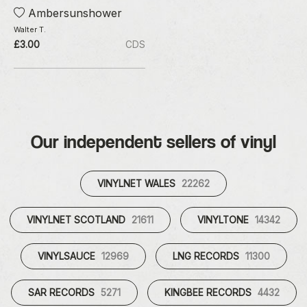
Ambersunshower
Walter T.
£3.00
CDS
Our independent sellers of vinyl
VINYLNET WALES
22262
VINYLNET SCOTLAND
21611
VINYLTONE
14342
VINYLSAUCE
12969
LNG RECORDS
11300
SAR RECORDS
5271
KINGBEE RECORDS
4432