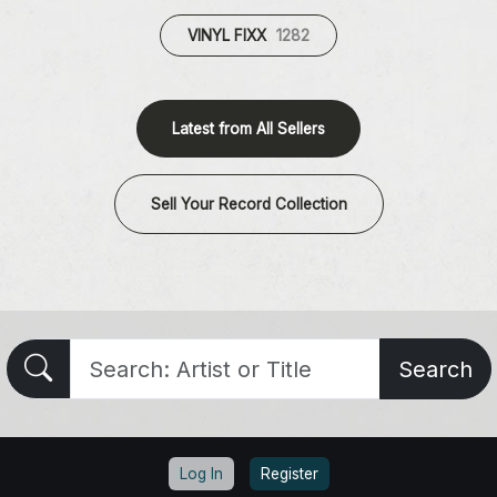
VINYL FIXX
1282
Latest from All Sellers
Sell Your Record Collection
Search
Log In
Register