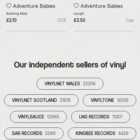
Adventure Babies
Adventure Babies
Barking Mad
Laugh
£2.10
CDS
£2.50
Cas
Our independent sellers of vinyl
VINYLNET WALES
22258
VINYLNET SCOTLAND
21615
VINYLTONE
14335
VINYLSAUCE
12965
LNG RECORDS
11301
SAR RECORDS
5266
KINGBEE RECORDS
4429