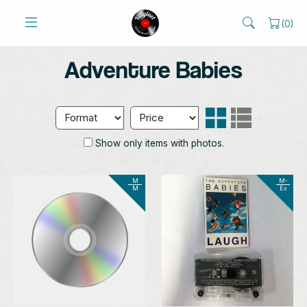
(
0
)
Adventure Babies
Show only items with photos.
M
M-
M
Ex