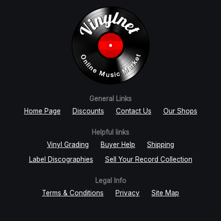
General Links
Home Page
Discounts
Contact Us
Our Shops
Helpful links
Vinyl Grading
Buyer Help
Shipping
Label Discographies
Sell Your Record Collection
Legal Info
Terms & Conditions
Privacy
Site Map