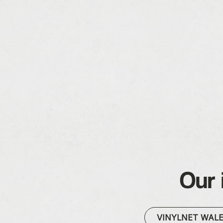
Our 
VINYLNET WAL