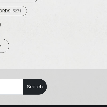
CORDS
5271
n
Search