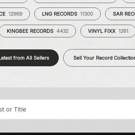
UCE
12969
LNG RECORDS
11300
SAR RE
KINGBEE RECORDS
4432
VINYL FIXX
1261
Latest from All Sellers
Sell Your Record Collectio