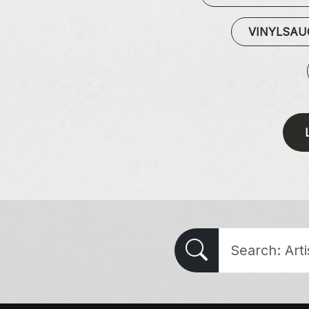
VINYLSA