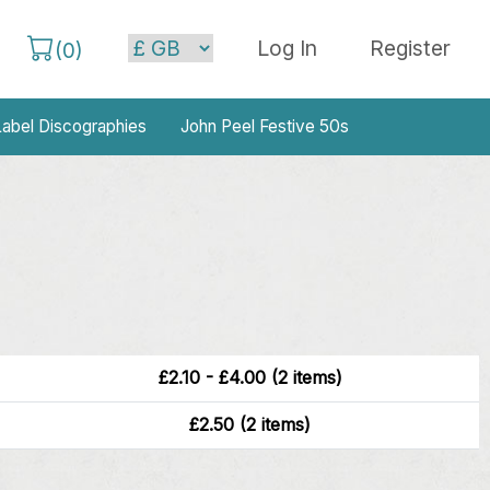
Log In
Register
(
0
)
abel Discographies
John Peel Festive 50s
£2.10 - £4.00 (2 items)
£2.50 (2 items)