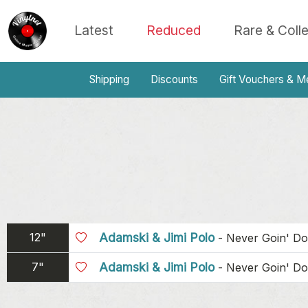
Latest
Reduced
Rare & Coll
Shipping
Discounts
Gift Vouchers & M
12"
Adamski & Jimi Polo
-
Never Goin' D
7"
Adamski & Jimi Polo
-
Never Goin' D