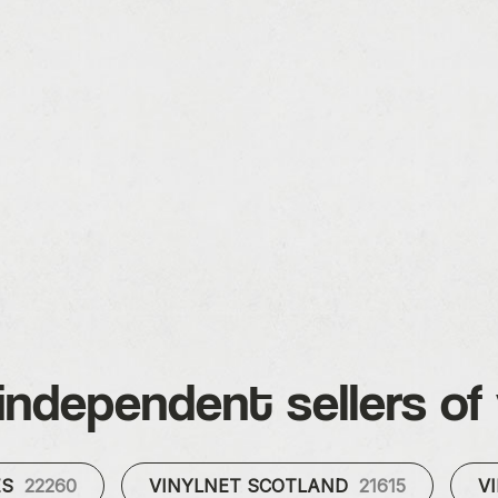
independent sellers of 
ES
22260
VINYLNET SCOTLAND
21615
V