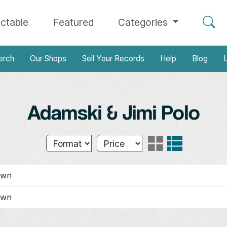
ectable
Featured
Categories
erch
Our Shops
Sell Your Records
Help
Blog
L
Adamski & Jimi Polo
own
own