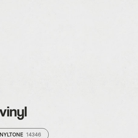
vinyl
INYLTONE
14346