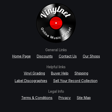
General Links
Home Page
Discounts
Contact Us
Our Shops
Helpful links
Vinyl Grading
Buyer Help
Shipping
Label Discographies
Sell Your Record Collection
Legal Info
Terms & Conditions
Privacy
Site Map