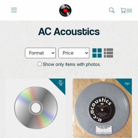
(
0
)
AC Acoustics
Show only items with photos.
M-
Vg+
M