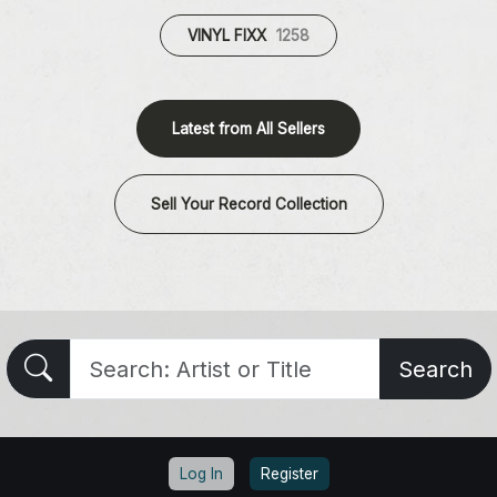
VINYL FIXX
1258
Latest from All Sellers
Sell Your Record Collection
Search
Log In
Register