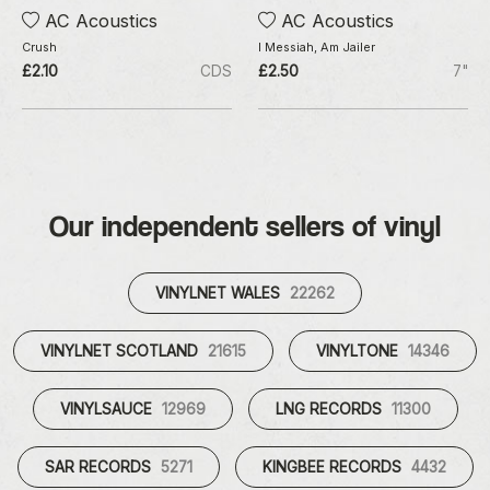
AC Acoustics
AC Acoustics
Crush
I Messiah, Am Jailer
£2.10
CDS
£2.50
7"
Our independent sellers of vinyl
VINYLNET WALES
22262
VINYLNET SCOTLAND
21615
VINYLTONE
14346
VINYLSAUCE
12969
LNG RECORDS
11300
SAR RECORDS
5271
KINGBEE RECORDS
4432