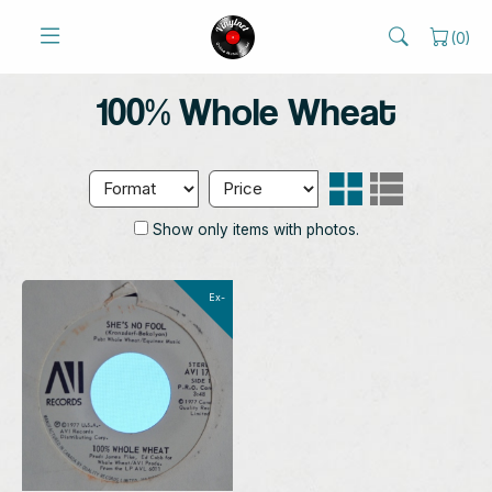
(
0
)
100% Whole Wheat
Show only items with photos.
Ex-