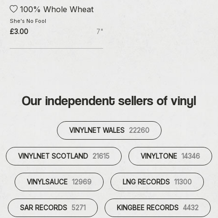
100% Whole Wheat
She's No Fool
£3.00
7"
Our independent sellers of vinyl
VINYLNET WALES
22260
VINYLNET SCOTLAND
21615
VINYLTONE
14346
VINYLSAUCE
12969
LNG RECORDS
11300
SAR RECORDS
5271
KINGBEE RECORDS
4432