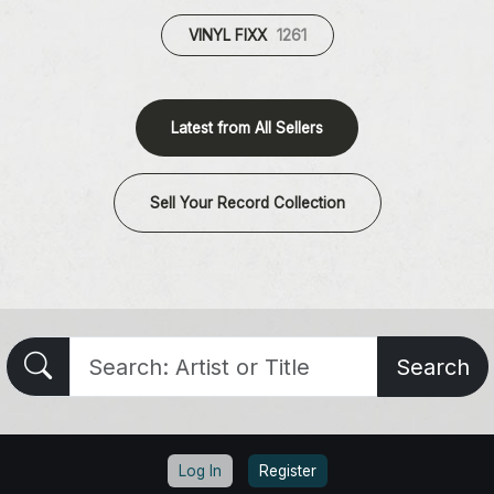
VINYL FIXX
1261
Latest from All Sellers
Sell Your Record Collection
Search
Log In
Register