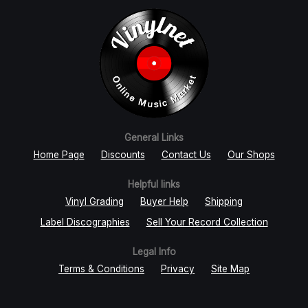
General Links
Home Page
Discounts
Contact Us
Our Shops
Helpful links
Vinyl Grading
Buyer Help
Shipping
Label Discographies
Sell Your Record Collection
Legal Info
Terms & Conditions
Privacy
Site Map