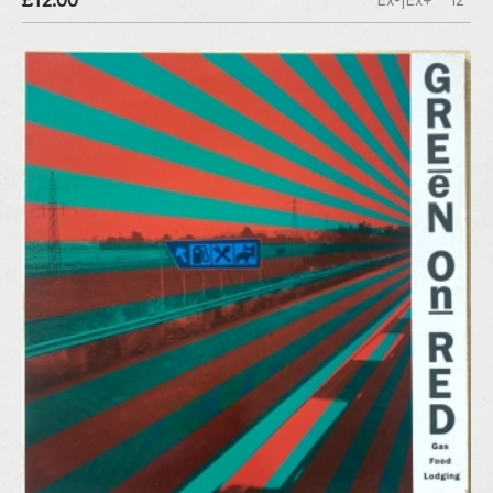
£12.00
Ex-|Ex+
12"