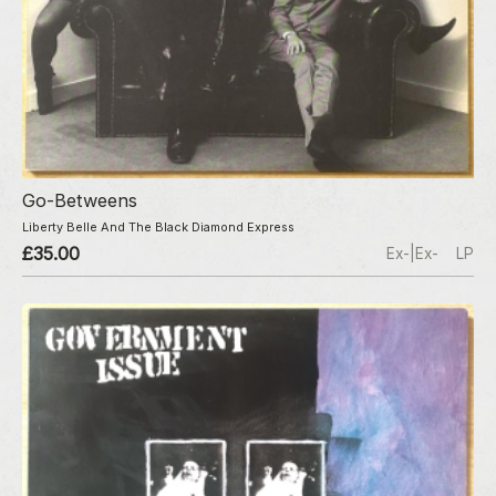
Go-Betweens
Liberty Belle And The Black Diamond Express
£35.00
Ex-|Ex-
LP