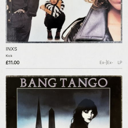
INXS
Kick
£11.00
Ex-|Ex-
LP