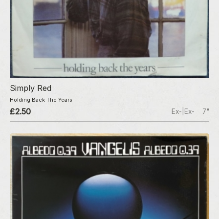
Simply Red
Holding Back The Years
£2.50
Ex-|Ex-
7"