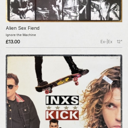
Alien Sex Fiend
Ignore the Machine
£13.00
Ex-|Ex
12"