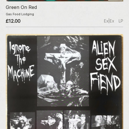
Green On Red
Gas Food Lodging
£12.00
Ex|Ex
LP