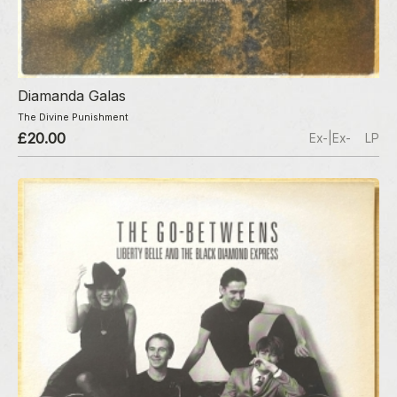
Diamanda Galas
The Divine Punishment
£20.00
Ex-|Ex-
LP