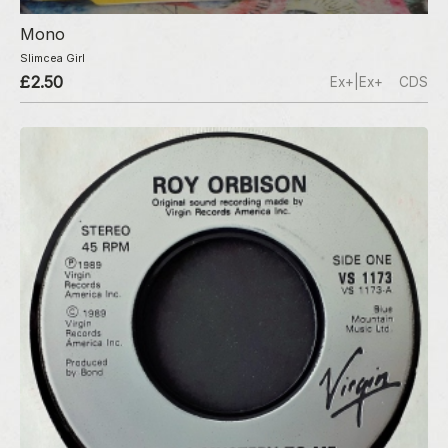
Mono
Slimcea Girl
£2.50
Ex+|Ex+
CDS