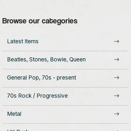
Browse our categories
Latest Items
Beatles, Stones, Bowie, Queen
General Pop, 70s - present
70s Rock / Progressive
Metal