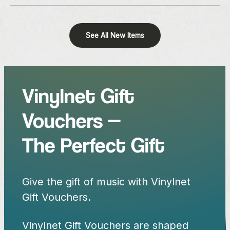
See All New Items
Vinylnet Gift
Vouchers —
The Perfect Gift
Give the gift of music with Vinylnet
Gift Vouchers.
Vinylnet Gift Vouchers are shaped