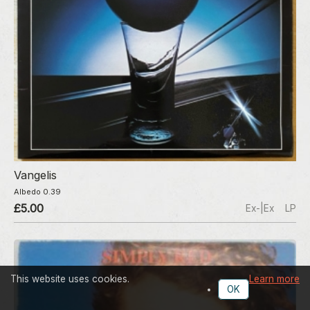
Vangelis
Albedo 0.39
£5.00
Ex-|Ex
LP
This website uses cookies.
Learn more
OK