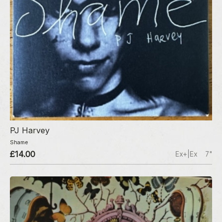
PJ Harvey
Shame
£14.00
Ex+|Ex
7"