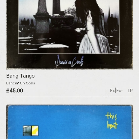
Bang Tango
Dancin' On Coals
£45.00
Ex|Ex-
LP