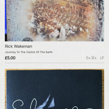
Rick Wakeman
Journey To The Centre Of The Earth
£5.00
Ex-|Ex
LP