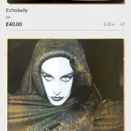
Echobelly
On
£40.00
Ex|Ex-
LP