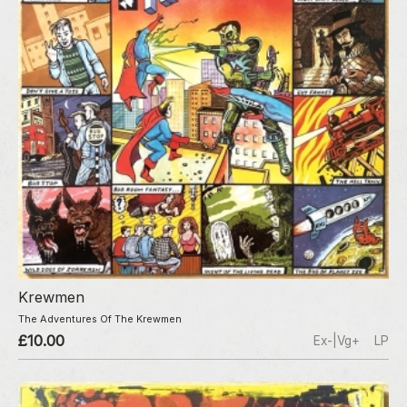
Krewmen
The Adventures Of The Krewmen
£10.00
Ex-|Vg+
LP