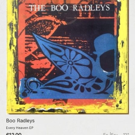
Boo Radleys
Every Heaven EP