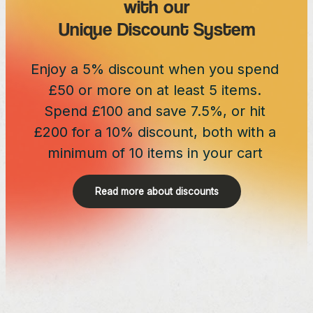
with our
Unique Discount System
Enjoy a 5% discount when you spend
£50 or more on at least 5 items.
Spend £100 and save 7.5%, or hit
£200 for a 10% discount, both with a
minimum of 10 items in your cart
Read more about discounts