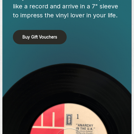
like a record and arrive in a 7" sleeve
to impress the vinyl lover in your life.
Buy Gift Vouchers