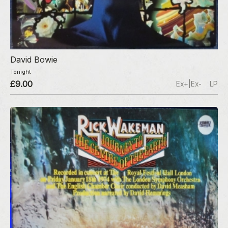
David Bowie
Tonight
£9.00
Ex+|Ex-
LP