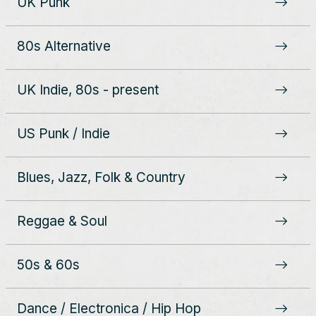
UK Punk
80s Alternative
UK Indie, 80s - present
US Punk / Indie
Blues, Jazz, Folk & Country
Reggae & Soul
50s & 60s
Dance / Electronica / Hip Hop