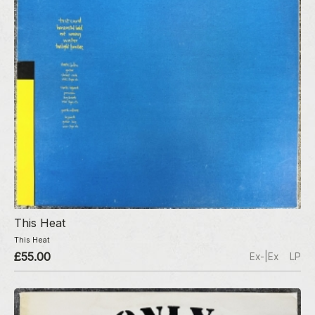
This Heat
This Heat
£55.00
Ex-|Ex
LP