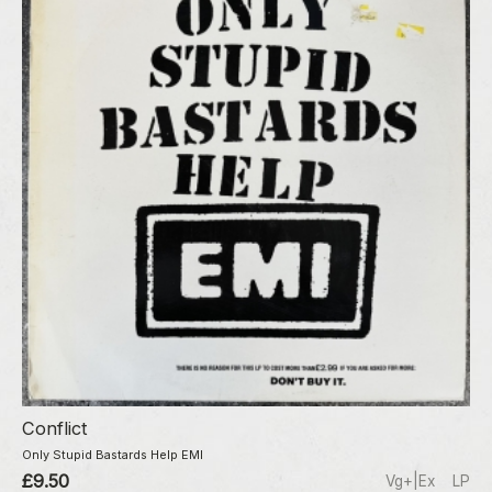
Conflict
Only Stupid Bastards Help EMI
£9.50
Vg+|Ex
LP