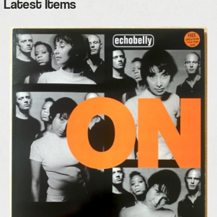
Latest Items