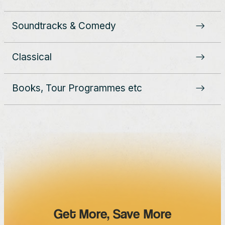
Soundtracks & Comedy
Classical
Books, Tour Programmes etc
Get More, Save More