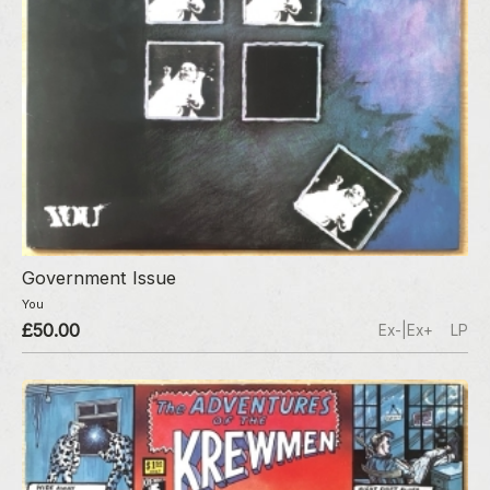
Government Issue
You
£50.00
Ex-|Ex+
LP