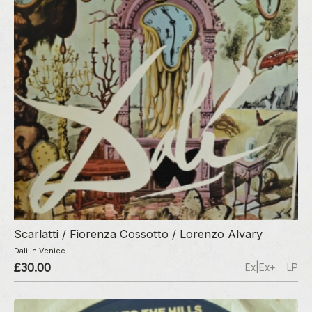
Scarlatti / Fiorenza Cossotto / Lorenzo Alvary
Dali In Venice
£30.00
Ex|Ex+
LP