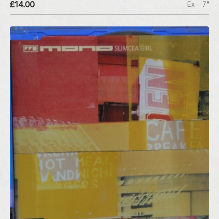
£14.00
Ex
7"