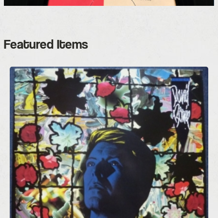
Featured Items