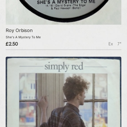
Roy Orbison
She's A Mystery To Me
£2.50
Ex
7"