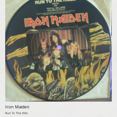
Iron Maiden
Run To The Hills