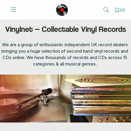
(
0
)
Vinylnet — Collectable Vinyl Records
We are a group of enthusiastic independent UK record dealers
bringing you a huge selection of second hand vinyl records and
CDs online. We have thousands of records and CDs across 15
categories & all musical genres.