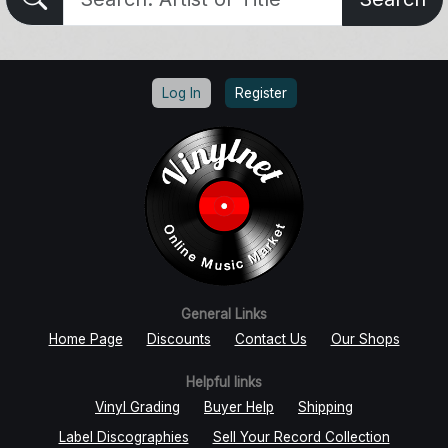
Log In
Register
General Links
Home Page
Discounts
Contact Us
Our Shops
Helpful links
Vinyl Grading
Buyer Help
Shipping
Label Discographies
Sell Your Record Collection