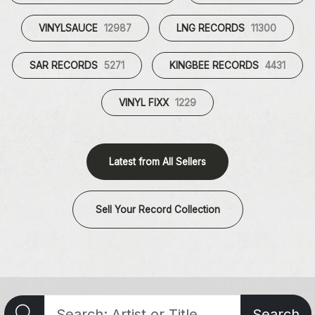
VINYLSAUCE
12987
LNG RECORDS
11300
SAR RECORDS
5271
KINGBEE RECORDS
4431
VINYL FIXX
1229
Latest from All Sellers
Sell Your Record Collection
Search