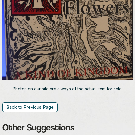
Photos on our site are always of the actual item for sale.
Back to Previous Page
Other Suggestions