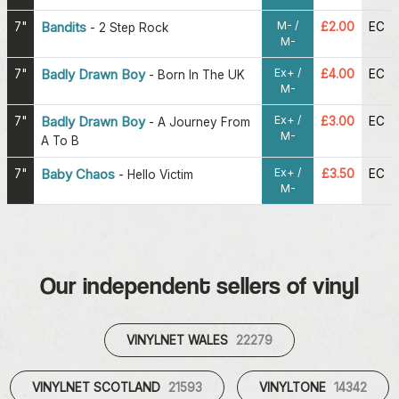
M- /
7"
Bandits
£2.00
EC
-
2 Step Rock
M-
Ex+ /
7"
Badly Drawn Boy
£4.00
EC
-
Born In The UK
M-
Ex+ /
7"
Badly Drawn Boy
£3.00
EC
-
A Journey From
M-
A To B
Ex+ /
7"
Baby Chaos
£3.50
EC
-
Hello Victim
M-
Our independent sellers of vinyl
VINYLNET WALES
22279
VINYLNET SCOTLAND
21593
VINYLTONE
14342