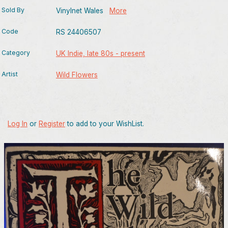
Sold By
Vinylnet Wales
More
Code
RS 24406507
Category
UK Indie, late 80s - present
Artist
Wild Flowers
Log In
or
Register
to add to your WishList.