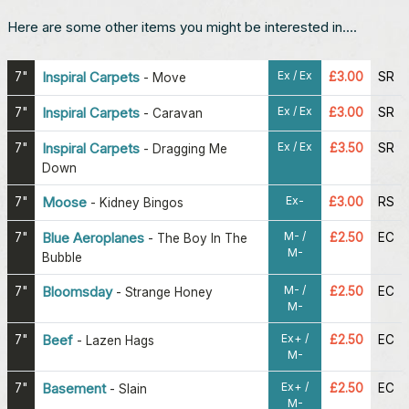
Here are some other items you might be interested in....
Ex / Ex
7"
Inspiral Carpets
£3.00
SR
-
Move
Ex / Ex
7"
Inspiral Carpets
£3.00
SR
-
Caravan
Ex / Ex
7"
Inspiral Carpets
£3.50
SR
-
Dragging Me
Down
Ex-
7"
Moose
£3.00
RS
-
Kidney Bingos
M- /
7"
Blue Aeroplanes
£2.50
EC
-
The Boy In The
M-
Bubble
M- /
7"
Bloomsday
£2.50
EC
-
Strange Honey
M-
Ex+ /
7"
Beef
£2.50
EC
-
Lazen Hags
M-
Ex+ /
7"
Basement
£2.50
EC
-
Slain
M-