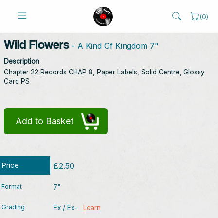
(
0
)
Wild Flowers
- A Kind Of Kingdom 7"
Description
Chapter 22 Records CHAP 8, Paper Labels, Solid Centre, Glossy
Card PS
Add to Basket
Price
£2.50
Format
7"
Grading
Ex / Ex-
Learn