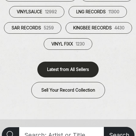
VINYLSAUCE
12992
LNG RECORDS
11300
SAR RECORDS
5259
KINGBEE RECORDS
4430
VINYL FIXX
1230
Latest from All Sellers
Sell Your Record Collection
Search