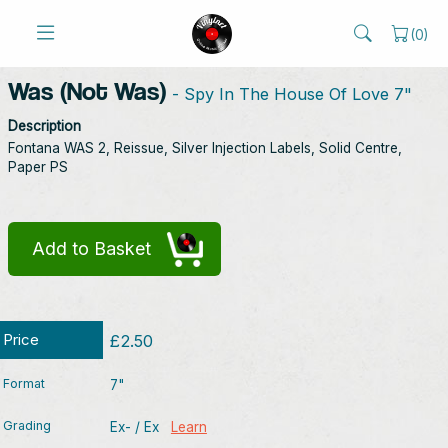
(
0
)
Was (Not Was)
- Spy In The House Of Love 7"
Description
Fontana WAS 2, Reissue, Silver Injection Labels, Solid Centre,
Paper PS
Add to Basket
Price
£2.50
Format
7"
Grading
Ex- / Ex
Learn