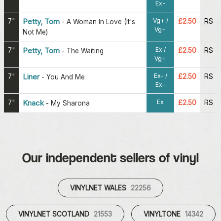
Ex-
Vg+ /
7"
Petty, Tom
£2.50
RS
-
A Woman In Love (It's
Vg+
Not Me)
Ex /
7"
Petty, Tom
£2.50
RS
-
The Waiting
Vg+
Ex- /
7"
Liner
£2.50
RS
-
You And Me
Ex-
Ex
7"
Knack
£2.50
RS
-
My Sharona
Our independent sellers of vinyl
VINYLNET WALES
22256
VINYLNET SCOTLAND
21553
VINYLTONE
14342