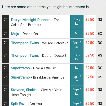
Here are some other items you might be interested in....
Ex- /
7"
Dexys Midnight Runners
£2.50
RS
-
The
Ex-
Celtic Soul Brothers
M-
7"
Mojo
£2.50
EC
-
Dance On
Vg+ /
7"
Thompson Twins
£2.50
RS
-
We Are Detective
Ex-
Ex- /
7"
Thompson Twins
£2.50
RS
-
Doctor! Doctor!
Ex
Ex-
7"
Supertramp
£2.50
RS
-
Give A Little Bit
Vg+ /
7"
Supertramp
£2.50
RS
-
Breakfast In America
Ex-
Vg+ /
7"
Stevens, Shakin'
£2.50
RS
-
Give Me Your
Ex-
Heart Tonight
Vg+ /
7"
Split Enz
£2.50
RS
-
I Got You