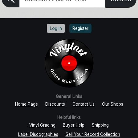
Log In
Register
General Links
Home Page
Discounts
Contact Us
Our Shops
Helpful links
Vinyl Grading
Buyer Help
Shipping
Label Discographies
Sell Your Record Collection