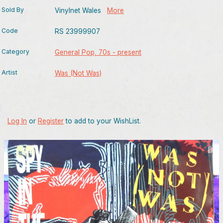
Sold By
Vinylnet Wales
More
Code
RS 23999907
Category
General Pop, 70s - present
Artist
Was (Not Was)
Log In
or
Register
to add to your WishList.