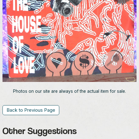
Photos on our site are always of the actual item for sale.
Back to Previous Page
Other Suggestions