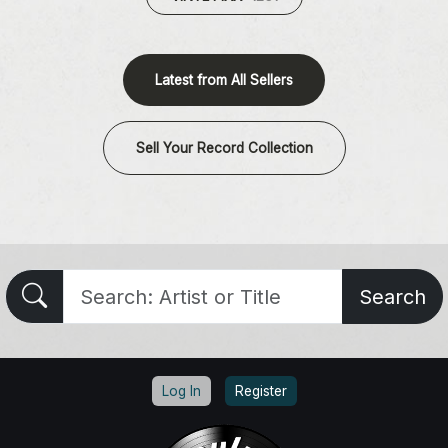
Latest from All Sellers
Sell Your Record Collection
Search
Log In
Register