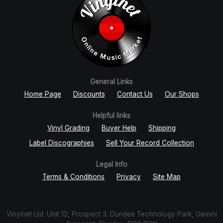
General Links
Home Page
Discounts
Contact Us
Our Shops
Helpful links
Vinyl Grading
Buyer Help
Shipping
Label Discographies
Sell Your Record Collection
Legal Info
Terms & Conditions
Privacy
Site Map
Vinylnet Ltd. Unit 12, Prospect 3. Dundee Technology Park, Gemini