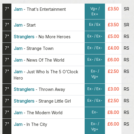
Vg+ /
7"
Jam
£3.50
SR
-
That's Entertainment
Ex+
Ex / Ex
7"
Jam
£3.50
SR
-
Start
Ex- / Ex-
7"
Stranglers
£5.00
RS
-
No More Heroes
Ex- / Ex-
7"
Jam
£4.00
RS
-
Strange Town
Ex- / Ex-
7"
Jam
£6.00
RS
-
News Of The World
Ex- /
7"
Jam
£2.50
RS
-
Just Who Is The 5 O'Clock
Vg+
Hero
Ex- / Ex-
7"
Stranglers
£3.00
RS
-
Thrown Away
Ex- / Ex-
7"
Stranglers
£2.50
RS
-
Strange Little Girl
Ex-
7"
Jam
£8.00
RS
-
The Modern World
Ex- /
7"
Jam
£6.00
RS
-
In The City
Vg+