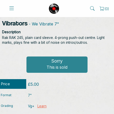
(
0
)
Vibrators
- We Vibrate 7"
Description
Rak RAK 245, plain card sleeve. 4-prong push-out centre. Light
marks, plays fine with a bit of noise on intros/outros.
Sorry
This is sold
Price
£5.00
Format
7"
Grading
Vg+
Learn