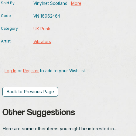
Sold By
Vinylnet Scotland
More
Code
VN 16962464
Category
UK Punk
Artist
Vibrators
Log In
or
Register
to add to your WishList.
Back to Previous Page
Other Suggestions
Here are some other items you might be interested in....