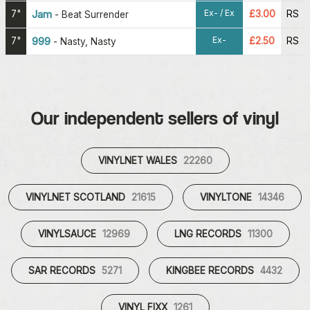
Ex- / Ex
7"
Jam
£3.00
RS
-
Beat Surrender
Ex-
7"
999
£2.50
RS
-
Nasty, Nasty
Our independent sellers of vinyl
VINYLNET WALES
22260
VINYLNET SCOTLAND
21615
VINYLTONE
14346
VINYLSAUCE
12969
LNG RECORDS
11300
SAR RECORDS
5271
KINGBEE RECORDS
4432
VINYL FIXX
1261