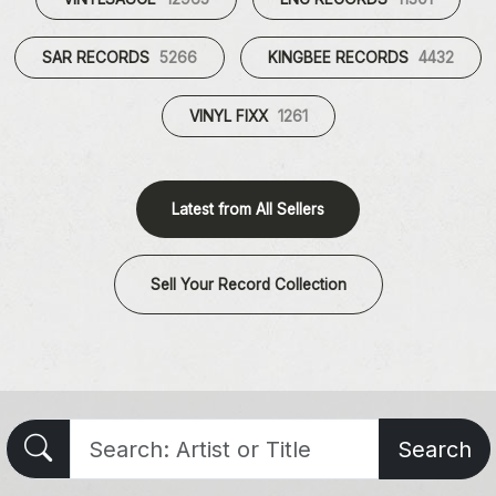
SAR RECORDS
5266
KINGBEE RECORDS
4432
VINYL FIXX
1261
Latest from All Sellers
Sell Your Record Collection
Search