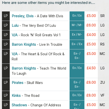
Here are some other items you might be interested in....
Ex / Ex
LP
Presley, Elvis
£5.00
SR
-
A Date With Elvis
M- / M-
LP
Lulu
£6.00
LG
-
The Very Best Of Lulu
Ex / M-
LP
V/A
£4.00
LG
-
Rock 'N' Roll Greats Vol 1
Ex- / Ex
LP
Barron Knights
£5.00
RS
-
Live In Trouble
Ex- /
LP
V/A
£5.00
MC
-
The Heart & Soul Of Rock &
Ex-
Roll
Ex / Ex
LP
Barron Knights
£4.50
LG
-
Teach The World
To Laugh
Ex- /
LP
Pirates
£8.00
ZU
-
Skull Wars
Ex-
Ex / Ex
LP
Kinks
£8.00
VF
-
The Road
Ex- /
LP
Shadows
£5.00
MC
-
Change Of Address
Ex+