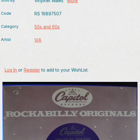
Sold By
Vinylnet Wales
More
Code
RS 16897507
Category
50s and 60s
Artist
V/A
Log In
or
Register
to add to your WishList.