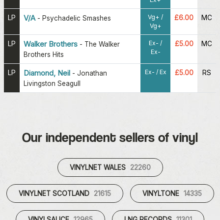
Vg+ /
LP
V/A
£6.00
MC
-
Psychadelic Smashes
Vg+
Ex- /
LP
Walker Brothers
£5.00
MC
-
The Walker
Ex-
Brothers Hits
Ex- / Ex
LP
Diamond, Neil
£5.00
RS
-
Jonathan
Livingston Seagull
Our independent sellers of vinyl
VINYLNET WALES
22260
VINYLNET SCOTLAND
21615
VINYLTONE
14335
VINYLSAUCE
12965
LNG RECORDS
11301