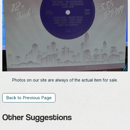
Photos on our site are always of the actual item for sale.
Back to Previous Page
Other Suggestions