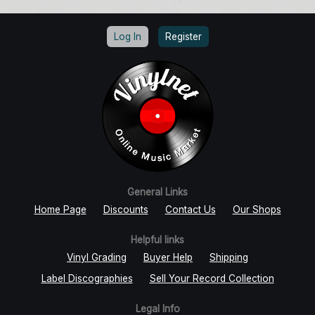
Log In
Register
General Links
Home Page
Discounts
Contact Us
Our Shops
Helpful links
Vinyl Grading
Buyer Help
Shipping
Label Discographies
Sell Your Record Collection
Legal Info