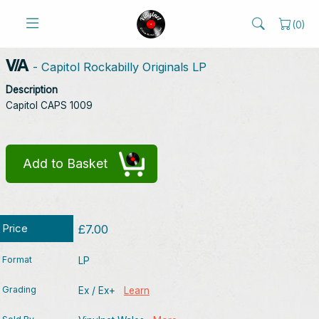
(
0
)
V/A
- Capitol Rockabilly Originals LP
Description
Capitol CAPS 1009
Add to Basket
Price
£7.00
Format
LP
Grading
Ex / Ex+
Learn