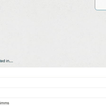
d in....
Mimms