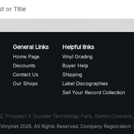
General Links
Helpful links
Home Page
Vinyl Grading
Discounts
Buyer Help
Contact Us
Shipping
Our Shops
Label Discographies
Sell Your Record Collection
t 12, Prospect 3. Dundee Technology Park, Gemini Crescen
 Vinylnet 2026. All Rights Reserved. Company Registration