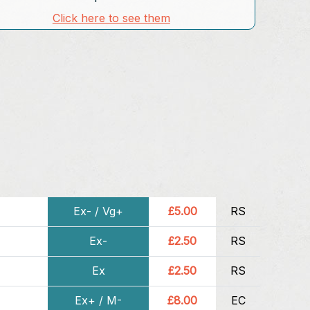
Click here to see them
Ex- / Vg+
£5.00
RS
Ex-
£2.50
RS
Ex
£2.50
RS
Ex+ / M-
£8.00
EC