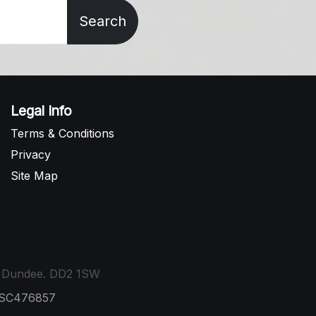
Search
Legal Info
Terms & Conditions
Privacy
Site Map
t, Dundee. DD2 1SW
: SC476857