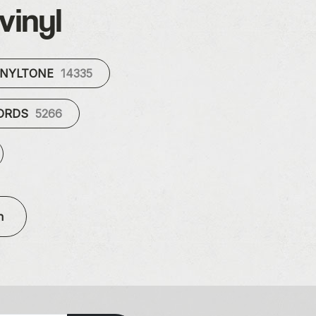
vinyl
INYLTONE
14335
CORDS
5266
n