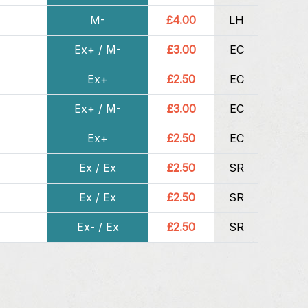
M-
£4.00
LH
Ex+ / M-
£3.00
EC
Ex+
£2.50
EC
Ex+ / M-
£3.00
EC
Ex+
£2.50
EC
Ex / Ex
£2.50
SR
Ex / Ex
£2.50
SR
Ex- / Ex
£2.50
SR