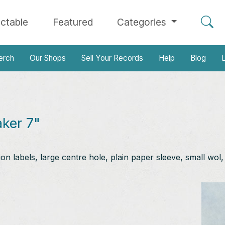
ectable
Featured
Categories
erch
Our Shops
Sell Your Records
Help
Blog
L
aker 7"
n labels, large centre hole, plain paper sleeve, small wol,