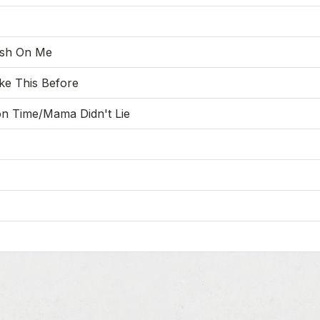
ush On Me
ke This Before
n Time/Mama Didn't Lie