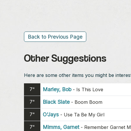
Back to Previous Page
Other Suggestions
Here are some other items you might be intereste
7"
Marley, Bob
-
Is This Love
7"
Black Slate
-
Boom Boom
7"
O'Jays
-
Use Ta Be My Girl
7"
Mimms, Garnet
-
Remember Garnet 