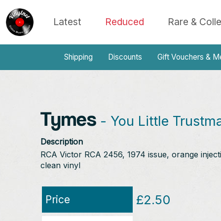
Latest
Reduced
Rare & Coll
Shipping
Discounts
Gift Vouchers & M
Tymes
- You Little Trustm
Description
RCA Victor RCA 2456, 1974 issue, orange injectio
clean vinyl
£2.50
Price