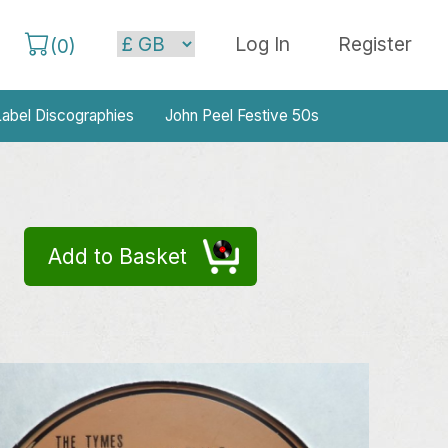
Log In
Register
(
0
)
abel Discographies
John Peel Festive 50s
Add to Basket