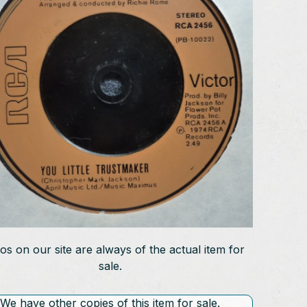
os on our site are always of the actual item for
sale.
We have other copies of this item for sale.