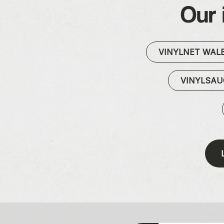
Our 
VINYLNET WAL
VINYLSA