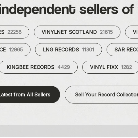
independent sellers of 
ES
22258
VINYLNET SCOTLAND
21615
V
UCE
12965
LNG RECORDS
11301
SAR RE
KINGBEE RECORDS
4429
VINYL FIXX
1282
Latest from All Sellers
Sell Your Record Collectio