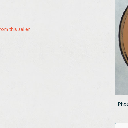
om this seller
Phot