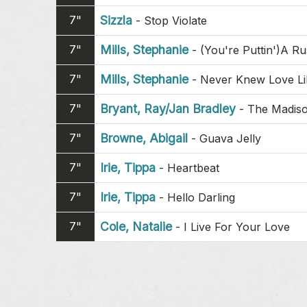
7"
Sizzla
-
Stop Violate
7"
Mills, Stephanie
-
(You're Puttin')A R
7"
Mills, Stephanie
-
Never Knew Love Li
7"
Bryant, Ray/Jan Bradley
-
The Madiso
7"
Browne, Abigail
-
Guava Jelly
7"
Irie, Tippa
-
Heartbeat
7"
Irie, Tippa
-
Hello Darling
7"
Cole, Natalie
-
I Live For Your Love