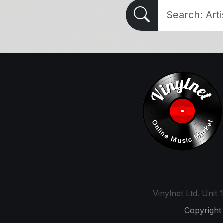
Vinylnet Ltd. Uni
Copyright