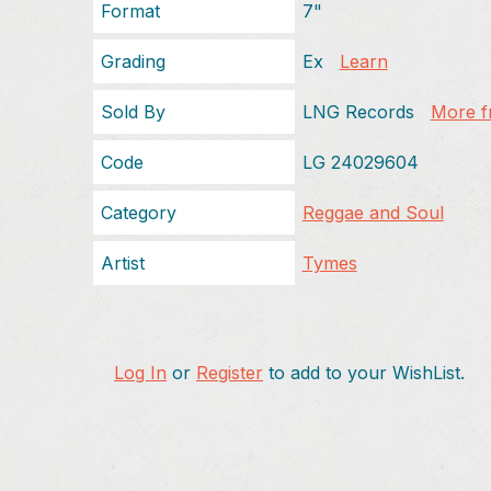
Format
7"
Grading
Ex
Learn
Sold By
LNG Records
More fr
Code
LG 24029604
Category
Reggae and Soul
Artist
Tymes
Log In
or
Register
to add to your WishList.