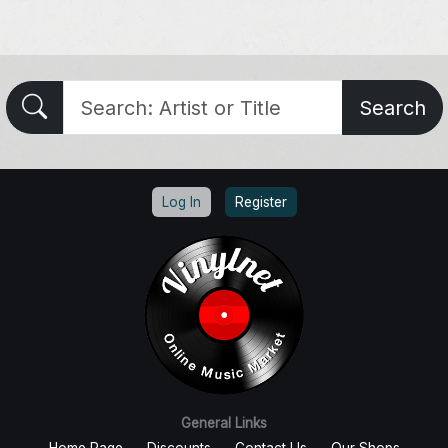
Search
Log In
Register
General Links