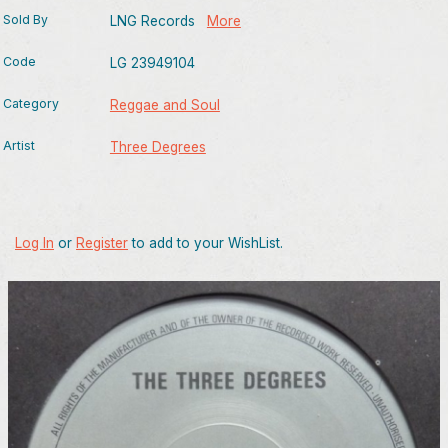
Sold By
LNG Records
More
Code
LG 23949104
Category
Reggae and Soul
Artist
Three Degrees
Log In
or
Register
to add to your WishList.