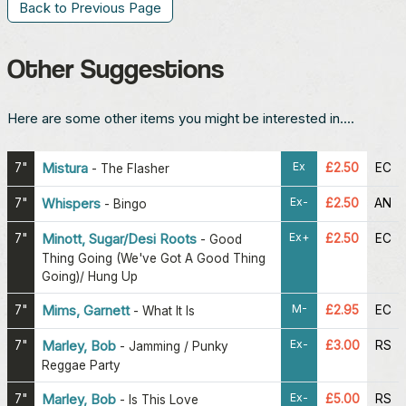
Back to Previous Page
Other Suggestions
Here are some other items you might be interested in....
Ex
7"
Mistura
£2.50
EC
-
The Flasher
Ex-
7"
Whispers
£2.50
AN
-
Bingo
Ex+
7"
Minott, Sugar/Desi Roots
£2.50
EC
-
Good
Thing Going (We've Got A Good Thing
Going)/ Hung Up
M-
7"
Mims, Garnett
£2.95
EC
-
What It Is
Ex-
7"
Marley, Bob
£3.00
RS
-
Jamming / Punky
Reggae Party
Ex-
7"
Marley, Bob
£5.00
RS
-
Is This Love