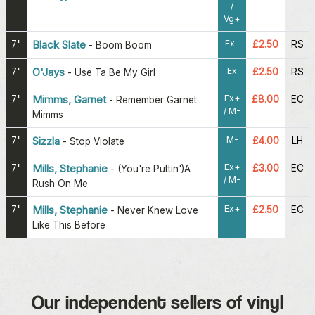
/
Vg+
Ex-
7"
Black Slate
£2.50
RS
-
Boom Boom
Ex
7"
O'Jays
£2.50
RS
-
Use Ta Be My Girl
Ex+
7"
Mimms, Garnet
£8.00
EC
-
Remember Garnet
/ M-
Mimms
M-
7"
Sizzla
£4.00
LH
-
Stop Violate
Ex+
7"
Mills, Stephanie
£3.00
EC
-
(You're Puttin')A
/ M-
Rush On Me
Ex+
7"
Mills, Stephanie
£2.50
EC
-
Never Knew Love
Like This Before
Our independent sellers of vinyl