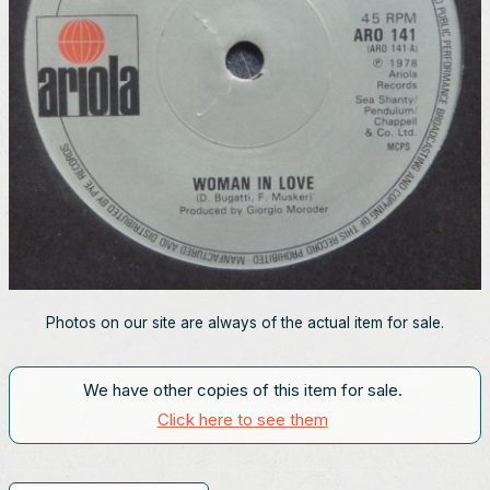
Photos on our site are always of the actual item for sale.
We have other copies of this item for sale.
Click here to see them