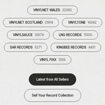
VINYLNET WALES
22262
VINYLNET SCOTLAND
21614
VINYLTONE
14342
VINYLSAUCE
12979
LNG RECORDS
11300
SAR RECORDS
5271
KINGBEE RECORDS
4431
VINYL FIXX
1258
Latest from All Sellers
Sell Your Record Collection