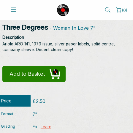
(
0
)
Three Degrees
- Woman In Love 7"
Description
Ariola ARO 141, 1979 issue, silver paper labels, solid centre,
company sleeve. Decent clean copy!
Add to Basket
Price
£2.50
Format
7"
Grading
Ex
Learn