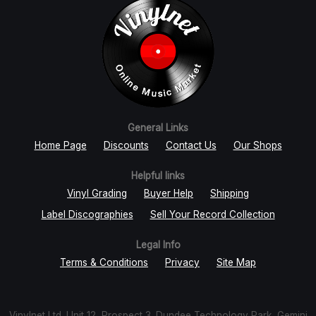
General Links
Home Page
Discounts
Contact Us
Our Shops
Helpful links
Vinyl Grading
Buyer Help
Shipping
Label Discographies
Sell Your Record Collection
Legal Info
Terms & Conditions
Privacy
Site Map
Vinylnet Ltd. Unit 12, Prospect 3. Dundee Technology Park, Gemini