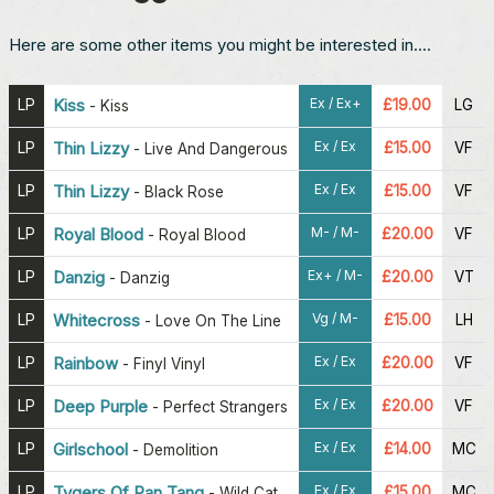
Here are some other items you might be interested in....
Ex / Ex+
LP
Kiss
£19.00
LG
-
Kiss
Ex / Ex
LP
Thin Lizzy
£15.00
VF
-
Live And Dangerous
Ex / Ex
LP
Thin Lizzy
£15.00
VF
-
Black Rose
M- / M-
LP
Royal Blood
£20.00
VF
-
Royal Blood
Ex+ / M-
LP
Danzig
£20.00
VT
-
Danzig
Vg / M-
LP
Whitecross
£15.00
LH
-
Love On The Line
Ex / Ex
LP
Rainbow
£20.00
VF
-
Finyl Vinyl
Ex / Ex
LP
Deep Purple
£20.00
VF
-
Perfect Strangers
Ex / Ex
LP
Girlschool
£14.00
MC
-
Demolition
Ex / Ex
LP
Tygers Of Pan Tang
£15.00
MC
-
Wild Cat