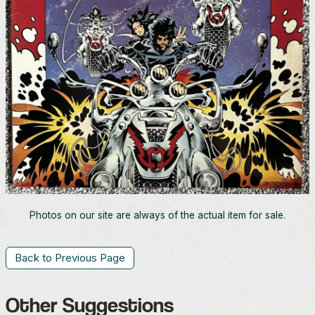
Photos on our site are always of the actual item for sale.
Back to Previous Page
Other Suggestions