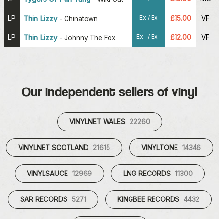
Ex / Ex
LP
Thin Lizzy
£15.00
VF
-
Chinatown
Ex- / Ex-
LP
Thin Lizzy
£12.00
VF
-
Johnny The Fox
Our independent sellers of vinyl
VINYLNET WALES
22260
VINYLNET SCOTLAND
21615
VINYLTONE
14346
VINYLSAUCE
12969
LNG RECORDS
11300
SAR RECORDS
5271
KINGBEE RECORDS
4432