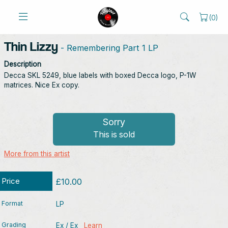
(
0
)
Thin Lizzy
- Remembering Part 1 LP
Description
Decca SKL 5249, blue labels with boxed Decca logo, P-1W
matrices. Nice Ex copy.
Sorry
This is sold
More from this artist
Price
£10.00
Format
LP
Grading
Ex / Ex
Learn