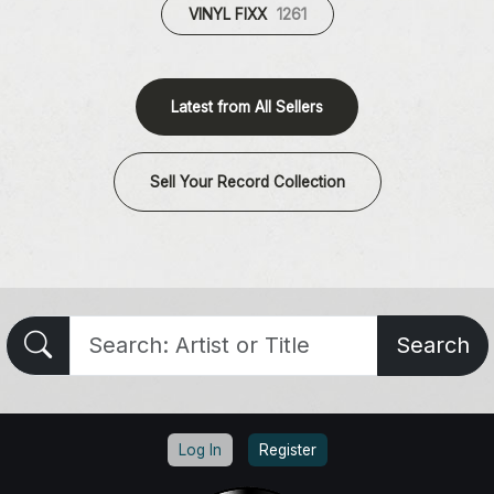
VINYL FIXX
1261
Latest from All Sellers
Sell Your Record Collection
Search
Log In
Register