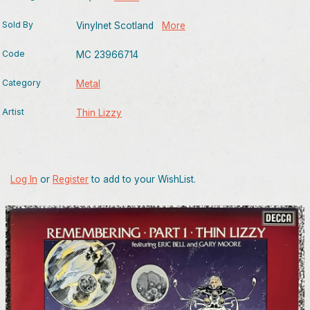
Sold By
Vinylnet Scotland
More
Code
MC 23966714
Category
Metal
Artist
Thin Lizzy
Log In
or
Register
to add to your WishList.