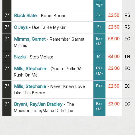
Vg+
Ex-
7"
Black Slate
£2.50
RS
-
Boom Boom
Ex
7"
O'Jays
£2.50
RS
-
Use Ta Be My Girl
Ex+
7"
Mimms, Garnet
£8.00
EC
-
Remember Garnet
/ M-
Mimms
M-
7"
Sizzla
£4.00
LH
-
Stop Violate
Ex+
7"
Mills, Stephanie
£3.00
EC
-
(You're Puttin')A
/ M-
Rush On Me
Ex+
7"
Mills, Stephanie
£2.50
EC
-
Never Knew Love
Like This Before
Ex+
7"
Bryant, Ray/Jan Bradley
£3.00
EC
-
The
/ M-
Madison Time/Mama Didn't Lie