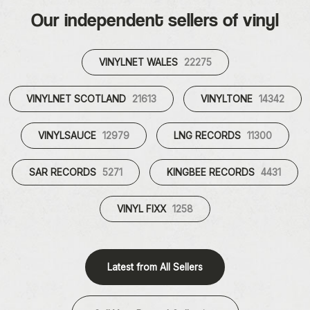
Our independent sellers of vinyl
VINYLNET WALES
22275
VINYLNET SCOTLAND
21613
VINYLTONE
14342
VINYLSAUCE
12979
LNG RECORDS
11300
SAR RECORDS
5271
KINGBEE RECORDS
4431
VINYL FIXX
1258
Latest from All Sellers