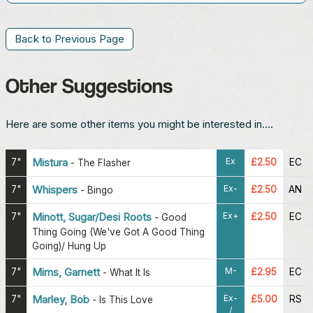
Back to Previous Page
Other Suggestions
Here are some other items you might be interested in....
Ex
7"
Mistura
£2.50
EC
-
The Flasher
Ex-
7"
Whispers
£2.50
AN
-
Bingo
Ex+
7"
Minott, Sugar/Desi Roots
£2.50
EC
-
Good
Thing Going (We've Got A Good Thing
Going)/ Hung Up
M-
7"
Mims, Garnett
£2.95
EC
-
What It Is
Ex-
7"
Marley, Bob
£5.00
RS
-
Is This Love
/