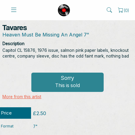
(
0
)
Tavares
Heaven Must Be Missing An Angel 7"
Description
Capitol CL 15876, 1976 issue, salmon pink paper labels, knockout
centre, company sleeve, disc has the odd faint mark, nothing bad
Sorry
This is sold
More from this artist
Price
£2.50
Format
7"