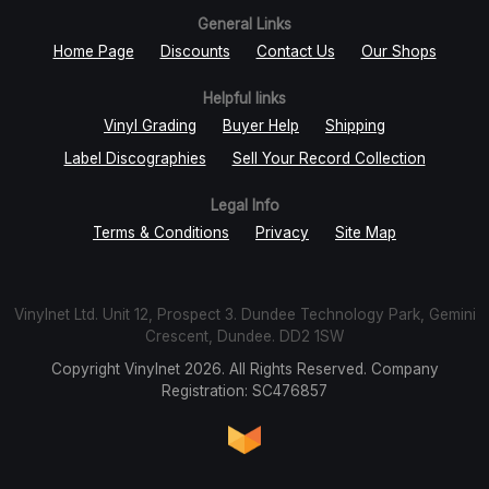
General Links
Home Page
Discounts
Contact Us
Our Shops
Helpful links
Vinyl Grading
Buyer Help
Shipping
Label Discographies
Sell Your Record Collection
Legal Info
Terms & Conditions
Privacy
Site Map
Vinylnet Ltd. Unit 12, Prospect 3. Dundee Technology Park, Gemini
Crescent, Dundee. DD2 1SW
Copyright Vinylnet 2026. All Rights Reserved. Company
Registration: SC476857