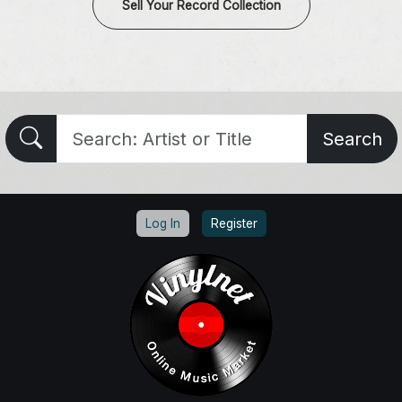
Sell Your Record Collection
Search
Log In
Register