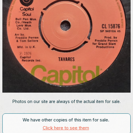
Photos on our site are always of the actual item for sale.
We have other copies of this item for sale.
Click here to see them