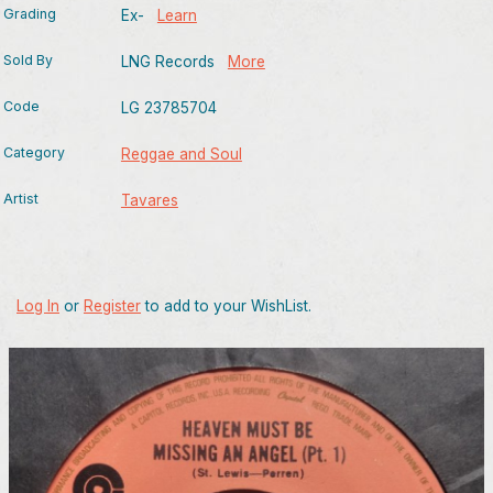
Grading
Ex-
Learn
Sold By
LNG Records
More
Code
LG 23785704
Category
Reggae and Soul
Artist
Tavares
Log In
or
Register
to add to your WishList.