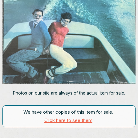
Photos on our site are always of the actual item for sale.
We have other copies of this item for sale.
Click here to see them