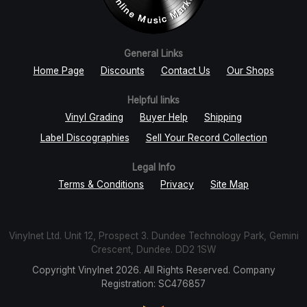
General Links
Home Page
Discounts
Contact Us
Our Shops
Helpful links
Vinyl Grading
Buyer Help
Shipping
Label Discographies
Sell Your Record Collection
Legal Info
Terms & Conditions
Privacy
Site Map
Vinylnet Ltd. Unit 12, Prospect 3. Dundee Technology Park, Gemini
Crescent, Dundee. DD2 1SW
Copyright Vinylnet 2026. All Rights Reserved. Company
Registration: SC476857