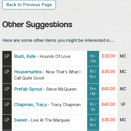
Back to Previous Page
Other Suggestions
Here are some other items you might be interested in....
Ex-
LP
Bush, Kate
£33.00
MC
-
Hounds Of Love
/ Ex
Ex /
LP
Housemartins
£35.00
MC
-
Now That's What I
Ex+
Call Quite Good
Ex+
LP
Prefab Sprout
£40.00
MC
-
Steve McQueen
/ M-
Ex /
LP
Chapman, Tracy
£40.00
VF
-
Tracy Chapman
Ex
Ex /
LP
Sweet
£35.00
MC
-
Live At The Marquee
Ex+