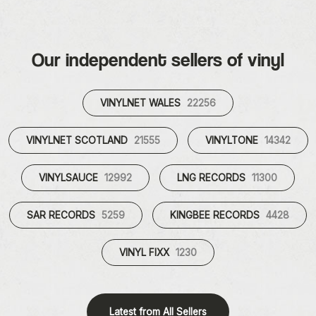
Our independent sellers of vinyl
VINYLNET WALES
22256
VINYLNET SCOTLAND
21555
VINYLTONE
14342
VINYLSAUCE
12992
LNG RECORDS
11300
SAR RECORDS
5259
KINGBEE RECORDS
4428
VINYL FIXX
1230
Latest from All Sellers