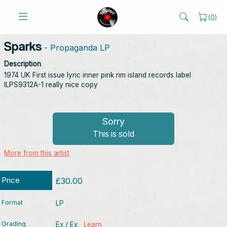
(
0
)
Sparks
- Propaganda LP
Description
1974 UK First issue lyric inner pink rim island records label
ILPS9312A-1 really nice copy
Sorry
This is sold
More from this artist
Price
£30.00
Format
LP
Grading
Ex / Ex
Learn