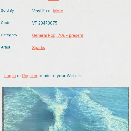
Sold By
Vinyl Fixx
More
Code
VF 23473075
Category
General Pop, 70s - present
Artist
Sparks
Log In
or
Register
to add to your WishList.