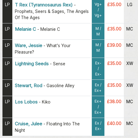
Vg+
LP
T Rex (Tyrannosaurus Rex)
£35.00
LG
-
/
Prophets, Seers & Sages, The Angels
Vg+
Of The Ages
M /
LP
Melanie C
£35.00
MC
-
Melanie C
M
M /
LP
Ware, Jessie
£39.00
MC
-
What's Your
M
Pleasure?
Ex-
LP
Lightning Seeds
£35.00
XW
-
Sense
/
Ex-
Ex /
LP
Stewart, Rod
£35.00
XW
-
Gasoline Alley
Ex+
Ex+
LP
Los Lobos
£38.00
MC
-
Kiko
/
Ex+
Ex /
LP
Cruise, Julee
£40.00
MC
-
Floating Into The
Ex-
Night