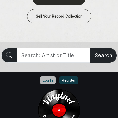
Sell Your Record Collection
Search
Log In
Register