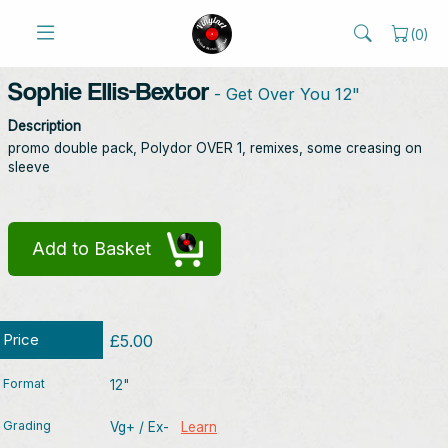
(
0
)
Sophie Ellis-Bextor
- Get Over You 12"
Description
promo double pack, Polydor OVER 1, remixes, some creasing on
sleeve
Add to Basket
Price
£5.00
Format
12"
Grading
Vg+ / Ex-
Learn