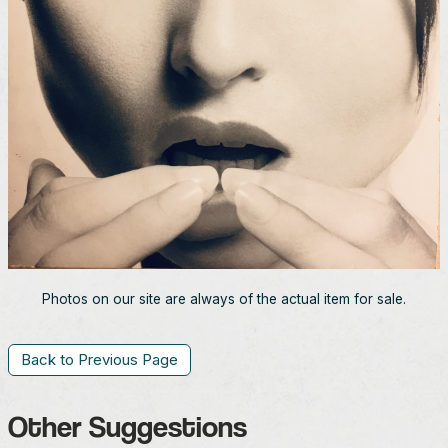
Photos on our site are always of the actual item for sale.
Back to Previous Page
Other Suggestions