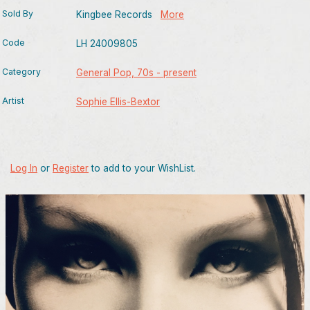
Sold By
Kingbee Records
More
Code
LH 24009805
Category
General Pop, 70s - present
Artist
Sophie Ellis-Bextor
Log In
or
Register
to add to your WishList.