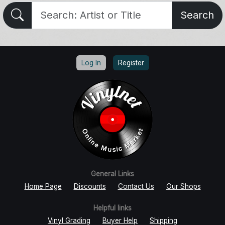
Search
Log In
Register
General Links
Home Page
Discounts
Contact Us
Our Shops
Helpful links
Vinyl Grading
Buyer Help
Shipping