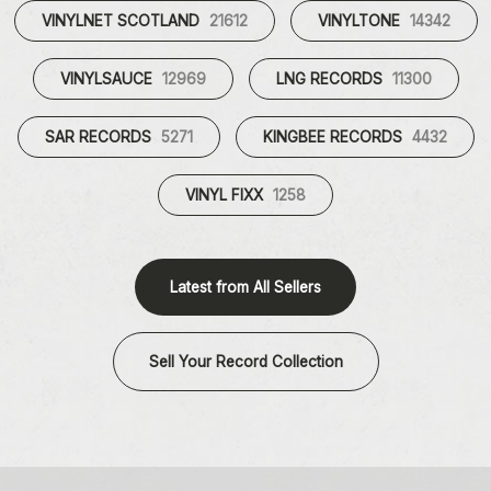
VINYLNET SCOTLAND
21612
VINYLTONE
14342
VINYLSAUCE
12969
LNG RECORDS
11300
SAR RECORDS
5271
KINGBEE RECORDS
4432
VINYL FIXX
1258
Latest from All Sellers
Sell Your Record Collection