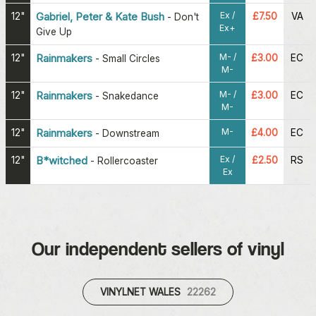
Ex /
12"
Gabriel, Peter & Kate Bush
£7.50
VA
-
Don't
Ex+
Give Up
M- /
12"
Rainmakers
£3.00
EC
-
Small Circles
M-
M- /
12"
Rainmakers
£3.00
EC
-
Snakedance
M-
M-
12"
Rainmakers
£4.00
EC
-
Downstream
Ex /
12"
B*witched
£2.50
RS
-
Rollercoaster
Ex
Our independent sellers of vinyl
VINYLNET WALES
22262