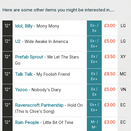
Here are some other items you might be interested in....
Ex- /
12"
Idol, Billy
£3.00
LG
-
Mony Mony
Ex
Ex- /
12"
U2
£5.00
LG
-
Wide Awake In America
Ex+
Ex /
12"
Prefab Sprout
£3.50
XY
-
We Let The Stars
Ex+
Go
Ex /
12"
Talk Talk
£8.50
MC
-
My Foolish Friend
Ex+
Ex /
12"
Yazoo
£5.00
VN
-
Nobody's Diary
Ex
Ex+ /
12"
Ravenscroft Partnership
£3.00
EC
-
Hold On
Ex+
(This Is Clive's Song)
M- /
12"
Rain People
£3.00
EC
-
Little Bit Of Time
M-