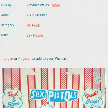
Sold By
Vinylnet Wales
More
Code
RS 23913307
Category
UK Punk
Artist
Sex Pistols
Log In
or
Register
to add to your WishList.