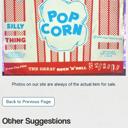
Photos on our site are always of the actual item for sale.
Back to Previous Page
Other Suggestions