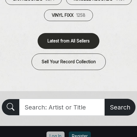
VINYL FIXX
1258
Latest from All Sellers
Sell Your Record Collection
Search
Log In
Register