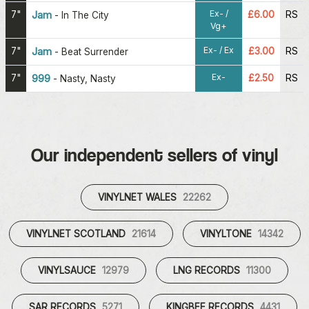
Ex- /
7"
Jam
£6.00
RS
-
In The City
Vg+
Ex- / Ex
7"
Jam
£3.00
RS
-
Beat Surrender
Ex-
7"
999
£2.50
RS
-
Nasty, Nasty
Our independent sellers of vinyl
VINYLNET WALES
22262
VINYLNET SCOTLAND
21614
VINYLTONE
14342
VINYLSAUCE
12979
LNG RECORDS
11300
SAR RECORDS
5271
KINGBEE RECORDS
4431