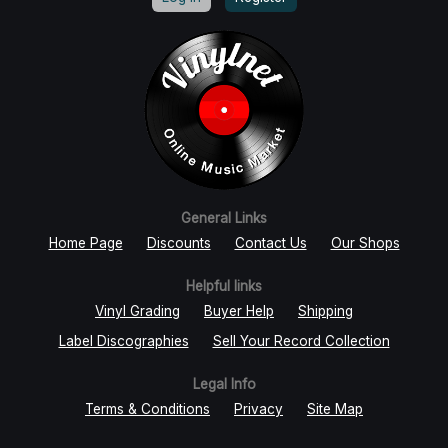
General Links
Home Page
Discounts
Contact Us
Our Shops
Helpful links
Vinyl Grading
Buyer Help
Shipping
Label Discographies
Sell Your Record Collection
Legal Info
Terms & Conditions
Privacy
Site Map