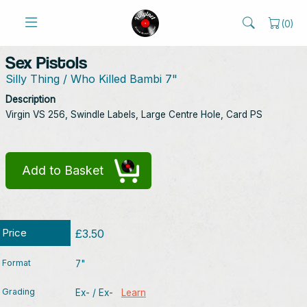
(
0
)
Sex Pistols
Silly Thing / Who Killed Bambi 7"
Description
Virgin VS 256, Swindle Labels, Large Centre Hole, Card PS
Add to Basket
Price
£3.50
Format
7"
Grading
Ex- / Ex-
Learn