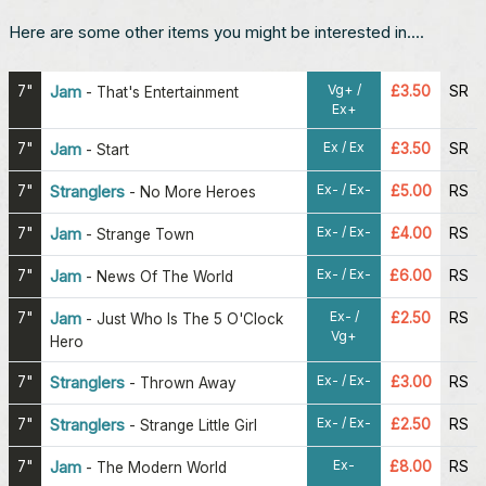
Here are some other items you might be interested in....
Vg+ /
7"
Jam
£3.50
SR
-
That's Entertainment
Ex+
Ex / Ex
7"
Jam
£3.50
SR
-
Start
Ex- / Ex-
7"
Stranglers
£5.00
RS
-
No More Heroes
Ex- / Ex-
7"
Jam
£4.00
RS
-
Strange Town
Ex- / Ex-
7"
Jam
£6.00
RS
-
News Of The World
Ex- /
7"
Jam
£2.50
RS
-
Just Who Is The 5 O'Clock
Vg+
Hero
Ex- / Ex-
7"
Stranglers
£3.00
RS
-
Thrown Away
Ex- / Ex-
7"
Stranglers
£2.50
RS
-
Strange Little Girl
Ex-
7"
Jam
£8.00
RS
-
The Modern World