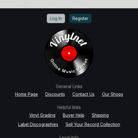
Log In
Register
General Links
Home Page
Discounts
Contact Us
Our Shops
Helpful links
Vinyl Grading
Buyer Help
Shipping
Label Discographies
Sell Your Record Collection
Legal Info