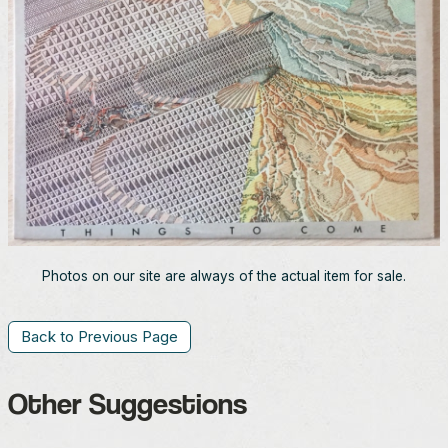
Photos on our site are always of the actual item for sale.
Back to Previous Page
Other Suggestions