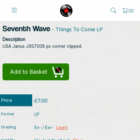
(
0
)
Seventh Wave
- Things To Come LP
Description
USA Janus JXS7008 ps corner clipped.
Add to Basket
Price
£7.00
Format
LP
Grading
Ex- / Ex+
Learn