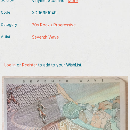
Sold By
Vinylnet Scotland
More
Code
XD 16951049
Category
70s Rock / Progressive
Artist
Seventh Wave
Log In
or
Register
to add to your WishList.