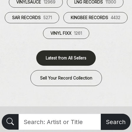
VINYLSAUCE
12969
LNG RECORDS
11300
SAR RECORDS
5271
KINGBEE RECORDS
4432
VINYL FIXX
1261
Latest from All Sellers
Sell Your Record Collection
Search