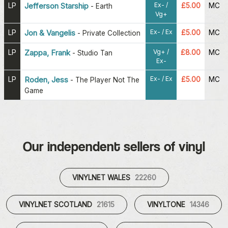
Ex- /
LP
Jefferson Starship
£5.00
MC
-
Earth
Vg+
Ex- / Ex
LP
Jon & Vangelis
£5.00
MC
-
Private Collection
Vg+ /
LP
Zappa, Frank
£8.00
MC
-
Studio Tan
Ex-
Ex- / Ex
LP
Roden, Jess
£5.00
MC
-
The Player Not The
Game
Our independent sellers of vinyl
VINYLNET WALES
22260
VINYLNET SCOTLAND
21615
VINYLTONE
14346