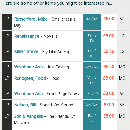
Here are some other items you might be interested in....
Ex / Ex
LP
Rutherford, Mike
£5.00
VF
-
Smallcreep's
Day
Ex+ /
LP
Renaissance
£6.00
LG
-
Novella
Ex
Ex- /
LP
Miller, Steve
£6.50
LG
-
Fly Like An Eagle
M-
Ex- / Ex
LP
Wishbone Ash
£6.50
MC
-
Just Testing
Vg+ /
LP
Rundgren, Todd
£8.00
MC
-
Todd
Ex
Ex- / Ex
LP
Wishbone Ash
£8.00
VF
-
Front Page News
Ex / Ex
LP
Nelson, Bill
£7.00
VF
-
Sound-On-Sound
Ex- /
LP
Jon & Vangelis
£5.00
MC
-
The Friends Of
Ex+
Mr. Cairo