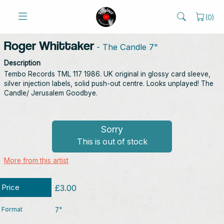
(
0
)
Roger Whittaker
- The Candle 7"
Description
Tembo Records TML 117 1986. UK original in glossy card sleeve,
silver injection labels, solid push-out centre. Looks unplayed! The
Candle/ Jerusalem Goodbye.
Sorry
This is out of stock
More from this artist
Price
£3.00
Format
7"