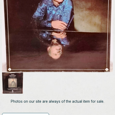
Photos on our site are always of the actual item for sale.