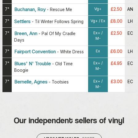
Vg+
7"
Buchanan, Roy
£2.50
AN
-
Rescue Me
Vg+ / Ex
7"
Settlers
£8.00
LH
-
Til Winter Follows Spring
Ex+ /
7"
Breen, Ann
£2.50
EC
-
Pal Of My Cradle
M-
Days
Ex
7"
Fairport Convention
£6.00
LH
-
White Dress
Ex+ /
7"
Blues' N' Trouble
£4.95
EC
-
Old Time
M-
Boogie
Ex+ /
7"
Bernelle, Agnes
£3.00
EC
-
Tootsies
M-
Our independent sellers of vinyl