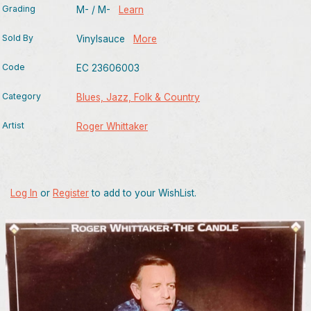
Grading
M- / M-
Learn
Sold By
Vinylsauce
More
Code
EC 23606003
Category
Blues, Jazz, Folk & Country
Artist
Roger Whittaker
Log In
or
Register
to add to your WishList.