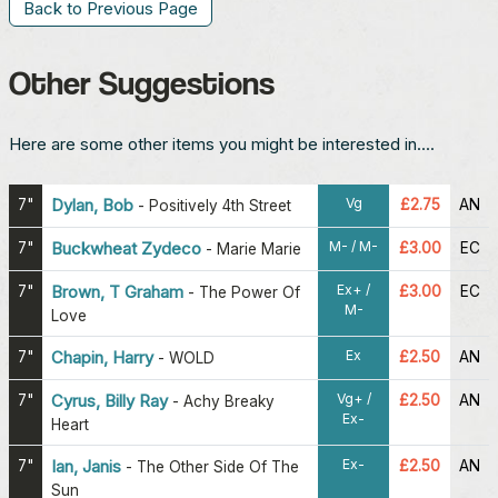
Back to Previous Page
Other Suggestions
Here are some other items you might be interested in....
Vg
7"
Dylan, Bob
£2.75
AN
-
Positively 4th Street
M- / M-
7"
Buckwheat Zydeco
£3.00
EC
-
Marie Marie
Ex+ /
7"
Brown, T Graham
£3.00
EC
-
The Power Of
M-
Love
Ex
7"
Chapin, Harry
£2.50
AN
-
WOLD
Vg+ /
7"
Cyrus, Billy Ray
£2.50
AN
-
Achy Breaky
Ex-
Heart
Ex-
7"
Ian, Janis
£2.50
AN
-
The Other Side Of The
Sun