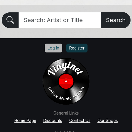
Search
Log In
Register
General Links
Home Page
Discounts
Contact Us
Our Shops