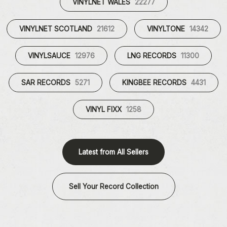
VINYLNET WALES
22277
VINYLNET SCOTLAND
21612
VINYLTONE
14342
VINYLSAUCE
12976
LNG RECORDS
11300
SAR RECORDS
5271
KINGBEE RECORDS
4431
VINYL FIXX
1258
Latest from All Sellers
Sell Your Record Collection