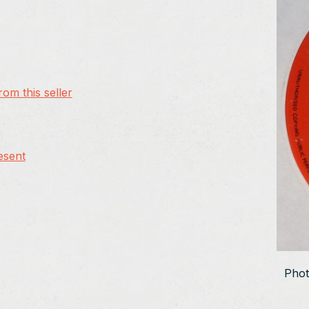
om this seller
esent
Phot