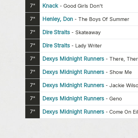
7"
Knack
-
Good Girls Don't
7"
Henley, Don
-
The Boys Of Summer
7"
Dire Straits
-
Skateaway
7"
Dire Straits
-
Lady Writer
7"
Dexys Midnight Runners
-
There, The
7"
Dexys Midnight Runners
-
Show Me
7"
Dexys Midnight Runners
-
Jackie Wils
7"
Dexys Midnight Runners
-
Geno
7"
Dexys Midnight Runners
-
Come On Ei