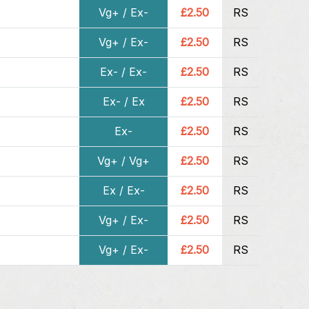
Vg+ / Ex-
£2.50
RS
Vg+ / Ex-
£2.50
RS
Ex- / Ex-
£2.50
RS
Ex- / Ex
£2.50
RS
Ex-
£2.50
RS
Vg+ / Vg+
£2.50
RS
Ex / Ex-
£2.50
RS
Vg+ / Ex-
£2.50
RS
Vg+ / Ex-
£2.50
RS