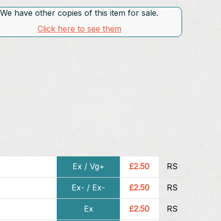
We have other copies of this item for sale.
Click here to see them
Ex / Vg+
£2.50
RS
Ex- / Ex-
£2.50
RS
Ex
£2.50
RS