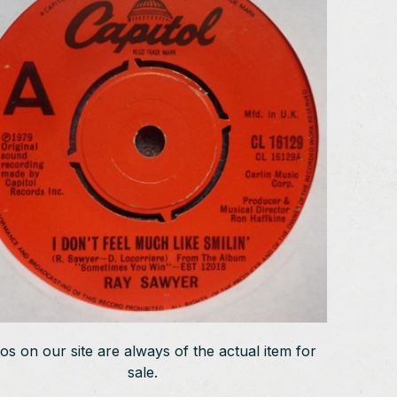
os on our site are always of the actual item for
sale.