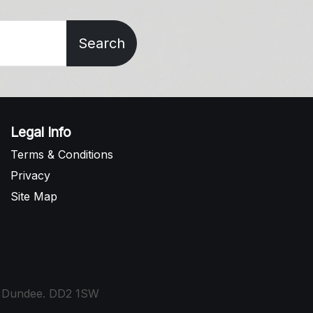
Search
Legal Info
Terms & Conditions
Privacy
Site Map
t, Dundee. DD2 1SW