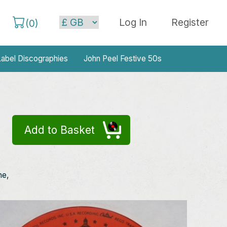
Log In
Register
(
0
)
abel Discographies
John Peel Festive 50s
Add to Basket
ne,