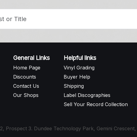
General Links
Helpful links
Home Page
Vinyl Grading
Discounts
Buyer Help
Contact Us
Shipping
Our Shops
Label Discographies
Sell Your Record Collection
t 12, Prospect 3. Dundee Technology Park, Gemini Crescen