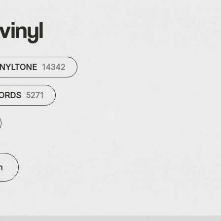
vinyl
INYLTONE
14342
CORDS
5271
n