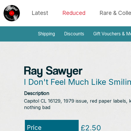
Latest
Reduced
Rare & Coll
Shipping
Discounts
Gift Vouchers & M
Ray Sawyer
I Don't Feel Much Like Smilin
Description
Capitol CL 16129, 1979 issue, red paper labels, 
nothing bad
£2.50
Price