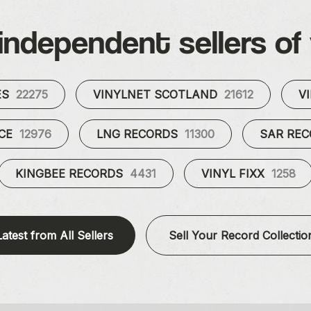
independent sellers of 
ES
22275
VINYLNET SCOTLAND
21612
V
UCE
12976
LNG RECORDS
11300
SAR RE
KINGBEE RECORDS
4431
VINYL FIXX
1258
Latest from All Sellers
Sell Your Record Collectio