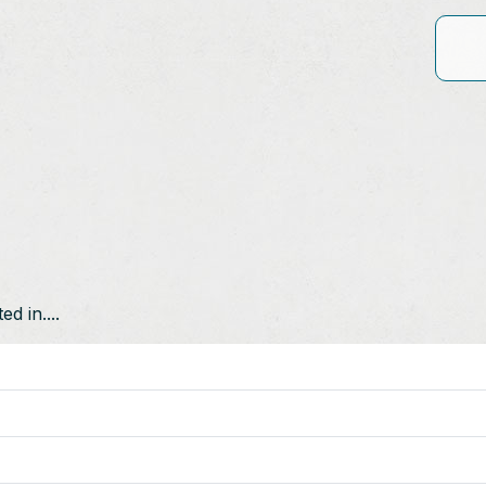
d in....