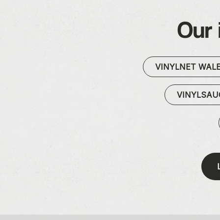
Our 
VINYLNET WAL
VINYLSA