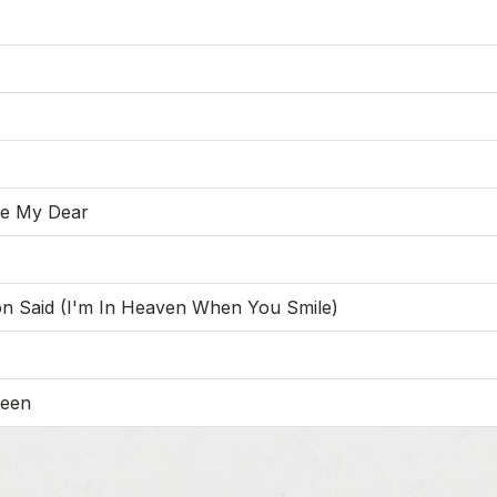
re My Dear
on Said (I'm In Heaven When You Smile)
leen