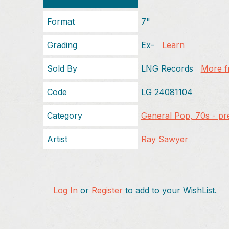
Format
7"
Grading
Ex-
Learn
Sold By
LNG Records
More fr
Code
LG 24081104
Category
General Pop, 70s - pr
Artist
Ray Sawyer
Log In
or
Register
to add to your WishList.