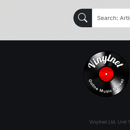
Vinylnet Ltd. Uni