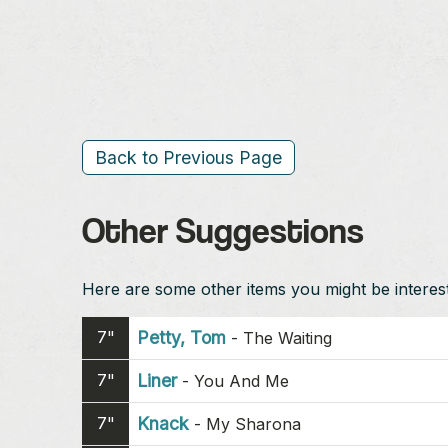
Back to Previous Page
Other Suggestions
Here are some other items you might be intereste
7"
Petty, Tom
-
The Waiting
7"
Liner
-
You And Me
7"
Knack
-
My Sharona