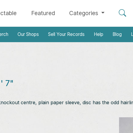
ectable
Featured
Categories
erch
Our Shops
Sell Your Records
Help
Blog
L
' 7"
knockout centre, plain paper sleeve, disc has the odd hairli