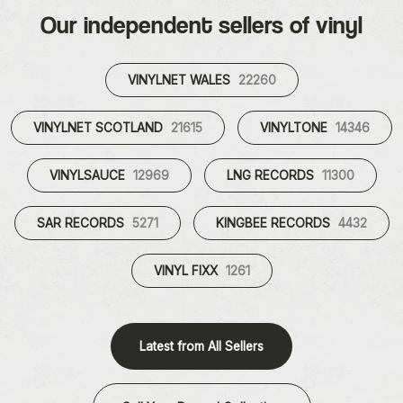
Our independent sellers of vinyl
VINYLNET WALES
22260
VINYLNET SCOTLAND
21615
VINYLTONE
14346
VINYLSAUCE
12969
LNG RECORDS
11300
SAR RECORDS
5271
KINGBEE RECORDS
4432
VINYL FIXX
1261
Latest from All Sellers