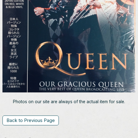
Photos on our site are always of the actual item for sale.
Back to Previous Page