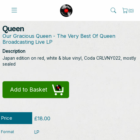
(
0
)
Queen
Our Gracious Queen - The Very Best Of Queen
Broadcasting Live LP
Description
Japan edition on red, white & blue vinyl, Coda CRLVNY022, mostly
sealed
Add to Basket
Price
£18.00
Format
LP