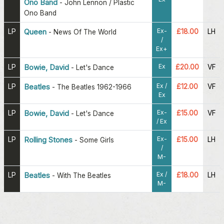
Ono Band
-
John Lennon / Plastic
Ono Band
Ex-
LP
Queen
£18.00
LH
-
News Of The World
/
Ex+
Ex
LP
Bowie, David
£20.00
VF
-
Let's Dance
Ex /
LP
Beatles
£12.00
VF
-
The Beatles 1962-1966
Ex
Ex-
LP
Bowie, David
£15.00
VF
-
Let's Dance
/ Ex
Ex-
LP
Rolling Stones
£15.00
LH
-
Some Girls
/
M-
Ex /
LP
Beatles
£18.00
LH
-
With The Beatles
M-