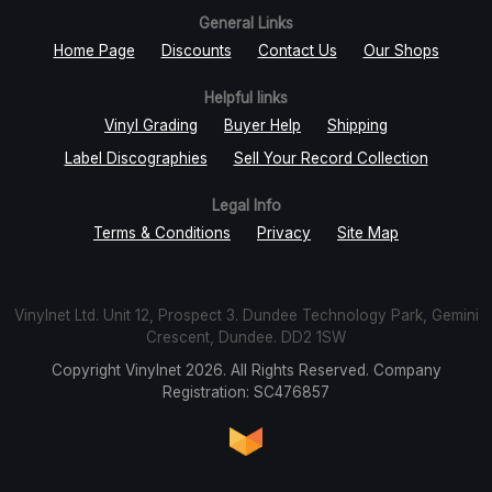
General Links
Home Page
Discounts
Contact Us
Our Shops
Helpful links
Vinyl Grading
Buyer Help
Shipping
Label Discographies
Sell Your Record Collection
Legal Info
Terms & Conditions
Privacy
Site Map
Vinylnet Ltd. Unit 12, Prospect 3. Dundee Technology Park, Gemini
Crescent, Dundee. DD2 1SW
Copyright Vinylnet 2026. All Rights Reserved. Company
Registration: SC476857