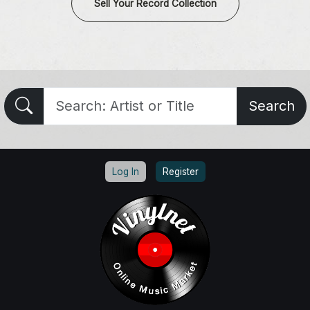
Sell Your Record Collection
Search
Log In
Register