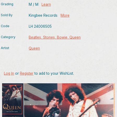
Grading
M / M
Learn
Sold By
Kingbee Records
More
Code
LH 24006505
Category
Beatles, Stones, Bowie, Queen
Artist
Queen
Log In
or
Register
to add to your WishList.