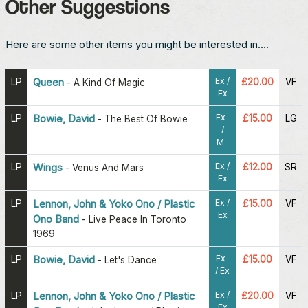
Other Suggestions
Here are some other items you might be interested in....
Ex /
LP
Queen
£20.00
VF
-
A Kind Of Magic
Ex
Ex-
LP
Bowie, David
£15.00
LG
-
The Best Of Bowie
/
M-
Ex /
LP
Wings
£12.00
SR
-
Venus And Mars
Ex
Ex /
LP
Lennon, John & Yoko Ono / Plastic
£15.00
VF
Ex
Ono Band
-
Live Peace In Toronto
1969
Ex-
LP
Bowie, David
£15.00
VF
-
Let's Dance
/ Ex
Ex /
LP
Lennon, John & Yoko Ono / Plastic
£20.00
VF
Ex