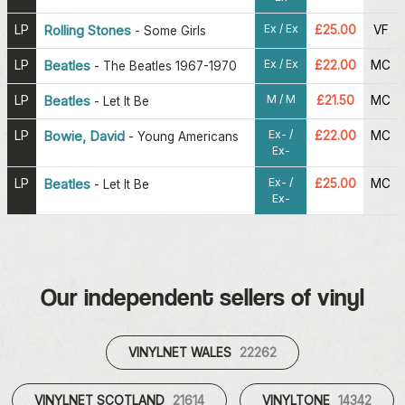
Ex / Ex
LP
Rolling Stones
£25.00
VF
-
Some Girls
Ex / Ex
LP
Beatles
£22.00
MC
-
The Beatles 1967-1970
M / M
LP
Beatles
£21.50
MC
-
Let It Be
Ex- /
LP
Bowie, David
£22.00
MC
-
Young Americans
Ex-
Ex- /
LP
Beatles
£25.00
MC
-
Let It Be
Ex-
Our independent sellers of vinyl
VINYLNET WALES
22262
VINYLNET SCOTLAND
21614
VINYLTONE
14342