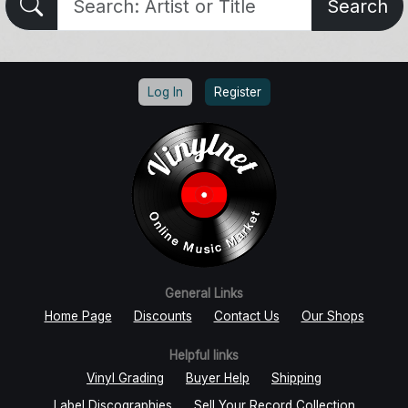
Search
Log In
Register
General Links
Home Page
Discounts
Contact Us
Our Shops
Helpful links
Vinyl Grading
Buyer Help
Shipping
Label Discographies
Sell Your Record Collection