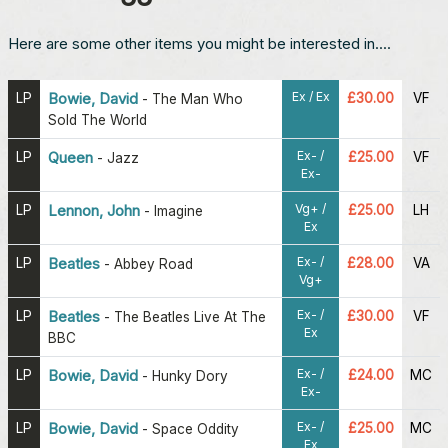
Here are some other items you might be interested in....
Ex / Ex
LP
Bowie, David
£30.00
VF
-
The Man Who
Sold The World
Ex- /
LP
Queen
£25.00
VF
-
Jazz
Ex-
Vg+ /
LP
Lennon, John
£25.00
LH
-
Imagine
Ex
Ex- /
LP
Beatles
£28.00
VA
-
Abbey Road
Vg+
Ex- /
LP
Beatles
£30.00
VF
-
The Beatles Live At The
Ex
BBC
Ex- /
LP
Bowie, David
£24.00
MC
-
Hunky Dory
Ex-
Ex- /
LP
Bowie, David
£25.00
MC
-
Space Oddity
Ex