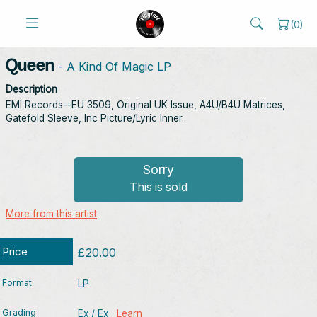
(
0
)
Queen
- A Kind Of Magic LP
Description
EMI Records--EU 3509, Original UK Issue, A4U/B4U Matrices,
Gatefold Sleeve, Inc Picture/Lyric Inner.
Sorry
This is sold
More from this artist
Price
£20.00
Format
LP
Grading
Ex / Ex
Learn