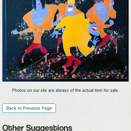
Photos on our site are always of the actual item for sale.
Back to Previous Page
Other Suggestions