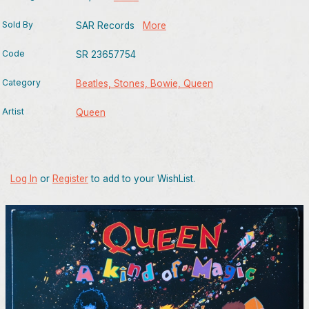
Sold By
SAR Records
More
Code
SR 23657754
Category
Beatles, Stones, Bowie, Queen
Artist
Queen
Log In
or
Register
to add to your WishList.