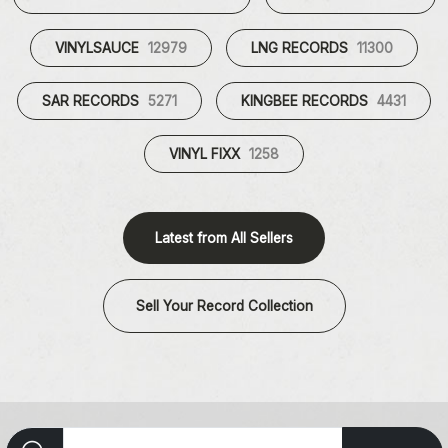
VINYLSAUCE
12979
LNG RECORDS
11300
SAR RECORDS
5271
KINGBEE RECORDS
4431
VINYL FIXX
1258
Latest from All Sellers
Sell Your Record Collection