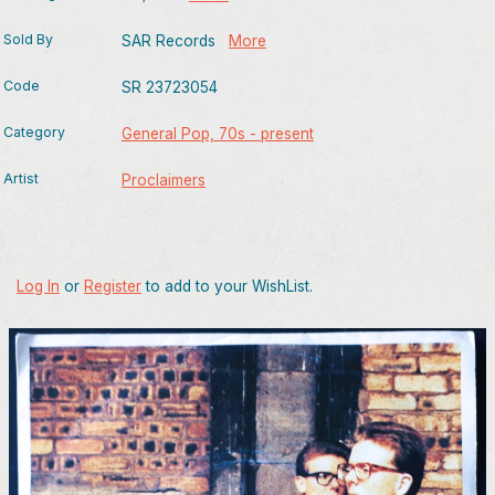
Sold By
SAR Records
More
Code
SR 23723054
Category
General Pop, 70s - present
Artist
Proclaimers
Log In
or
Register
to add to your WishList.