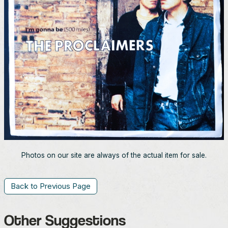
Photos on our site are always of the actual item for sale.
Back to Previous Page
Other Suggestions