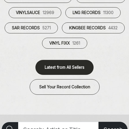
VINYLSAUCE
12969
LNG RECORDS
11300
SAR RECORDS
5271
KINGBEE RECORDS
4432
VINYL FIXX
1261
Latest from All Sellers
Sell Your Record Collection