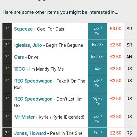
Here are some other items you might be interested in....
Ex- /
7"
Squeeze
£3.00
SR
-
Cool For Cats
Ex-
Ex / Ex
7"
Iglesias, Julio
£2.50
SR
-
Begin The Beguine
Ex / Ex-
7"
Cars
£2.50
AN
-
Drive
Ex-
7"
10CC
£2.50
RS
-
I'm Mandy Fly Me
Ex- /
7"
REO Speedwagon
£2.50
RS
-
Take It On The
Ex-
Run
Vg+ /
7"
REO Speedwagon
£2.50
RS
-
Don't Let Him
Ex
Go
Ex- /
7"
Mr Mister
£2.50
RS
-
Kyrie / Kyrie (Extended)
Ex-
Ex- /
7"
Jones, Howard
£2.50
RS
-
Pearl In The Shell