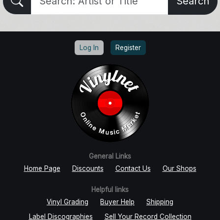
Search
Log In
Register
General Links
Home Page
Discounts
Contact Us
Our Shops
Helpful links
Vinyl Grading
Buyer Help
Shipping
Label Discographies
Sell Your Record Collection