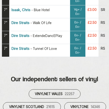
Ex-
Vg+ /
7"
Isaak, Chris
£3.00
SR
-
Blue Hotel
Ex-
Ex- /
7"
Dire Straits
£2.50
RS
-
Walk Of Life
Ex-
Ex- /
7"
Dire Straits
£2.50
RS
-
ExtendeDancEPlay
Ex-
Ex- /
7"
Dire Straits
£2.50
RS
-
Tunnel Of Love
Ex-
Our independent sellers of vinyl
VINYLNET WALES
22257
VINYLNET SCOTLAND
21615
VINYLTONE
14346