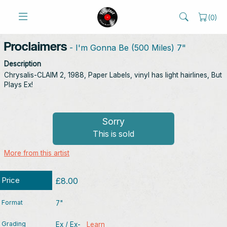
(
0
)
Proclaimers
- I'm Gonna Be (500 Miles) 7"
Description
Chrysalis-CLAIM 2, 1988, Paper Labels, vinyl has light hairlines, But
Plays Ex!
Sorry
This is sold
More from this artist
Price
£8.00
Format
7"
Grading
Ex / Ex-
Learn