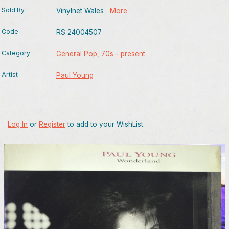
Sold By
Vinylnet Wales
More
Code
RS 24004507
Category
General Pop, 70s - present
Artist
Paul Young
Log In
or
Register
to add to your WishList.