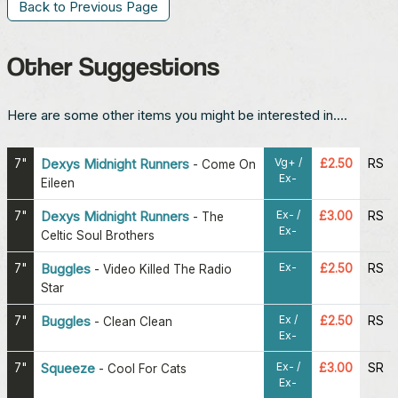
Back to Previous Page
Other Suggestions
Here are some other items you might be interested in....
Vg+ /
7"
Dexys Midnight Runners
£2.50
RS
-
Come On
Ex-
Eileen
Ex- /
7"
Dexys Midnight Runners
£3.00
RS
-
The
Ex-
Celtic Soul Brothers
Ex-
7"
Buggles
£2.50
RS
-
Video Killed The Radio
Star
Ex /
7"
Buggles
£2.50
RS
-
Clean Clean
Ex-
Ex- /
7"
Squeeze
£3.00
SR
-
Cool For Cats
Ex-