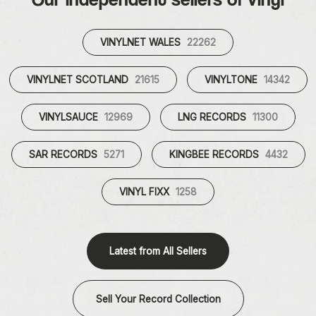
VINYLNET WALES
22262
VINYLNET SCOTLAND
21615
VINYLTONE
14342
VINYLSAUCE
12969
LNG RECORDS
11300
SAR RECORDS
5271
KINGBEE RECORDS
4432
VINYL FIXX
1258
Latest from All Sellers
Sell Your Record Collection