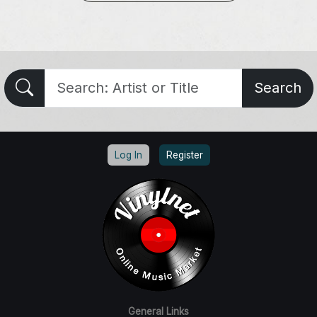
Search
Log In
Register
General Links