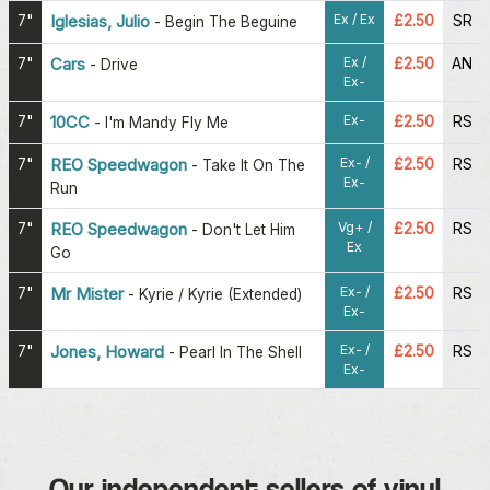
Ex / Ex
7"
Iglesias, Julio
£2.50
SR
-
Begin The Beguine
Ex /
7"
Cars
£2.50
AN
-
Drive
Ex-
Ex-
7"
10CC
£2.50
RS
-
I'm Mandy Fly Me
Ex- /
7"
REO Speedwagon
£2.50
RS
-
Take It On The
Ex-
Run
Vg+ /
7"
REO Speedwagon
£2.50
RS
-
Don't Let Him
Ex
Go
Ex- /
7"
Mr Mister
£2.50
RS
-
Kyrie / Kyrie (Extended)
Ex-
Ex- /
7"
Jones, Howard
£2.50
RS
-
Pearl In The Shell
Ex-
Our independent sellers of vinyl