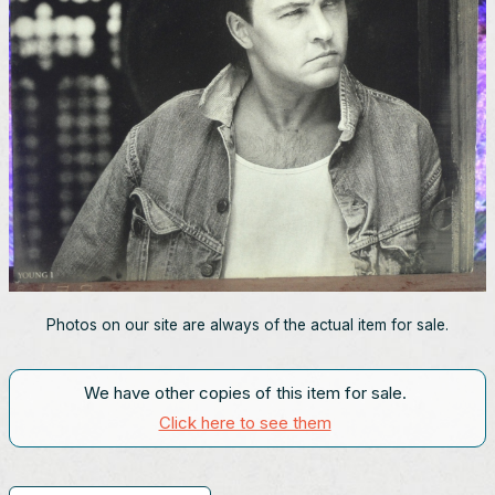
Photos on our site are always of the actual item for sale.
We have other copies of this item for sale.
Click here to see them