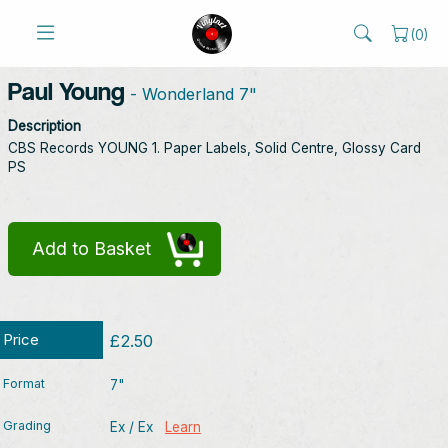
(
0
)
Paul Young
- Wonderland 7"
Description
CBS Records YOUNG 1. Paper Labels, Solid Centre, Glossy Card
PS
Add to Basket
Price
£2.50
Format
7"
Grading
Ex / Ex
Learn