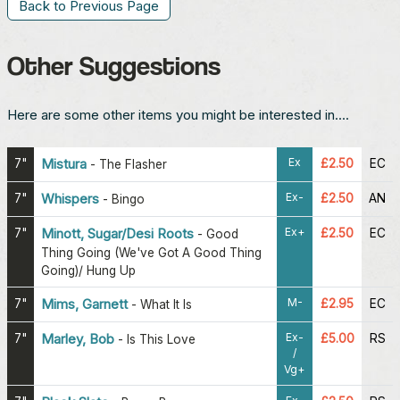
Back to Previous Page
Other Suggestions
Here are some other items you might be interested in....
Ex
7"
Mistura
£2.50
EC
-
The Flasher
Ex-
7"
Whispers
£2.50
AN
-
Bingo
Ex+
7"
Minott, Sugar/Desi Roots
£2.50
EC
-
Good
Thing Going (We've Got A Good Thing
Going)/ Hung Up
M-
7"
Mims, Garnett
£2.95
EC
-
What It Is
Ex-
7"
Marley, Bob
£5.00
RS
-
Is This Love
/
Vg+