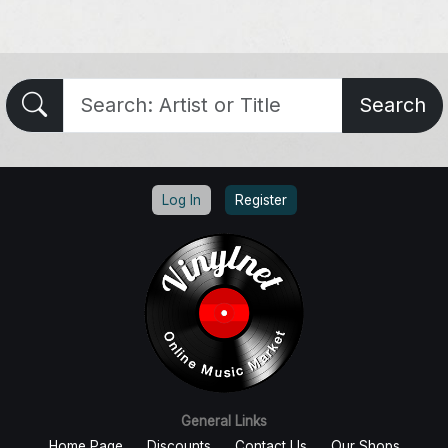
Search
Log In
Register
General Links
Home Page
Discounts
Contact Us
Our Shops