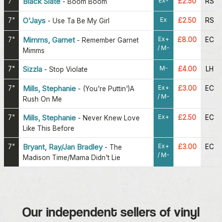
Ex-
7"
Black Slate
£2.50
RS
-
Boom Boom
Ex
7"
O'Jays
£2.50
RS
-
Use Ta Be My Girl
Ex+
7"
Mimms, Garnet
£8.00
EC
-
Remember Garnet
/ M-
Mimms
M-
7"
Sizzla
£4.00
LH
-
Stop Violate
Ex+
7"
Mills, Stephanie
£3.00
EC
-
(You're Puttin')A
/ M-
Rush On Me
Ex+
7"
Mills, Stephanie
£2.50
EC
-
Never Knew Love
Like This Before
Ex+
7"
Bryant, Ray/Jan Bradley
£3.00
EC
-
The
/ M-
Madison Time/Mama Didn't Lie
Our independent sellers of vinyl