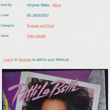
Sold By
Vinylnet Wales
More
Code
RS 24092507
Category
Reggae and Soul
Artist
Patti Labelle
Log In
or
Register
to add to your WishList.