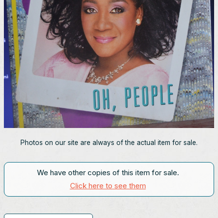
Photos on our site are always of the actual item for sale.
We have other copies of this item for sale.
Click here to see them