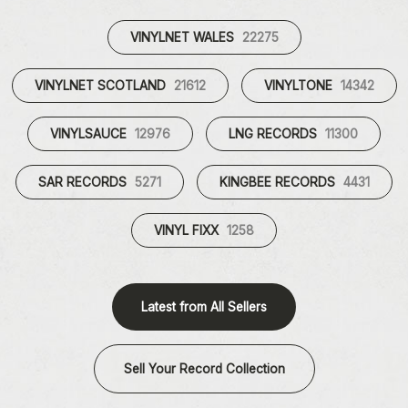
VINYLNET WALES
22275
VINYLNET SCOTLAND
21612
VINYLTONE
14342
VINYLSAUCE
12976
LNG RECORDS
11300
SAR RECORDS
5271
KINGBEE RECORDS
4431
VINYL FIXX
1258
Latest from All Sellers
Sell Your Record Collection