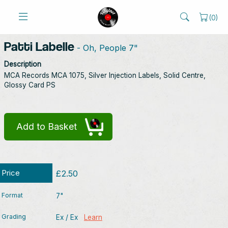
(
0
)
Patti Labelle
- Oh, People 7"
Description
MCA Records MCA 1075, Silver Injection Labels, Solid Centre,
Glossy Card PS
Add to Basket
Price
£2.50
Format
7"
Grading
Ex / Ex
Learn