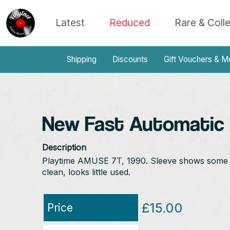
Latest
Reduced
Rare & Coll
Shipping
Discounts
Gift Vouchers & M
New Fast Automatic D
Description
Playtime AMUSE 7T, 1990. Sleeve shows some lig
clean, looks little used.
£15.00
Price