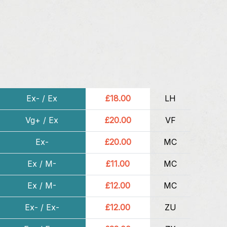
Ex- / Ex
£18.00
LH
Vg+ / Ex
£20.00
VF
Ex-
£20.00
MC
Ex / M-
£11.00
MC
Ex / M-
£12.00
MC
Ex- / Ex-
£12.00
ZU