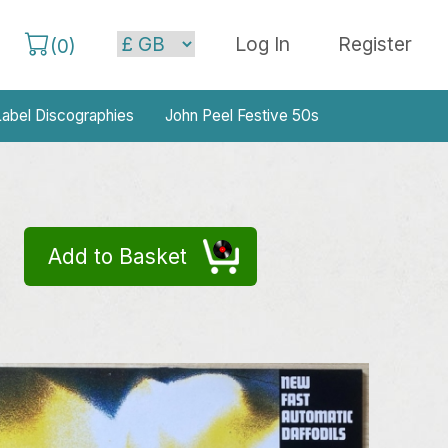
Log In
Register
(
0
)
abel Discographies
John Peel Festive 50s
Add to Basket