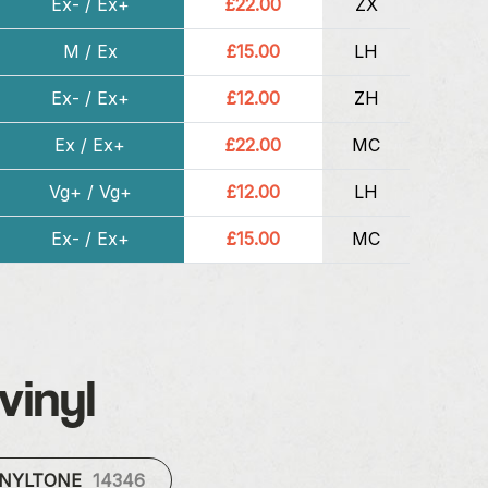
Ex- / Ex+
£22.00
ZX
M / Ex
£15.00
LH
Ex- / Ex+
£12.00
ZH
Ex / Ex+
£22.00
MC
Vg+ / Vg+
£12.00
LH
Ex- / Ex+
£15.00
MC
vinyl
INYLTONE
14346