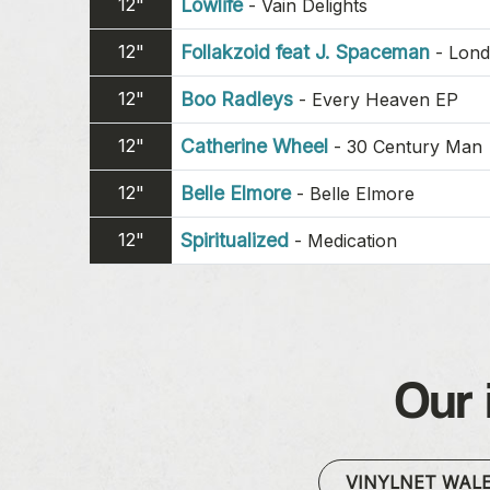
12"
Lowlife
-
Vain Delights
12"
Follakzoid feat J. Spaceman
-
Lond
12"
Boo Radleys
-
Every Heaven EP
12"
Catherine Wheel
-
30 Century Man
12"
Belle Elmore
-
Belle Elmore
12"
Spiritualized
-
Medication
Our 
VINYLNET WAL