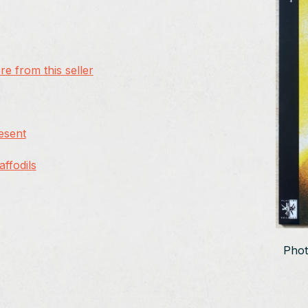
e from this seller
resent
ffodils
Phot