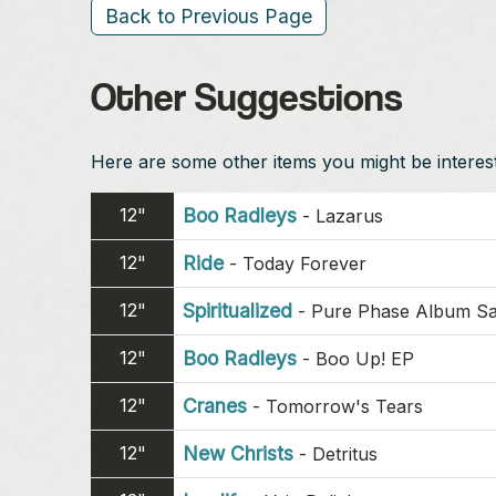
Back to Previous Page
Other Suggestions
Here are some other items you might be intereste
12"
Boo Radleys
-
Lazarus
12"
Ride
-
Today Forever
12"
Spiritualized
-
Pure Phase Album S
12"
Boo Radleys
-
Boo Up! EP
12"
Cranes
-
Tomorrow's Tears
12"
New Christs
-
Detritus