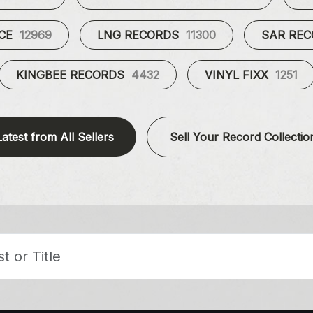
UCE
12969
LNG RECORDS
11300
SAR RE
KINGBEE RECORDS
4432
VINYL FIXX
1251
Latest from All Sellers
Sell Your Record Collectio