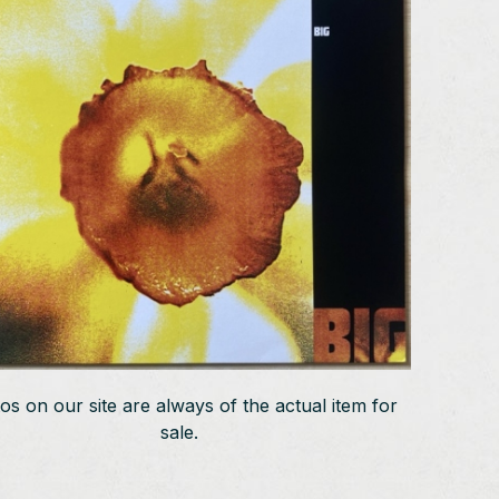
os on our site are always of the actual item for
sale.