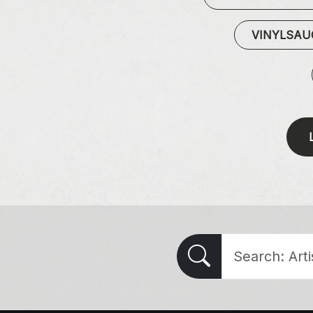
VINYLSA