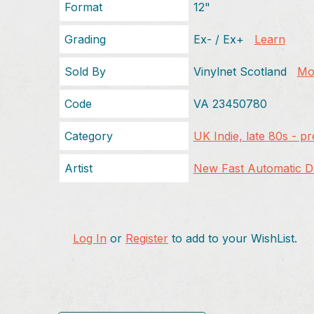
Format
12"
Grading
Ex- / Ex+
Learn
Sold By
Vinylnet Scotland
Mor
Code
VA 23450780
Category
UK Indie, late 80s - p
Artist
New Fast Automatic Da
Log In
or
Register
to add to your WishList.