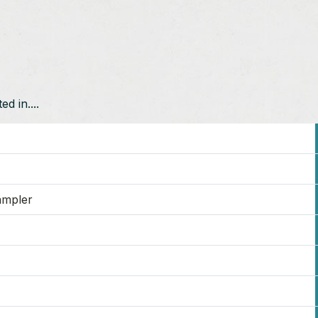
d in....
ampler