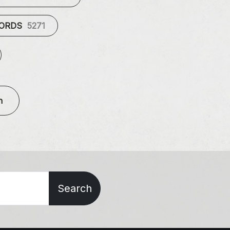
CORDS
5271
n
Search