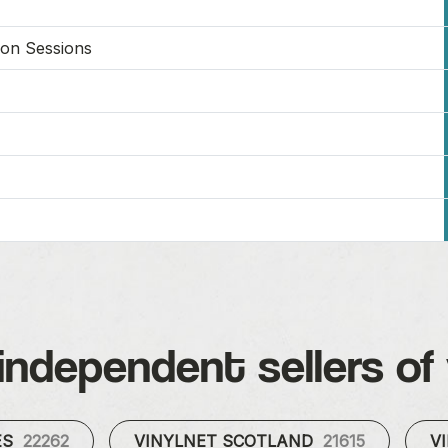
on Sessions
independent sellers of 
ES
22262
VINYLNET SCOTLAND
21615
V