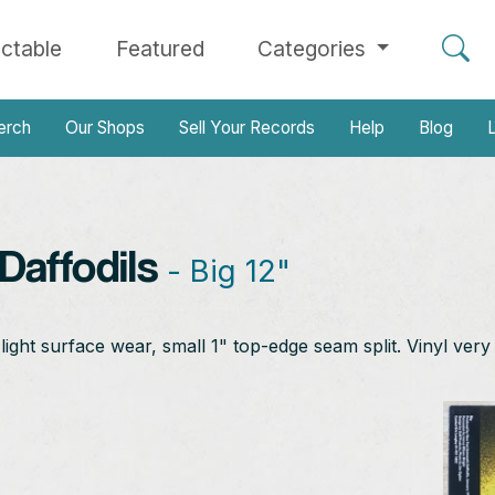
ectable
Featured
Categories
erch
Our Shops
Sell Your Records
Help
Blog
L
affodils
- Big 12"
ht surface wear, small 1" top-edge seam split. Vinyl very