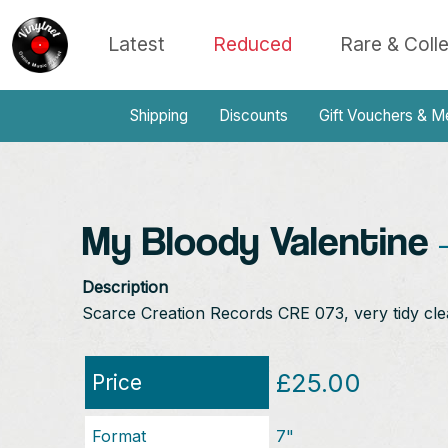
Latest
Reduced
Rare & Coll
Shipping
Discounts
Gift Vouchers & M
My Bloody Valentine
-
Description
Scarce Creation Records CRE 073, very tidy cle
£25.00
Price
Format
7"