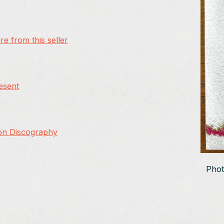
e from this seller
resent
on Discography
Phot