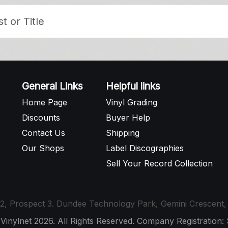
General Links
Helpful links
Home Page
Vinyl Grading
Discounts
Buyer Help
Contact Us
Shipping
Our Shops
Label Discographies
Sell Your Record Collection
t 12, Prospect 3. Dundee Technology Park, Gemini Crescen
 Vinylnet 2026. All Rights Reserved. Company Registration