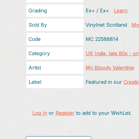
Grading
Ex+ / Ex+
Learn
Sold By
Vinylnet Scotland
Mor
Code
MC 22588814
Category
UK Indie, late 80s - p
Artist
My Bloody Valentine
Label
Featured in our
Creati
Log In
or
Register
to add to your WishList.