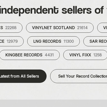
independent sellers of 
ES
22268
VINYLNET SCOTLAND
21614
V
UCE
12979
LNG RECORDS
11300
SAR RE
KINGBEE RECORDS
4431
VINYL FIXX
1258
Latest from All Sellers
Sell Your Record Collectio