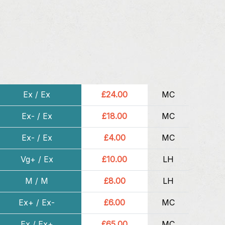
Ex / Ex
£24.00
MC
Ex- / Ex
£18.00
MC
Ex- / Ex
£4.00
MC
Vg+ / Ex
£10.00
LH
M / M
£8.00
LH
Ex+ / Ex-
£6.00
MC
Ex / Ex+
£65.00
MC