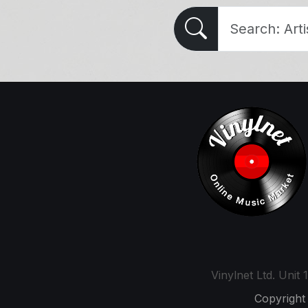
Vinylnet Ltd. Uni
Copyright