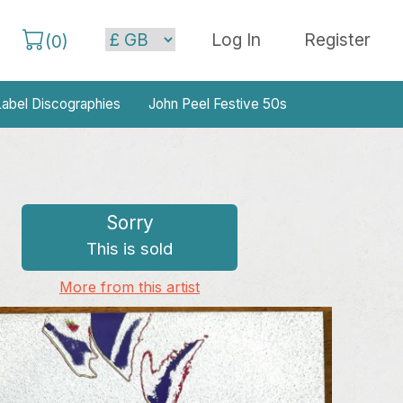
Log In
Register
(
0
)
abel Discographies
John Peel Festive 50s
Sorry
This is sold
More from this artist