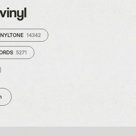
vinyl
INYLTONE
14342
CORDS
5271
n