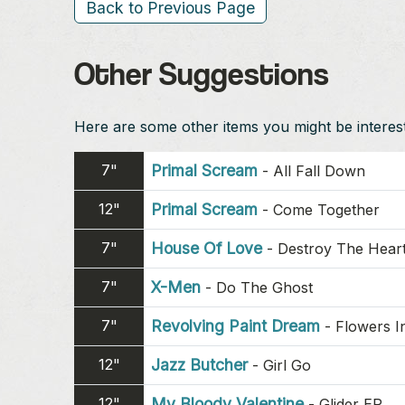
Back to Previous Page
Other Suggestions
Here are some other items you might be intereste
7"
Primal Scream
-
All Fall Down
12"
Primal Scream
-
Come Together
7"
House Of Love
-
Destroy The Hear
7"
X-Men
-
Do The Ghost
7"
Revolving Paint Dream
-
Flowers I
12"
Jazz Butcher
-
Girl Go
12"
My Bloody Valentine
-
Glider EP