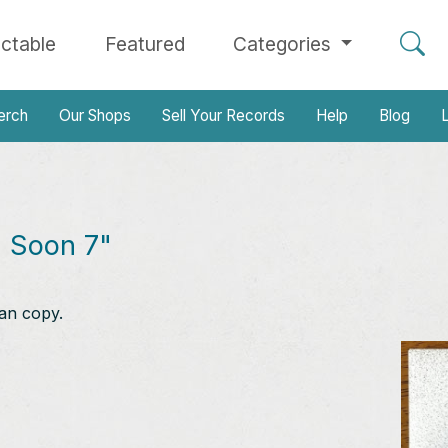
ectable
Featured
Categories
erch
Our Shops
Sell Your Records
Help
Blog
L
 Soon 7"
an copy.