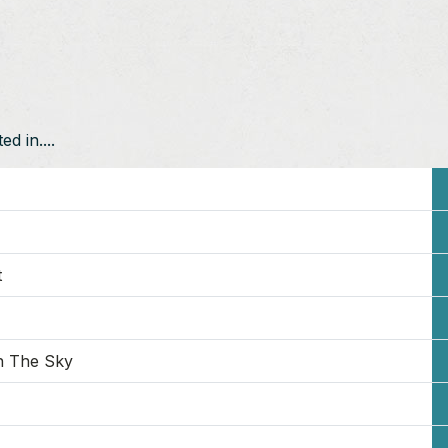
d in....
t
n The Sky