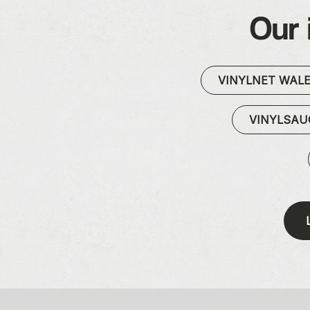
Our 
VINYLNET WAL
VINYLSA