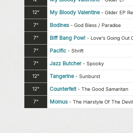
12"
My Bloody Valentine
-
Glider EP R
7"
Bodines
-
God Bless / Paradise
7"
Biff Bang Pow!
-
Love's Going Out 
7"
Pacific
-
Shrift
7"
Jazz Butcher
-
Spooky
12"
Tangerine
-
Sunburst
12"
Counterfeit
-
The Good Samaritan
7"
Momus
-
The Hairstyle Of The Devil