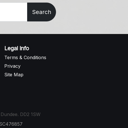
Search
Legal Info
Terms & Conditions
Privacy
Site Map
t, Dundee. DD2 1SW
: SC476857