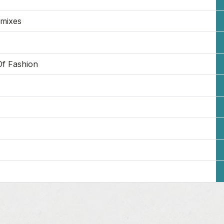
emixes
Of Fashion