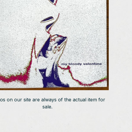
os on our site are always of the actual item for
sale.