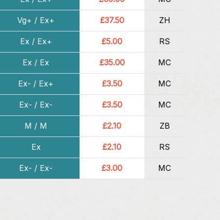
Vg+ / Ex+
£37.50
ZH
Ex / Ex+
£5.00
RS
Ex / Ex
£35.00
MC
Ex- / Ex+
£3.50
MC
Ex- / Ex-
£3.50
MC
M / M
£2.10
ZB
Ex
£2.10
RS
Ex- / Ex-
£3.00
MC