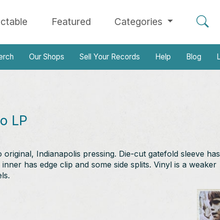
ectable
Featured
Categories
erch
Our Shops
Sell Your Records
Help
Blog
L
oo LP
iginal, Indianapolis pressing. Die-cut gatefold sleeve has
 inner has edge clip and some side splits. Vinyl is a weaker
ls.