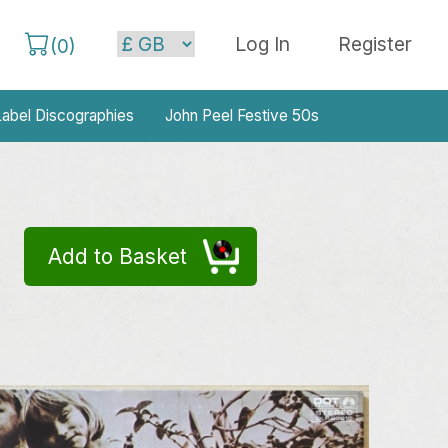
Log In
Register
(
0
)
abel Discographies
John Peel Festive 50s
Add to Basket