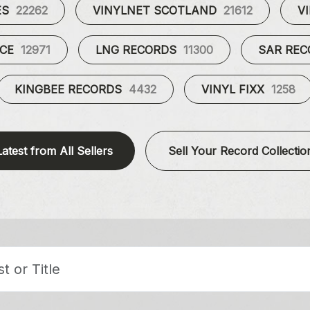
ES
22262
VINYLNET SCOTLAND
21612
V
UCE
12971
LNG RECORDS
11300
SAR RE
KINGBEE RECORDS
4432
VINYL FIXX
1258
Latest from All Sellers
Sell Your Record Collectio