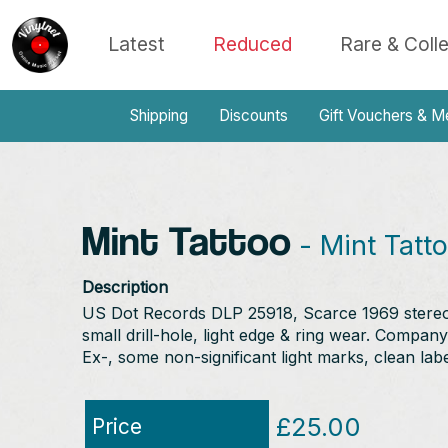
Latest
Reduced
Rare & Coll
Shipping
Discounts
Gift Vouchers & M
Mint Tattoo
- Mint Tatt
Description
US Dot Records DLP 25918, Scarce 1969 stereo or
small drill-hole, light edge & ring wear. Company
Ex-, some non-significant light marks, clean labe
£25.00
Price