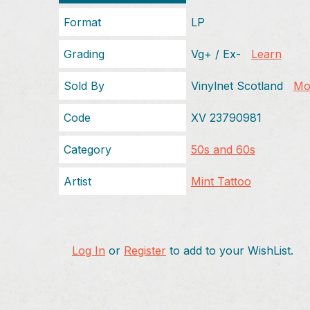
Format
LP
Grading
Vg+ / Ex-
Learn
Sold By
Vinylnet Scotland
Mor
Code
XV 23790981
Category
50s and 60s
Artist
Mint Tattoo
Log In
or
Register
to add to your WishList.