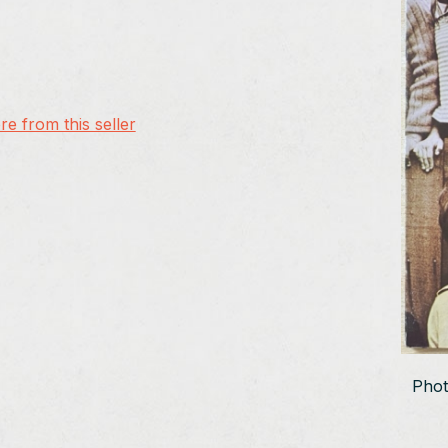
e from this seller
Phot