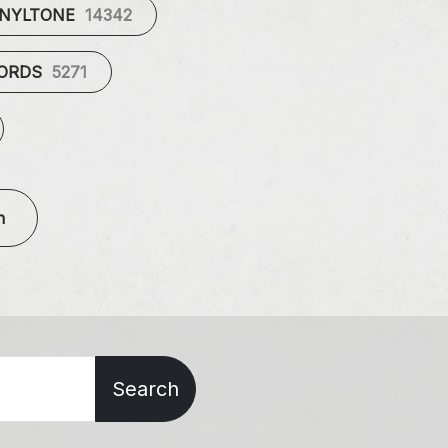
INYLTONE
14342
CORDS
5271
n
Search