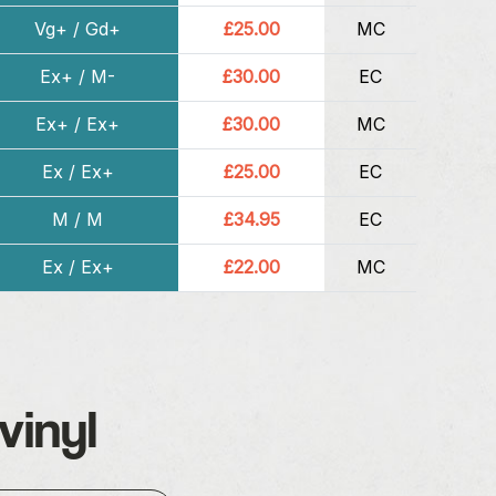
Vg+ / Gd+
£25.00
MC
Ex+ / M-
£30.00
EC
Ex+ / Ex+
£30.00
MC
Ex / Ex+
£25.00
EC
M / M
£34.95
EC
Ex / Ex+
£22.00
MC
vinyl