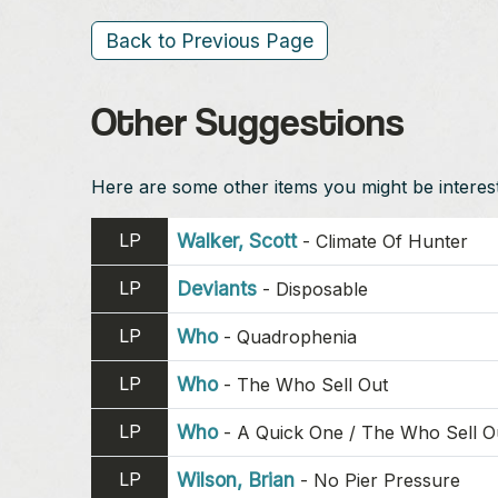
Back to Previous Page
Other Suggestions
Here are some other items you might be intereste
LP
Walker, Scott
-
Climate Of Hunter
LP
Deviants
-
Disposable
LP
Who
-
Quadrophenia
LP
Who
-
The Who Sell Out
LP
Who
-
A Quick One / The Who Sell O
LP
Wilson, Brian
-
No Pier Pressure