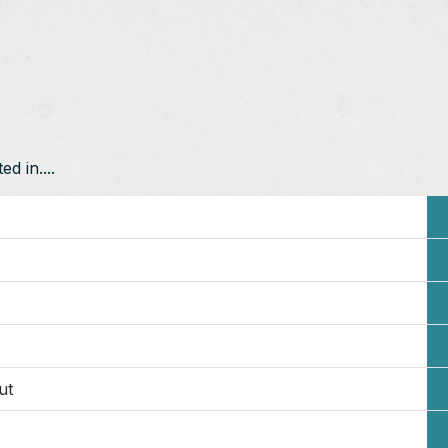
d in....
ut