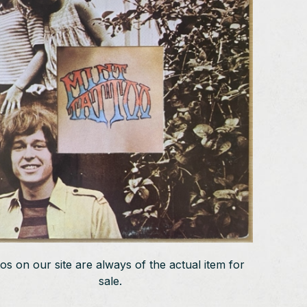
os on our site are always of the actual item for
sale.