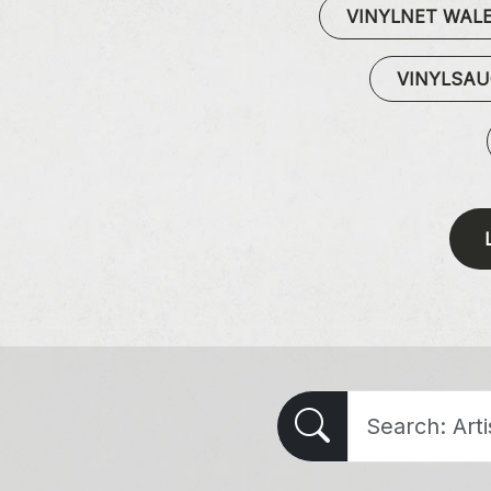
VINYLNET WAL
VINYLSA