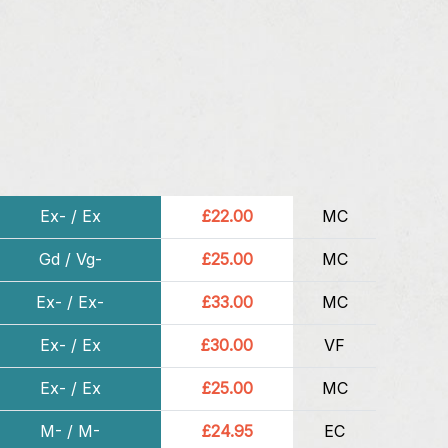
Ex- / Ex
£22.00
MC
Gd / Vg-
£25.00
MC
Ex- / Ex-
£33.00
MC
Ex- / Ex
£30.00
VF
Ex- / Ex
£25.00
MC
M- / M-
£24.95
EC