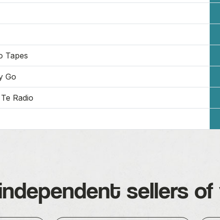
o Tapes
y Go
Te Radio
independent sellers of 