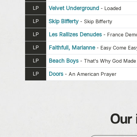
LP
Velvet Underground
-
Loaded
LP
Skip Bifferty
-
Skip Bifferty
LP
Les Rallizes Denudes
-
France Dem
LP
Faithfull, Marianne
-
Easy Come Eas
LP
Beach Boys
-
That's Why God Made 
LP
Doors
-
An American Prayer
Our 