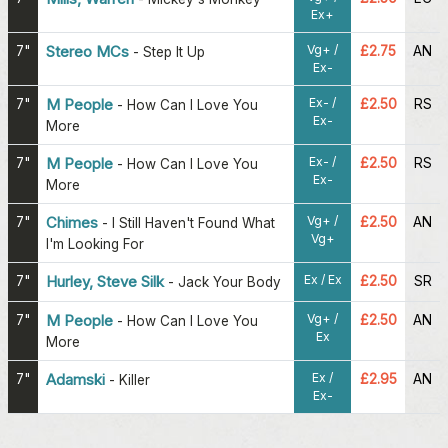
Ex+
Vg+ /
7"
Stereo MCs
£2.75
AN
-
Step It Up
Ex-
Ex- /
7"
M People
£2.50
RS
-
How Can I Love You
Ex-
More
Ex- /
7"
M People
£2.50
RS
-
How Can I Love You
Ex-
More
Vg+ /
7"
Chimes
£2.50
AN
-
I Still Haven't Found What
Vg+
I'm Looking For
Ex / Ex
7"
Hurley, Steve Silk
£2.50
SR
-
Jack Your Body
Vg+ /
7"
M People
£2.50
AN
-
How Can I Love You
Ex
More
Ex /
7"
Adamski
£2.95
AN
-
Killer
Ex-