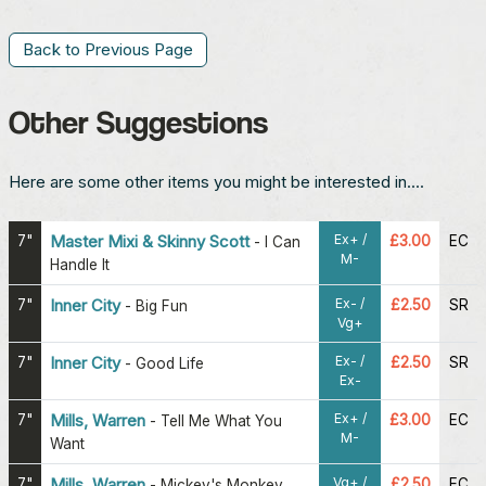
Back to Previous Page
Other Suggestions
Here are some other items you might be interested in....
Ex+ /
7"
Master Mixi & Skinny Scott
£3.00
EC
-
I Can
M-
Handle It
Ex- /
7"
Inner City
£2.50
SR
-
Big Fun
Vg+
Ex- /
7"
Inner City
£2.50
SR
-
Good Life
Ex-
Ex+ /
7"
Mills, Warren
£3.00
EC
-
Tell Me What You
M-
Want
Vg+ /
7"
Mills, Warren
£2.50
EC
-
Mickey's Monkey