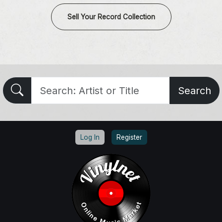
Sell Your Record Collection
Search
Log In
Register