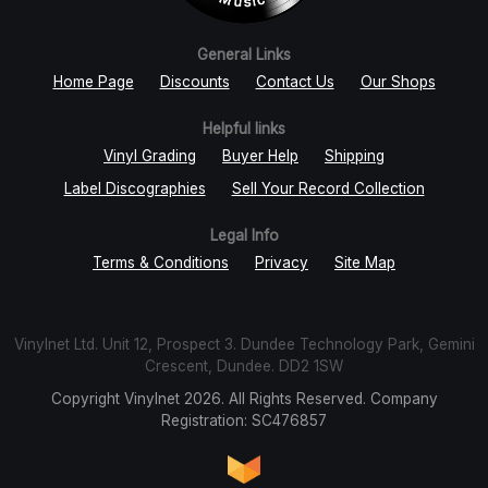
General Links
Home Page
Discounts
Contact Us
Our Shops
Helpful links
Vinyl Grading
Buyer Help
Shipping
Label Discographies
Sell Your Record Collection
Legal Info
Terms & Conditions
Privacy
Site Map
Vinylnet Ltd. Unit 12, Prospect 3. Dundee Technology Park, Gemini
Crescent, Dundee. DD2 1SW
Copyright Vinylnet 2026. All Rights Reserved. Company
Registration: SC476857