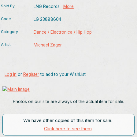
Sold By
LNG Records
More
Code
LG 23888604
Category
Dance / Electronica / Hip Hop
Artist
Michael Zager
Log In
or
Register
to add to your WishList.
Photos on our site are always of the actual item for sale.
We have other copies of this item for sale.
Click here to see them