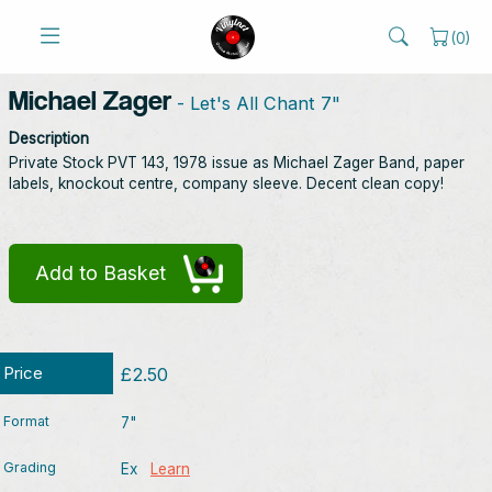
(
0
)
Michael Zager
- Let's All Chant 7"
Description
Private Stock PVT 143, 1978 issue as Michael Zager Band, paper
labels, knockout centre, company sleeve. Decent clean copy!
Add to Basket
Price
£2.50
Format
7"
Grading
Ex
Learn