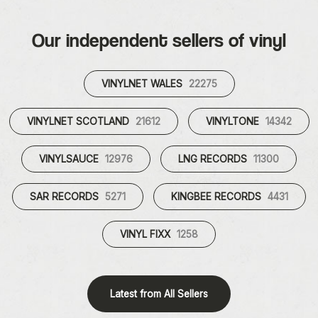
Our independent sellers of vinyl
VINYLNET WALES
22275
VINYLNET SCOTLAND
21612
VINYLTONE
14342
VINYLSAUCE
12976
LNG RECORDS
11300
SAR RECORDS
5271
KINGBEE RECORDS
4431
VINYL FIXX
1258
Latest from All Sellers