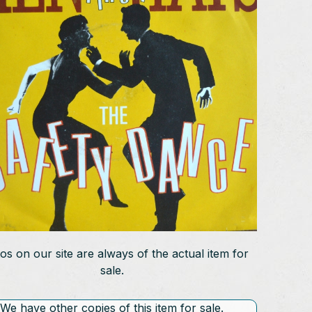
os on our site are always of the actual item for
sale.
We have other copies of this item for sale.