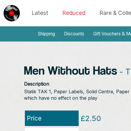
Latest
Reduced
Rare & Coll
Shipping
Discounts
Gift Vouchers & M
Men Without Hats
- T
Description
Statik TAK 1, Paper Labels, Solid Centre, Paper 
which have no effect on the play
£2.50
Price