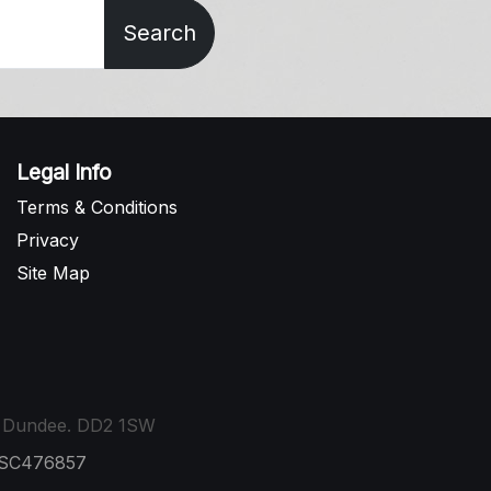
Search
Legal Info
Terms & Conditions
Privacy
Site Map
t, Dundee. DD2 1SW
: SC476857