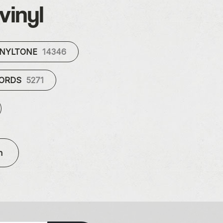
vinyl
INYLTONE
14346
CORDS
5271
n