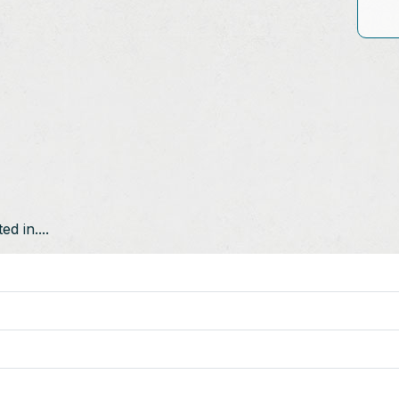
d in....