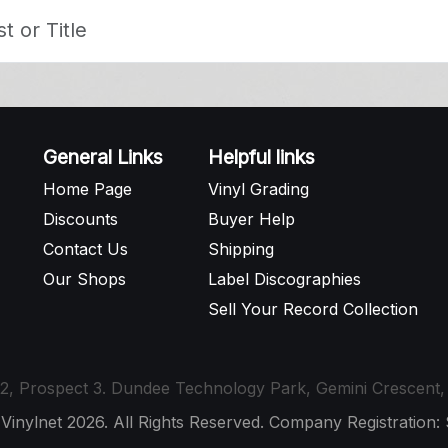
General Links
Helpful links
Home Page
Vinyl Grading
Discounts
Buyer Help
Contact Us
Shipping
Our Shops
Label Discographies
Sell Your Record Collection
t 12, Prospect 3. Dundee Technology Park, Gemini Crescen
 Vinylnet 2026. All Rights Reserved. Company Registration