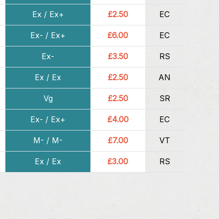
Ex / Ex+
£2.50
EC
Ex- / Ex+
£6.00
EC
Ex-
£3.50
RS
Ex / Ex
£2.50
AN
Vg
£2.50
SR
Ex- / Ex+
£4.00
EC
M- / M-
£7.00
VT
Ex / Ex
£3.00
RS