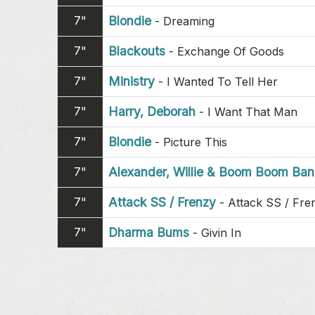
7"
Blondie
-
Dreaming
7"
Blackouts
-
Exchange Of Goods
7"
Ministry
-
I Wanted To Tell Her
7"
Harry, Deborah
-
I Want That Man
7"
Blondie
-
Picture This
7"
Alexander, Willie & Boom Boom Ba
7"
Attack SS / Frenzy
-
Attack SS / Fre
7"
Dharma Bums
-
Givin In