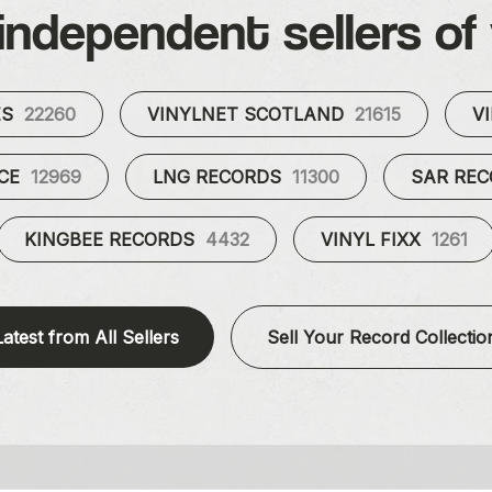
independent sellers of 
ES
22260
VINYLNET SCOTLAND
21615
V
UCE
12969
LNG RECORDS
11300
SAR RE
KINGBEE RECORDS
4432
VINYL FIXX
1261
Latest from All Sellers
Sell Your Record Collectio