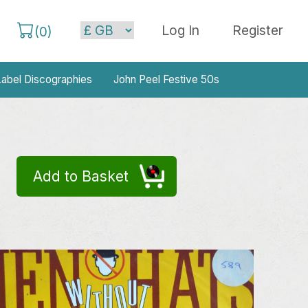
Log In
Register
(
0
)
abel Discographies
John Peel Festive 50s
Add to Basket