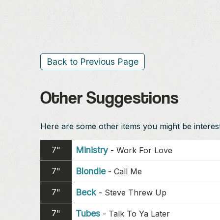
Back to Previous Page
Other Suggestions
Here are some other items you might be intereste
7"
Ministry
-
Work For Love
7"
Blondie
-
Call Me
7"
Beck
-
Steve Threw Up
7"
Tubes
-
Talk To Ya Later