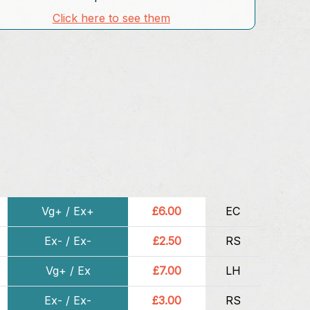
Click here to see them
Vg+ / Ex+
£6.00
EC
Ex- / Ex-
£2.50
RS
Vg+ / Ex
£7.00
LH
Ex- / Ex-
£3.00
RS