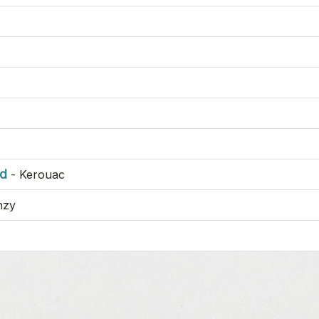
nd
-
Kerouac
nzy