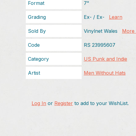
Format
7"
Grading
Ex- / Ex-
Learn
Sold By
Vinylnet Wales
More f
Code
RS 23995607
Category
US Punk and Indie
Artist
Men Without Hats
Log In
or
Register
to add to your WishList.