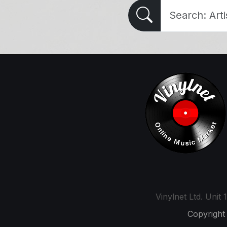
Vinylnet Ltd. Uni
Copyright