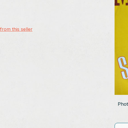
rom this seller
Phot