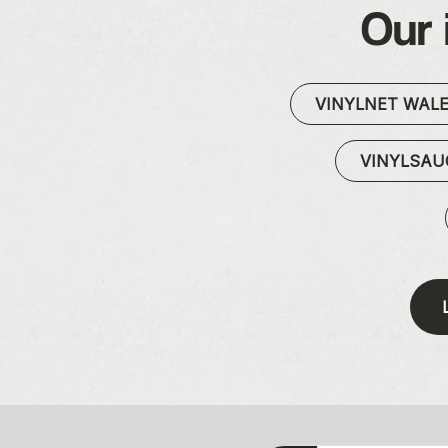
Our 
VINYLNET WAL
VINYLSA