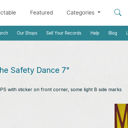
ectable
Featured
Categories
erch
Our Shops
Sell Your Records
Help
Blog
L
he Safety Dance 7"
PS with sticker on front corner, some light B side marks