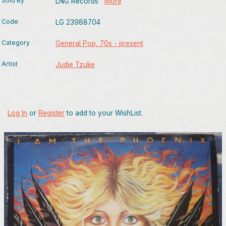
Sold By
LNG Records
More
Code
LG 23988704
Category
General Pop, 70s - present
Artist
Judie Tzuke
Log In
or
Register
to add to your WishList.