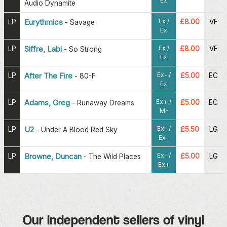
Ex
Audio Dynamite
Ex /
LP
Eurythmics
£8.00
VF
-
Savage
Ex
Ex /
LP
Siffre, Labi
£8.00
VF
-
So Strong
Ex
Ex- /
LP
After The Fire
£5.00
EC
-
80-F
Ex
Ex+ /
LP
Adams, Greg
£5.00
EC
-
Runaway Dreams
M-
Ex- /
LP
U2
£5.50
LG
-
Under A Blood Red Sky
Ex-
Ex- /
LP
Browne, Duncan
£5.00
LG
-
The Wild Places
Ex+
Our independent sellers of vinyl