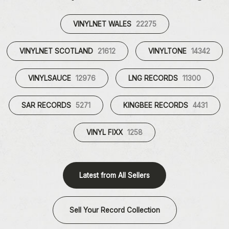
VINYLNET WALES
22275
VINYLNET SCOTLAND
21612
VINYLTONE
14342
VINYLSAUCE
12976
LNG RECORDS
11300
SAR RECORDS
5271
KINGBEE RECORDS
4431
VINYL FIXX
1258
Latest from All Sellers
Sell Your Record Collection