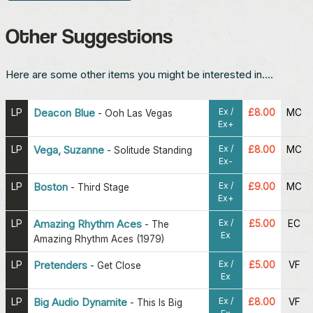
Other Suggestions
Here are some other items you might be interested in....
Ex /
LP
Deacon Blue
£8.00
MC
-
Ooh Las Vegas
Ex+
Ex /
LP
Vega, Suzanne
£8.00
MC
-
Solitude Standing
Ex-
Ex /
LP
Boston
£9.00
MC
-
Third Stage
Ex+
Ex /
LP
Amazing Rhythm Aces
£5.00
EC
-
The
Ex
Amazing Rhythm Aces (1979)
Ex /
LP
Pretenders
£5.00
VF
-
Get Close
Ex
Ex /
LP
Big Audio Dynamite
£8.00
VF
-
This Is Big