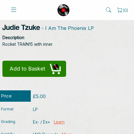
(
0
)
Judie Tzuke
- I Am The Phoenix LP
Description
Rocket TRAIN15 with inner
Add to Basket
Price
£5.00
Format
LP
Grading
Ex- / Ex+
Learn