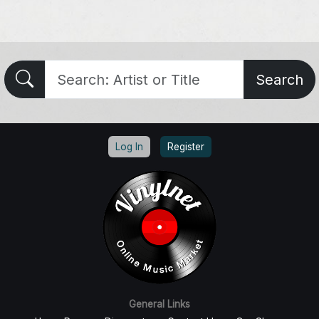
Search
Log In
Register
General Links