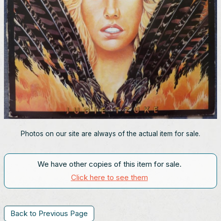
Photos on our site are always of the actual item for sale.
We have other copies of this item for sale.
Click here to see them
Back to Previous Page