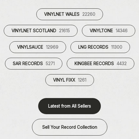
VINYLNET WALES
22260
VINYLNET SCOTLAND
21615
VINYLTONE
14346
VINYLSAUCE
12969
LNG RECORDS
11300
SAR RECORDS
5271
KINGBEE RECORDS
4432
VINYL FIXX
1261
Latest from All Sellers
Sell Your Record Collection