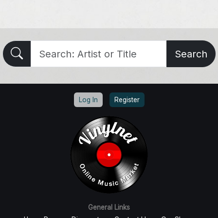
Search
Log In
Register
General Links