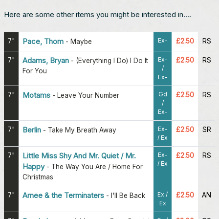
Here are some other items you might be interested in....
Ex-
7"
Pace, Thom
£2.50
RS
-
Maybe
Ex-
7"
Adams, Bryan
£2.50
RS
-
(Everything I Do) I Do It
/
For You
Ex-
Gd
7"
Motams
£2.50
RS
-
Leave Your Number
/
Ex-
Ex-
7"
Berlin
£2.50
SR
-
Take My Breath Away
/ Ex
Ex-
7"
Little Miss Shy And Mr. Quiet / Mr.
£2.50
RS
/ Ex
Happy
-
The Way You Are / Home For
Christmas
Ex /
7"
Arnee & the Terminaters
£2.50
AN
-
I'll Be Back
Ex