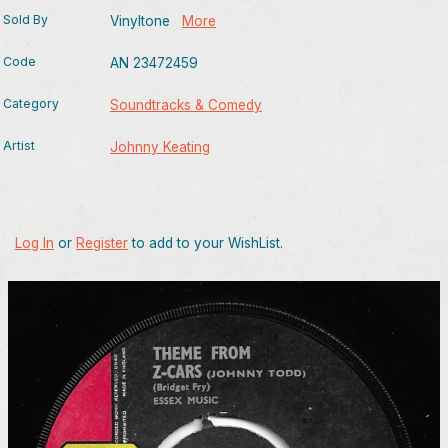
Sold By
Vinyltone
More
Code
AN 23472459
Category
Soundtracks & Comedy
Artist
Johnny Keating
Log In
or
Register
to add to your WishList.