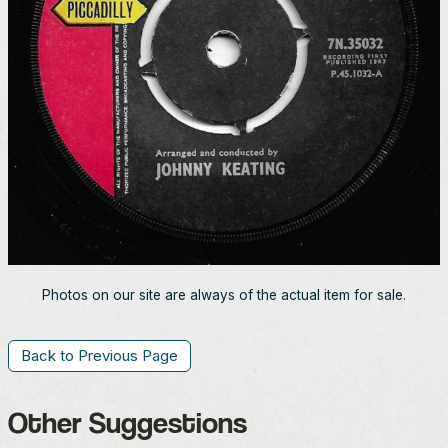
Photos on our site are always of the actual item for sale.
Back to Previous Page
Other Suggestions