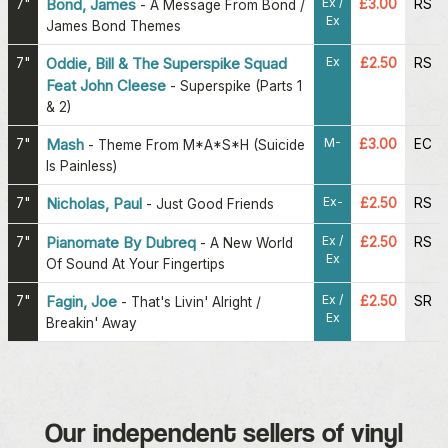
Ex /
7"
Bond, James
£3.00
RS
-
A Message From Bond /
Ex
James Bond Themes
Ex
7"
Oddie, Bill & The Superspike Squad
£2.50
RS
Feat John Cleese
-
Superspike (Parts 1
& 2)
M-
7"
Mash
£3.00
EC
-
Theme From M*A*S*H (Suicide
Is Painless)
Ex-
7"
Nicholas, Paul
£2.50
RS
-
Just Good Friends
Ex /
7"
Pianomate By Dubreq
£2.50
RS
-
A New World
Ex
Of Sound At Your Fingertips
Ex /
7"
Fagin, Joe
£2.50
SR
-
That's Livin' Alright /
Ex
Breakin' Away
Our independent sellers of vinyl