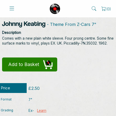
(
0
)
Johnny Keating
- Theme From Z-Cars 7"
Description
Comes with a new plain white sleeve. Four prong centre. Some fine
surface marks to vinyl, plays EX. UK. Piccadilly-7N.35032. 1962.
Add to Basket
Price
£2.50
Format
7"
Grading
Ex-
Learn