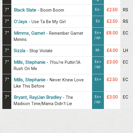
Ex-
7"
Black Slate
£2.50
RS
-
Boom Boom
Ex
7"
O'Jays
£2.50
RS
-
Use Ta Be My Girl
Ex+
7"
Mimms, Garnet
£8.00
EC
-
Remember Garnet
/ M-
Mimms
M-
7"
Sizzla
£4.00
LH
-
Stop Violate
Ex+
7"
Mills, Stephanie
£3.00
EC
-
(You're Puttin')A
/ M-
Rush On Me
Ex+
7"
Mills, Stephanie
£2.50
EC
-
Never Knew Love
Like This Before
Ex+
7"
Bryant, Ray/Jan Bradley
£3.00
EC
-
The
/ M-
Madison Time/Mama Didn't Lie