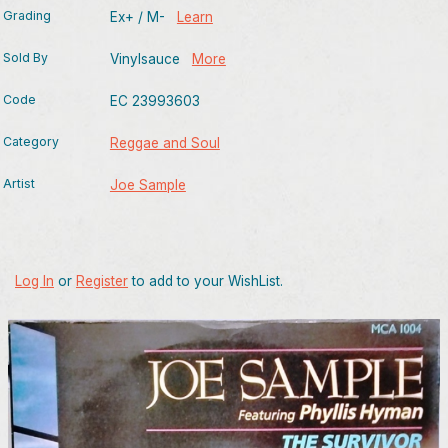
Grading
Ex+ / M-
Learn
Sold By
Vinylsauce
More
Code
EC 23993603
Category
Reggae and Soul
Artist
Joe Sample
Log In
or
Register
to add to your WishList.