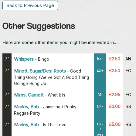
Back to Previous Page
Other Suggestions
Here are some other items you might be interested in....
Ex-
7"
Whispers
£2.50
AN
-
Bingo
Ex+
7"
Minott, Sugar/Desi Roots
£2.50
EC
-
Good
Thing Going (We've Got A Good Thing
Going)/ Hung Up
M-
7"
Mims, Garnett
£2.95
EC
-
What It Is
Ex-
7"
Marley, Bob
£3.00
RS
-
Jamming / Punky
Reggae Party
Ex-
7"
Marley, Bob
£5.00
RS
-
Is This Love
/
Vg+