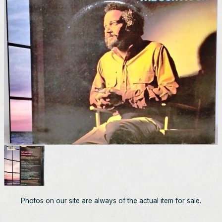
Photos on our site are always of the actual item for sale.