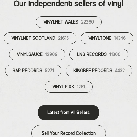
Our independent sellers of vinyl
VINYLNET WALES
22260
VINYLNET SCOTLAND
21615
VINYLTONE
14346
VINYLSAUCE
12969
LNG RECORDS
11300
SAR RECORDS
5271
KINGBEE RECORDS
4432
VINYL FIXX
1261
Latest from All Sellers
Sell Your Record Collection