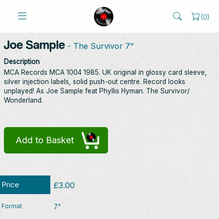
(
0
)
Joe Sample
- The Survivor 7"
Description
MCA Records MCA 1004 1985. UK original in glossy card sleeve,
silver injection labels, solid push-out centre. Record looks
unplayed! As Joe Sample feat Phyllis Hyman. The Survivor/
Wonderland.
Add to Basket
Price
£3.00
Format
7"