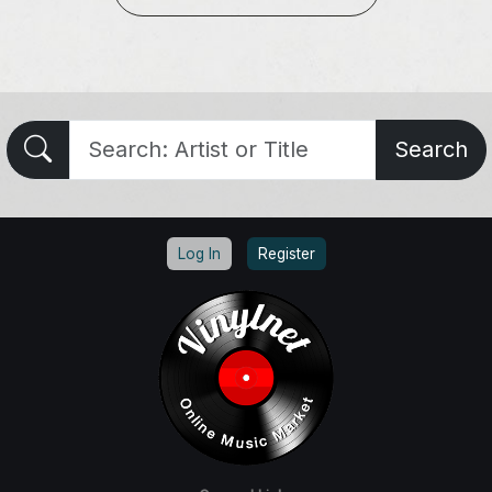
Search
Log In
Register