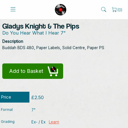
(
0
)
Gladys Knight & The Pips
Do You Hear What I Hear 7"
Description
Buddah BDS 480, Paper Labels, Solid Centre, Paper PS
Add to Basket
Price
£2.50
Format
7"
Grading
Ex- / Ex
Learn