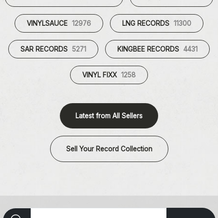
VINYLSAUCE
12976
LNG RECORDS
11300
SAR RECORDS
5271
KINGBEE RECORDS
4431
VINYL FIXX
1258
Latest from All Sellers
Sell Your Record Collection