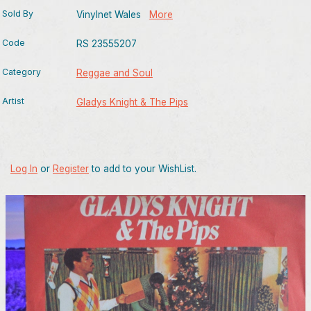
Sold By
Vinylnet Wales
More
Code
RS 23555207
Category
Reggae and Soul
Artist
Gladys Knight & The Pips
Log In
or
Register
to add to your WishList.