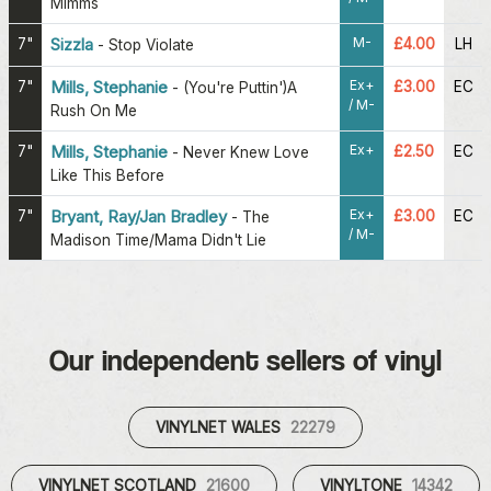
Mimms
M-
7"
Sizzla
£4.00
LH
-
Stop Violate
Ex+
7"
Mills, Stephanie
£3.00
EC
-
(You're Puttin')A
/ M-
Rush On Me
Ex+
7"
Mills, Stephanie
£2.50
EC
-
Never Knew Love
Like This Before
Ex+
7"
Bryant, Ray/Jan Bradley
£3.00
EC
-
The
/ M-
Madison Time/Mama Didn't Lie
Our independent sellers of vinyl
VINYLNET WALES
22279
VINYLNET SCOTLAND
21600
VINYLTONE
14342