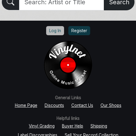
Search
Log In
Register
General Links
Home Page
Discounts
Contact Us
Our Shops
Helpful links
Vinyl Grading
Buyer Help
Shipping
Label Discographies
Sell Your Record Collection