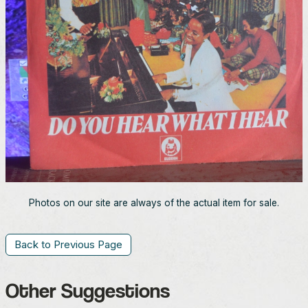
Photos on our site are always of the actual item for sale.
Back to Previous Page
Other Suggestions