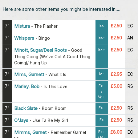
Here are some other items you might be interested in....
Ex
7"
Mistura
£2.50
EC
-
The Flasher
Ex-
7"
Whispers
£2.50
AN
-
Bingo
Ex+
7"
Minott, Sugar/Desi Roots
£2.50
EC
-
Good
Thing Going (We've Got A Good Thing
Going)/ Hung Up
M-
7"
Mims, Garnett
£2.95
EC
-
What It Is
Ex-
7"
Marley, Bob
£5.00
RS
-
Is This Love
/
Vg+
Ex-
7"
Black Slate
£2.50
RS
-
Boom Boom
Ex
7"
O'Jays
£2.50
RS
-
Use Ta Be My Girl
Ex+
7"
Mimms, Garnet
£8.00
EC
-
Remember Garnet
/ M-