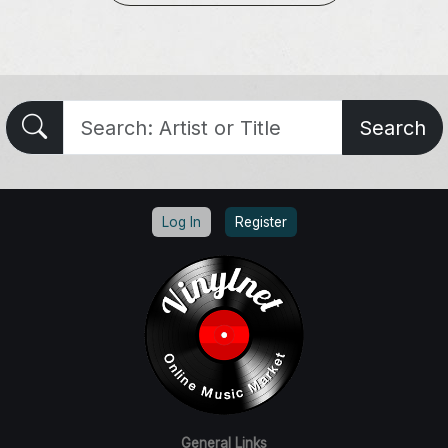
Search
Log In
Register
General Links