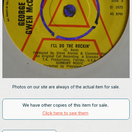
Photos on our site are always of the actual item for sale.
We have other copies of this item for sale.
Click here to see them