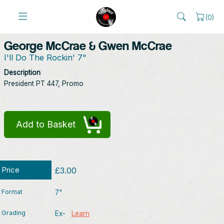
(
0
)
George McCrae & Gwen McCrae
I'll Do The Rockin' 7"
Description
President PT 447, Promo
Add to Basket
Price
£3.00
Format
7"
Grading
Ex-
Learn