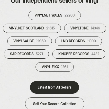
Our independent sellers of vinyl
VINYLNET WALES
22260
VINYLNET SCOTLAND
21615
VINYLTONE
14346
VINYLSAUCE
12969
LNG RECORDS
11300
SAR RECORDS
5271
KINGBEE RECORDS
4432
VINYL FIXX
1261
Latest from All Sellers
Sell Your Record Collection