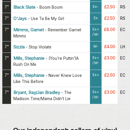
Ex-
7"
Black Slate
£2.50
RS
-
Boom Boom
Ex
7"
O'Jays
£2.50
RS
-
Use Ta Be My Girl
Ex+
7"
Mimms, Garnet
£8.00
EC
-
Remember Garnet
/ M-
Mimms
M-
7"
Sizzla
£4.00
LH
-
Stop Violate
Ex+
7"
Mills, Stephanie
£3.00
EC
-
(You're Puttin')A
/ M-
Rush On Me
Ex+
7"
Mills, Stephanie
£2.50
EC
-
Never Knew Love
Like This Before
Ex+
7"
Bryant, Ray/Jan Bradley
£3.00
EC
-
The
/ M-
Madison Time/Mama Didn't Lie