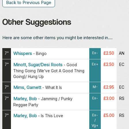
Back to Previous Page
Other Suggestions
Here are some other items you might be interested in....
Ex-
7"
Whispers
£2.50
AN
-
Bingo
Ex+
7"
Minott, Sugar/Desi Roots
£2.50
EC
-
Good
Thing Going (We've Got A Good Thing
Going)/ Hung Up
M-
7"
Mims, Garnett
£2.95
EC
-
What It Is
Ex-
7"
Marley, Bob
£3.00
RS
-
Jamming / Punky
Reggae Party
Ex-
7"
Marley, Bob
£5.00
RS
-
Is This Love
/
Vg+