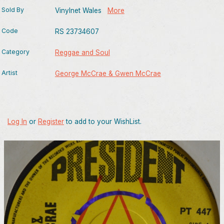
Sold By
Vinylnet Wales
More
Code
RS 23734607
Category
Reggae and Soul
Artist
George McCrae & Gwen McCrae
Log In
or
Register
to add to your WishList.