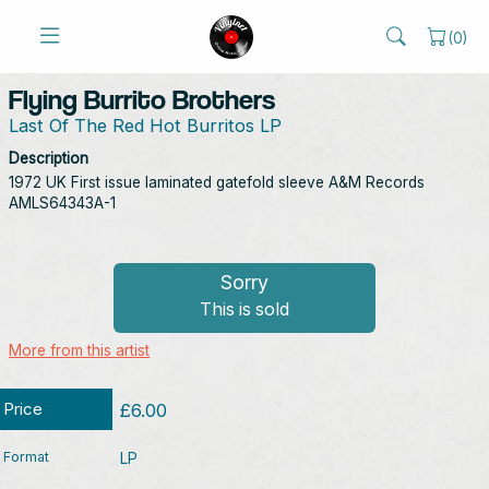
(
0
)
Flying Burrito Brothers
Last Of The Red Hot Burritos LP
Description
1972 UK First issue laminated gatefold sleeve A&M Records
AMLS64343A-1
Sorry
This is sold
More from this artist
Price
£6.00
Format
LP