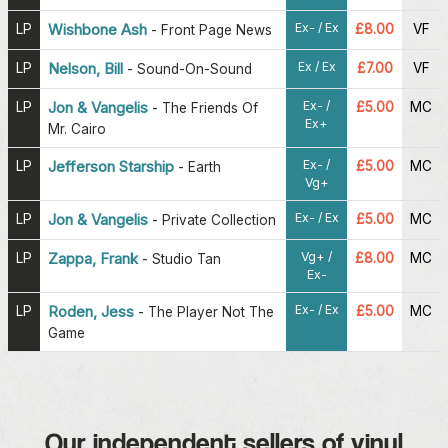
Ex- / Ex
LP
Wishbone Ash
£8.00
VF
-
Front Page News
Ex / Ex
LP
Nelson, Bill
£7.00
VF
-
Sound-On-Sound
Ex- /
LP
Jon & Vangelis
£5.00
MC
-
The Friends Of
Ex+
Mr. Cairo
Ex- /
LP
Jefferson Starship
£5.00
MC
-
Earth
Vg+
Ex- / Ex
LP
Jon & Vangelis
£5.00
MC
-
Private Collection
Vg+ /
LP
Zappa, Frank
£8.00
MC
-
Studio Tan
Ex-
Ex- / Ex
LP
Roden, Jess
£5.00
MC
-
The Player Not The
Game
Our independent sellers of vinyl