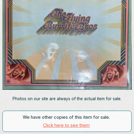
Photos on our site are always of the actual item for sale.
We have other copies of this item for sale.
Click here to see them