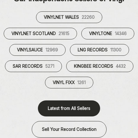
VINYLNET WALES
22260
VINYLNET SCOTLAND
21615
VINYLTONE
14346
VINYLSAUCE
12969
LNG RECORDS
11300
SAR RECORDS
5271
KINGBEE RECORDS
4432
VINYL FIXX
1261
Latest from All Sellers
Sell Your Record Collection