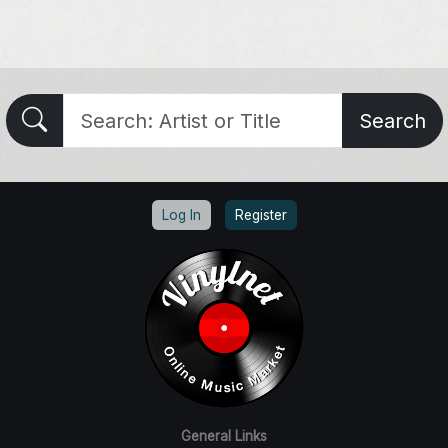
Search
Log In
Register
General Links