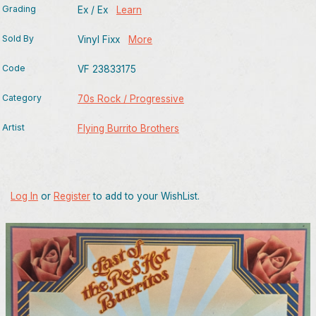
Grading
Ex / Ex
Learn
Sold By
Vinyl Fixx
More
Code
VF 23833175
Category
70s Rock / Progressive
Artist
Flying Burrito Brothers
Log In
or
Register
to add to your WishList.