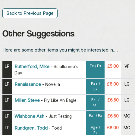
Back to Previous Page
Other Suggestions
Here are some other items you might be interested in....
Ex / Ex
LP
Rutherford, Mike
£5.00
VF
-
Smallcreep's
Day
Ex+ /
LP
Renaissance
£6.00
LG
-
Novella
Ex
Ex- /
LP
Miller, Steve
£6.50
LG
-
Fly Like An Eagle
M-
Ex- / Ex
LP
Wishbone Ash
£6.50
MC
-
Just Testing
Vg+ /
LP
Rundgren, Todd
£8.00
MC
-
Todd
Ex