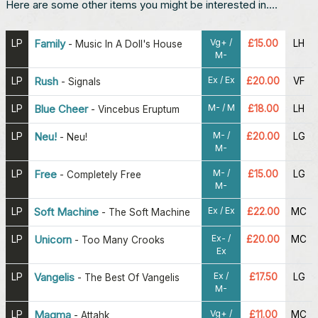
Here are some other items you might be interested in....
Vg+ /
LP
Family
£15.00
LH
-
Music In A Doll's House
M-
Ex / Ex
LP
Rush
£20.00
VF
-
Signals
M- / M
LP
Blue Cheer
£18.00
LH
-
Vincebus Eruptum
M- /
LP
Neu!
£20.00
LG
-
Neu!
M-
M- /
LP
Free
£15.00
LG
-
Completely Free
M-
Ex / Ex
LP
Soft Machine
£22.00
MC
-
The Soft Machine
Ex- /
LP
Unicorn
£20.00
MC
-
Too Many Crooks
Ex
Ex /
LP
Vangelis
£17.50
LG
-
The Best Of Vangelis
M-
Vg+ /
LP
Magma
£11.00
MC
-
Attahk