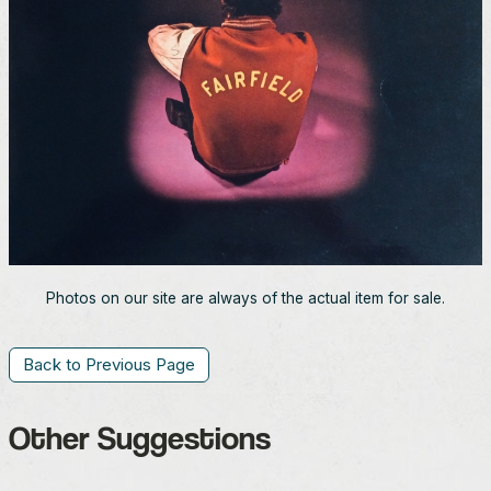
Photos on our site are always of the actual item for sale.
Back to Previous Page
Other Suggestions