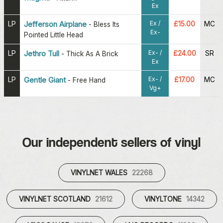
Ex
Ex /
LP
Jefferson Airplane
£15.00
MC
-
Bless Its
Ex-
Pointed Little Head
Ex- /
LP
Jethro Tull
£24.00
SR
-
Thick As A Brick
Ex
Ex- /
LP
Gentle Giant
£17.00
MC
-
Free Hand
Vg+
Our independent sellers of vinyl
VINYLNET WALES
22268
VINYLNET SCOTLAND
21612
VINYLTONE
14342