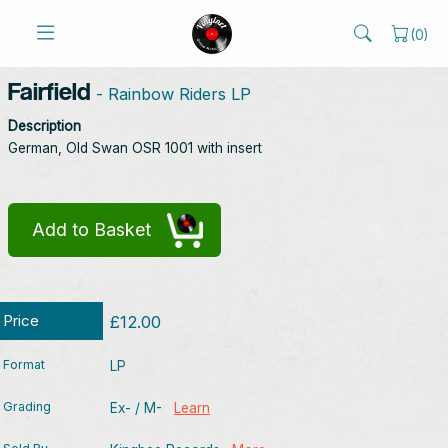
(
0
)
Fairfield
- Rainbow Riders LP
Description
German, Old Swan OSR 1001 with insert
Add to Basket
Price
£12.00
Format
LP
Grading
Ex- / M-
Learn