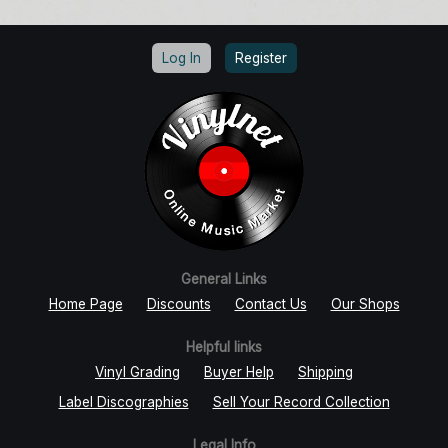
Log In
Register
General Links
Home Page
Discounts
Contact Us
Our Shops
Helpful links
Vinyl Grading
Buyer Help
Shipping
Label Discographies
Sell Your Record Collection
Legal Info