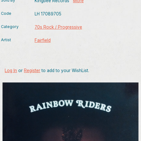
Sold By
Kingbee Records
More
Code
LH 17089705
Category
70s Rock / Progressive
Artist
Fairfield
Log In
or
Register
to add to your WishList.