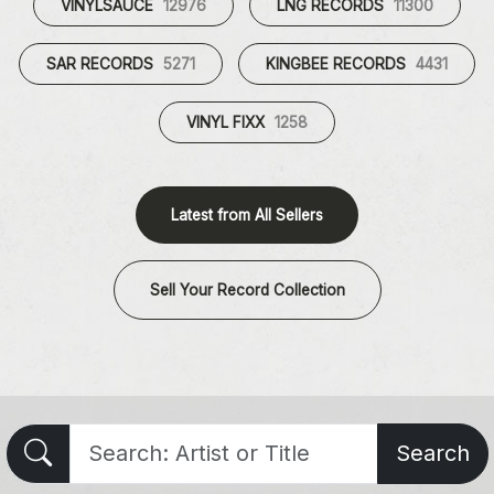
VINYLSAUCE
12976
LNG RECORDS
11300
SAR RECORDS
5271
KINGBEE RECORDS
4431
VINYL FIXX
1258
Latest from All Sellers
Sell Your Record Collection
Search