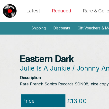
Latest
Reduced
Rare & Coll
Shipping
Discounts
Gift Vouchers & M
Eastern Dark
Julie Is A Junkie / Johnny A
Description
Rare French Sonics Records SON08, nice copy. 
£13.00
Price