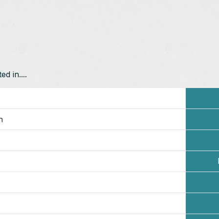
d in....
n