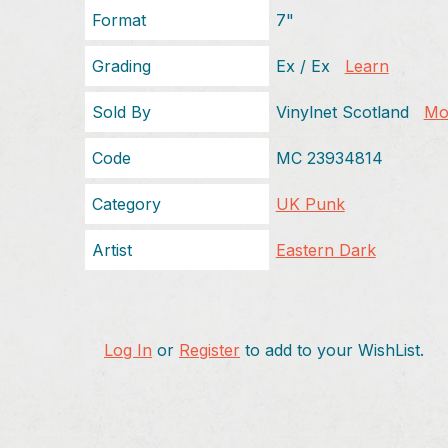
Format
7"
Grading
Ex / Ex
Learn
Sold By
Vinylnet Scotland
Mor
Code
MC 23934814
Category
UK Punk
Artist
Eastern Dark
Log In
or
Register
to add to your WishList.