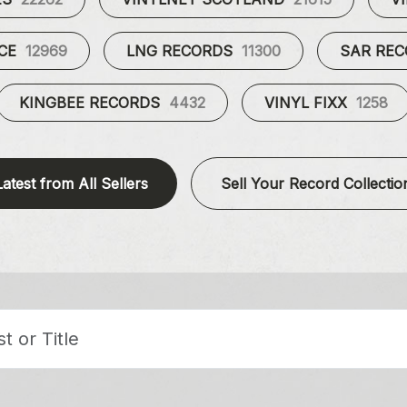
UCE
12969
LNG RECORDS
11300
SAR RE
KINGBEE RECORDS
4432
VINYL FIXX
1258
Latest from All Sellers
Sell Your Record Collectio