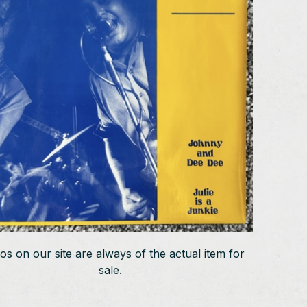
os on our site are always of the actual item for
sale.