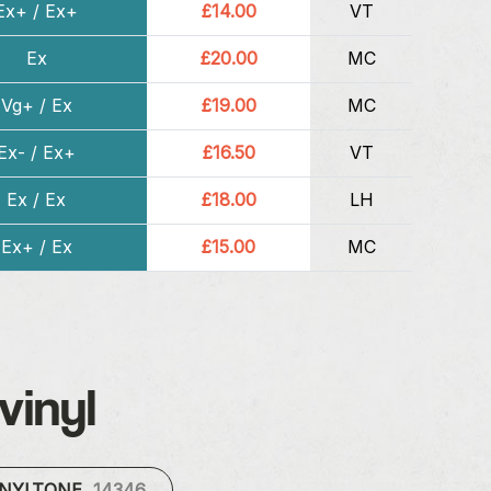
Ex+ / Ex+
£14.00
VT
Ex
£20.00
MC
Vg+ / Ex
£19.00
MC
Ex- / Ex+
£16.50
VT
Ex / Ex
£18.00
LH
Ex+ / Ex
£15.00
MC
vinyl
INYLTONE
14346