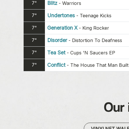
7"
Blitz
-
Warriors
7"
Undertones
-
Teenage Kicks
7"
Generation X
-
King Rocker
7"
Disorder
-
Distortion To Deafness
7"
Tea Set
-
Cups 'N Saucers EP
7"
Conflict
-
The House That Man Built
Our 
VINYLNET WAL