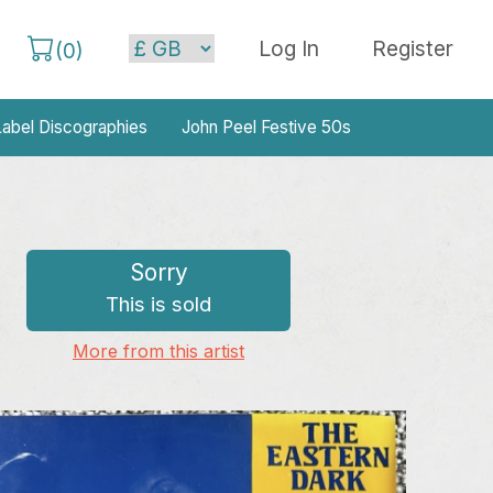
Log In
Register
(
0
)
abel Discographies
John Peel Festive 50s
Sorry
This is sold
More from this artist