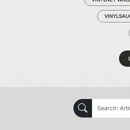
VINYLSA