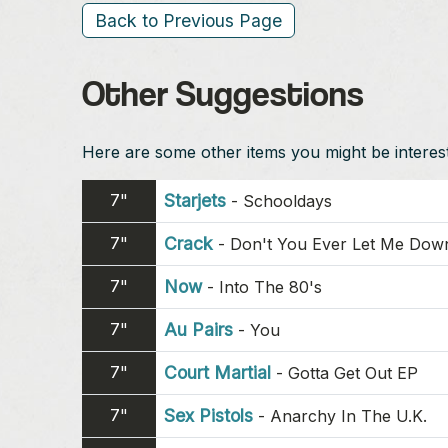
Back to Previous Page
Other Suggestions
Here are some other items you might be intereste
7"
Starjets
-
Schooldays
7"
Crack
-
Don't You Ever Let Me Dow
7"
Now
-
Into The 80's
7"
Au Pairs
-
You
7"
Court Martial
-
Gotta Get Out EP
7"
Sex Pistols
-
Anarchy In The U.K.