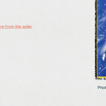
e from this seller
Phot