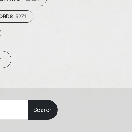
CORDS
5271
n
Search