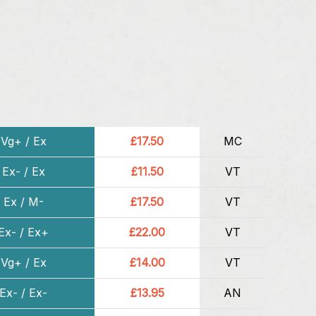
Vg+ / Ex
£17.50
MC
Ex- / Ex
£11.50
VT
Ex / M-
£17.50
VT
Ex- / Ex+
£22.00
VT
Vg+ / Ex
£14.00
VT
Ex- / Ex-
£13.95
AN