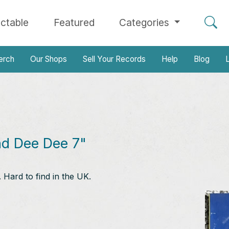
ectable
Featured
Categories
erch
Our Shops
Sell Your Records
Help
Blog
L
nd Dee Dee 7"
Hard to find in the UK.