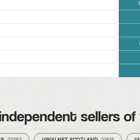
independent sellers of 
ES
22262
VINYLNET SCOTLAND
21615
V