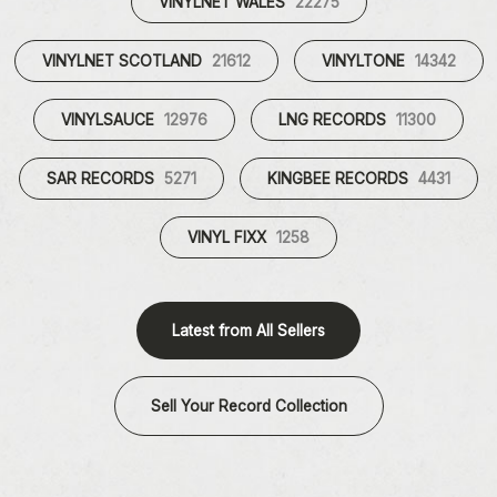
VINYLNET WALES
22275
VINYLNET SCOTLAND
21612
VINYLTONE
14342
VINYLSAUCE
12976
LNG RECORDS
11300
SAR RECORDS
5271
KINGBEE RECORDS
4431
VINYL FIXX
1258
Latest from All Sellers
Sell Your Record Collection