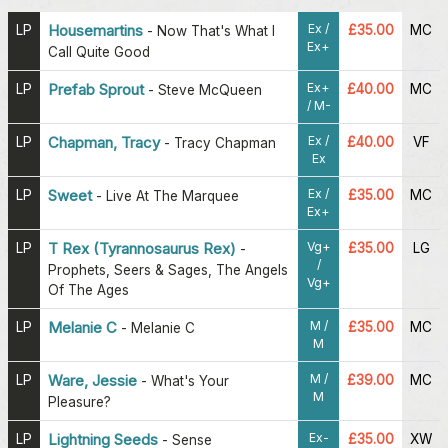
Ex /
LP
Housemartins
£35.00
MC
-
Now That's What I
Ex+
Call Quite Good
Ex+
LP
Prefab Sprout
£40.00
MC
-
Steve McQueen
/ M-
Ex /
LP
Chapman, Tracy
£40.00
VF
-
Tracy Chapman
Ex
Ex /
LP
Sweet
£35.00
MC
-
Live At The Marquee
Ex+
Vg+
LP
T Rex (Tyrannosaurus Rex)
£35.00
LG
-
/
Prophets, Seers & Sages, The Angels
Vg+
Of The Ages
M /
LP
Melanie C
£35.00
MC
-
Melanie C
M
M /
LP
Ware, Jessie
£39.00
MC
-
What's Your
M
Pleasure?
Ex-
LP
Lightning Seeds
£35.00
XW
-
Sense