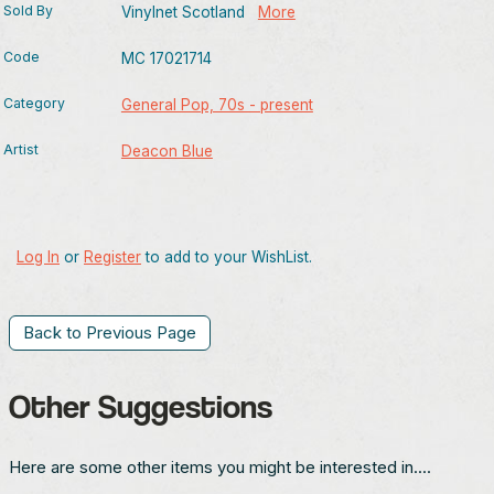
Sold By
Vinylnet Scotland
More
Code
MC 17021714
Category
General Pop, 70s - present
Artist
Deacon Blue
Log In
or
Register
to add to your WishList.
Back to Previous Page
Other Suggestions
Here are some other items you might be interested in....