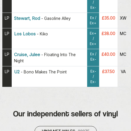
/
Ex-
Ex /
LP
Stewart, Rod
£35.00
XW
-
Gasoline Alley
Ex+
Ex+
LP
Los Lobos
£38.00
MC
-
Kiko
/
Ex+
Ex /
LP
Cruise, Julee
£40.00
MC
-
Floating Into The
Ex-
Night
Ex-
LP
U2
£37.50
VA
-
Bono Makes The Point
/
Ex-
Our independent sellers of vinyl