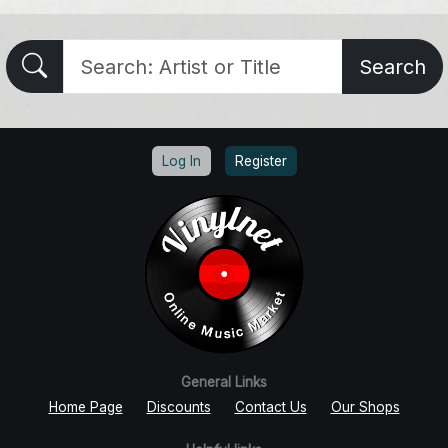
Search
Log In
Register
General Links
Home Page
Discounts
Contact Us
Our Shops