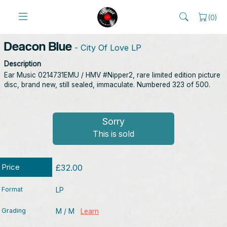
(
0
)
Deacon Blue
- City Of Love LP
Description
Ear Music ‎0214731EMU / HMV #Nipper2, rare limited edition picture
disc, brand new, still sealed, immaculate. Numbered 323 of 500.
Sorry
This is sold
Price
£32.00
Format
LP
Grading
M / M
Learn