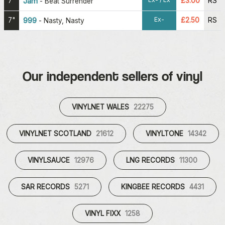
7"
Jam
£3.00
RS
-
Beat Surrender
Ex-
7"
999
£2.50
RS
-
Nasty, Nasty
Our independent sellers of vinyl
VINYLNET WALES
22275
VINYLNET SCOTLAND
21612
VINYLTONE
14342
VINYLSAUCE
12976
LNG RECORDS
11300
SAR RECORDS
5271
KINGBEE RECORDS
4431
VINYL FIXX
1258