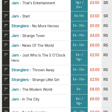
Vg+ /
7"
Jam
£3.50
SR
-
That's Entertainment
Ex+
Ex / Ex
7"
Jam
£3.50
SR
-
Start
Ex- / Ex-
7"
Stranglers
£5.00
RS
-
No More Heroes
Ex- / Ex-
7"
Jam
£4.00
RS
-
Strange Town
Ex- / Ex-
7"
Jam
£6.00
RS
-
News Of The World
Ex- /
7"
Jam
£2.50
RS
-
Just Who Is The 5 O'Clock
Vg+
Hero
Ex- / Ex-
7"
Stranglers
£3.00
RS
-
Thrown Away
Ex- / Ex-
7"
Stranglers
£2.50
RS
-
Strange Little Girl
Ex-
7"
Jam
£8.00
RS
-
The Modern World
Ex- /
7"
Jam
£6.00
RS
-
In The City
Vg+
Ex- / Ex