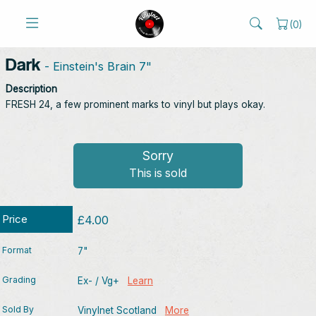
(
0
)
Dark
- Einstein's Brain 7"
Description
FRESH 24, a few prominent marks to vinyl but plays okay.
Sorry
This is sold
Price
£4.00
Format
7"
Grading
Ex- / Vg+
Learn
Sold By
Vinylnet Scotland
More