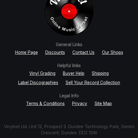
General Links
Home Page
Discounts
Contact Us
Our Shops
Helpful links
Vinyl Grading
Buyer Help
Shipping
Label Discographies
Sell Your Record Collection
Legal Info
Terms & Conditions
Privacy
Site Map
Vinylnet Ltd. Unit 12, Prospect 3. Dundee Technology Park, Gemini
Crescent, Dundee. DD2 1SW