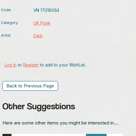
Code
VN 17018064
Category
UK Punk
Artist
Dark
Log In
or
Register
to add to your WishList.
Back to Previous Page
Other Suggestions
Here are some other items you might be interested in....