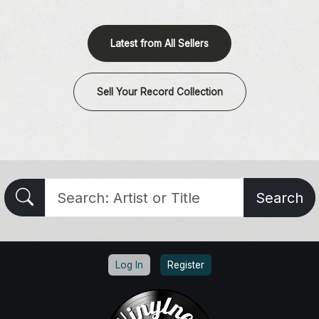
Latest from All Sellers
Sell Your Record Collection
Search
Log In
Register