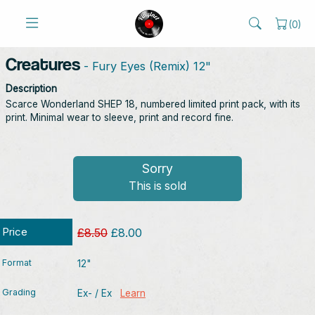
(
0
)
Creatures
- Fury Eyes (Remix) 12"
Description
Scarce Wonderland SHEP 18, numbered limited print pack, with its
print. Minimal wear to sleeve, print and record fine.
Sorry
This is sold
Price
£8.50
£8.00
Format
12"
Grading
Ex- / Ex
Learn