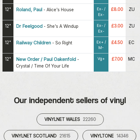
Ex- /
12"
Roland, Paul
£8.00
ZU
-
Alice's House
Ex-
Ex- /
12"
Dr Feelgood
£3.00
ZU
-
She's A Windup
Ex-
Ex+ /
12"
Railway Children
£4.50
EC
-
So Right
M-
Vg+
12"
New Order / Paul Oakenfold
£7.00
MC
-
Crystal / Time Of Your Life
Our independent sellers of vinyl
VINYLNET WALES
22260
VINYLNET SCOTLAND
21615
VINYLTONE
14346