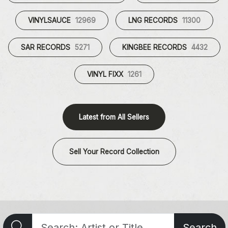
VINYLSAUCE
12969
LNG RECORDS
11300
SAR RECORDS
5271
KINGBEE RECORDS
4432
VINYL FIXX
1261
Latest from All Sellers
Sell Your Record Collection
Search