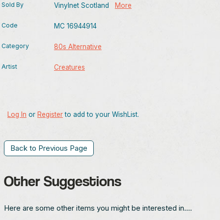
Sold By
Vinylnet Scotland
More
Code
MC 16944914
Category
80s Alternative
Artist
Creatures
Log In
or
Register
to add to your WishList.
Back to Previous Page
Other Suggestions
Here are some other items you might be interested in....