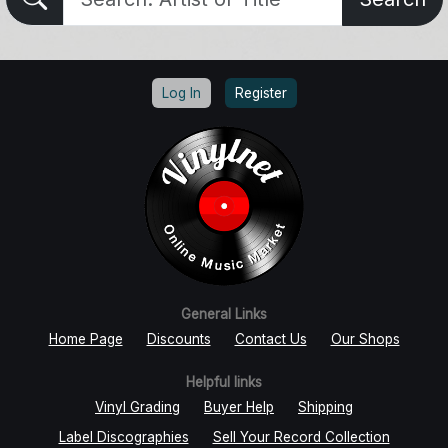
Log In
Register
General Links
Home Page
Discounts
Contact Us
Our Shops
Helpful links
Vinyl Grading
Buyer Help
Shipping
Label Discographies
Sell Your Record Collection