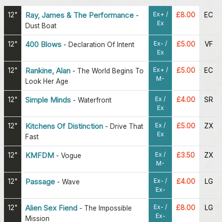
Ex+ /
12"
Ray, James & The Performance
£8.00
EC
-
Ex
Dust Boat
Ex- /
12"
400 Blows
£5.00
VF
-
Declaration Of Intent
Ex
Ex+ /
12"
Rankine, Alan
£5.00
EC
-
The World Begins To
M-
Look Her Age
Ex /
12"
Simple Minds
£4.00
SR
-
Waterfront
Ex
Ex /
12"
Kitchens Of Distinction
£5.00
ZX
-
Drive That
Ex
Fast
Ex /
12"
KMFDM
£3.50
ZX
-
Vogue
M-
Ex- /
12"
Passage
£4.00
LG
-
Wave
Ex-
Ex- /
12"
Alien Sex Fiend
£8.00
LG
-
The Impossible
Ex-
Mission