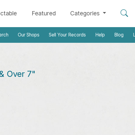
ectable
Featured
Categories
erch
Our Shops
Sell Your Records
Help
Blog
L
& Over 7"