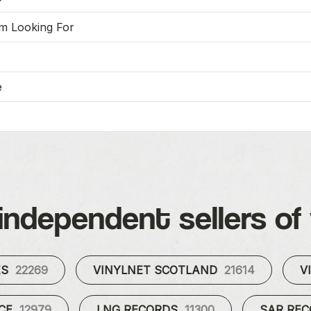
'm Looking For
e
independent sellers of 
ES
22269
VINYLNET SCOTLAND
21614
V
UCE
12979
LNG RECORDS
11300
SAR RE