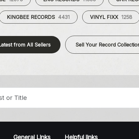
KINGBEE RECORDS
4431
VINYL FIXX
1258
Latest from All Sellers
Sell Your Record Collectio
General Links
Helpful links