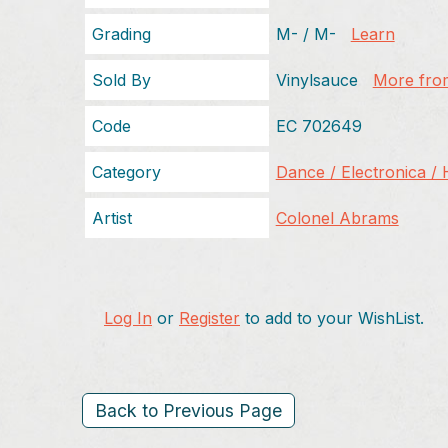
Grading
M- / M-
Learn
Sold By
Vinylsauce
More from
Code
EC 702649
Category
Dance / Electronica /
Artist
Colonel Abrams
Log In
or
Register
to add to your WishList.
Back to Previous Page