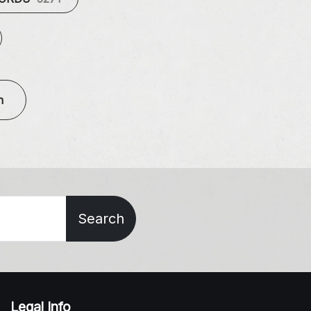
n
Search
Legal Info