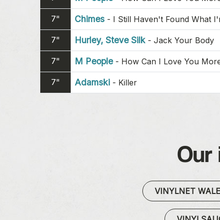
7"
Chimes
-
I Still Haven't Found What I
7"
Hurley, Steve Silk
-
Jack Your Body
7"
M People
-
How Can I Love You Mor
7"
Adamski
-
Killer
Our 
VINYLNET WAL
VINYLSA