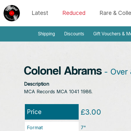
Latest
Reduced
Rare & Coll
Shipping
Discounts
Gift Vouchers & M
Colonel Abrams
- Over 
Description
MCA Records MCA 1041 1986.
£3.00
Price
Format
7"