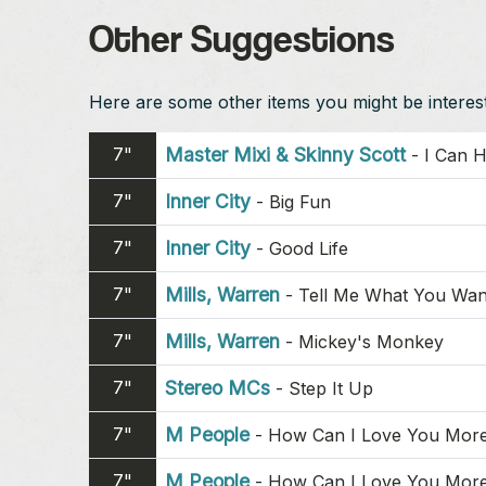
Other Suggestions
Here are some other items you might be intereste
7"
Master Mixi & Skinny Scott
-
I Can H
7"
Inner City
-
Big Fun
7"
Inner City
-
Good Life
7"
Mills, Warren
-
Tell Me What You Wan
7"
Mills, Warren
-
Mickey's Monkey
7"
Stereo MCs
-
Step It Up
7"
M People
-
How Can I Love You Mor
7"
M People
-
How Can I Love You Mor