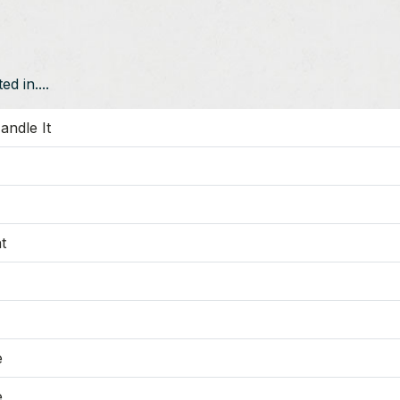
d in....
andle It
t
e
e