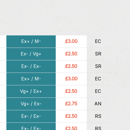
Ex+ / M-
£3.00
EC
Ex- / Vg+
£2.50
SR
Ex- / Ex-
£2.50
SR
Ex+ / M-
£3.00
EC
Vg+ / Ex+
£2.50
EC
Vg+ / Ex-
£2.75
AN
Ex- / Ex-
£2.50
RS
Ex- / Ex-
£2.50
RS