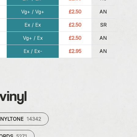
Vg+ / Vg+
£2.50
AN
Ex / Ex
£2.50
SR
Vg+ / Ex
£2.50
AN
Ex / Ex-
£2.95
AN
vinyl
INYLTONE
14342
CORDS
5271