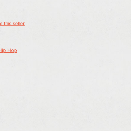
 this seller
 Hip Hop