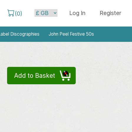
Log In
Register
(
0
)
abel Discographies
John Peel Festive 50s
Add to Basket