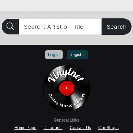
Search
Log In
Register
General Links
Home Page
Discounts
Contact Us
Our Shops