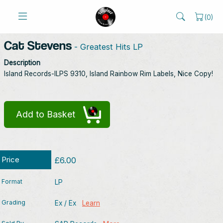
(
0
)
Cat Stevens
- Greatest Hits LP
Description
Island Records-ILPS 9310, Island Rainbow Rim Labels, Nice Copy!
Add to Basket
Price
£6.00
Format
LP
Grading
Ex / Ex
Learn