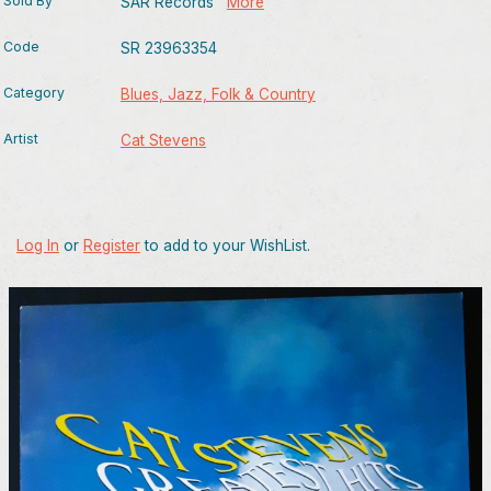
Sold By
SAR Records
More
Code
SR 23963354
Category
Blues, Jazz, Folk & Country
Artist
Cat Stevens
Log In
or
Register
to add to your WishList.