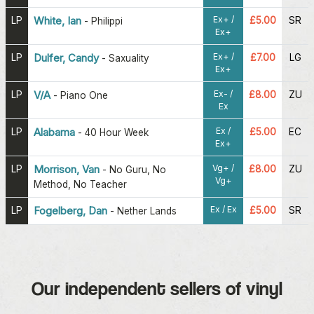
Ex+ /
LP
White, Ian
£5.00
SR
-
Philippi
Ex+
Ex+ /
LP
Dulfer, Candy
£7.00
LG
-
Saxuality
Ex+
Ex- /
LP
V/A
£8.00
ZU
-
Piano One
Ex
Ex /
LP
Alabama
£5.00
EC
-
40 Hour Week
Ex+
Vg+ /
LP
Morrison, Van
£8.00
ZU
-
No Guru, No
Vg+
Method, No Teacher
Ex / Ex
LP
Fogelberg, Dan
£5.00
SR
-
Nether Lands
Our independent sellers of vinyl