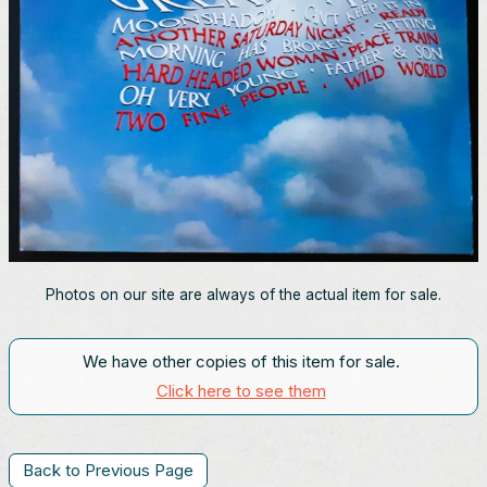
Photos on our site are always of the actual item for sale.
We have other copies of this item for sale.
Click here to see them
Back to Previous Page