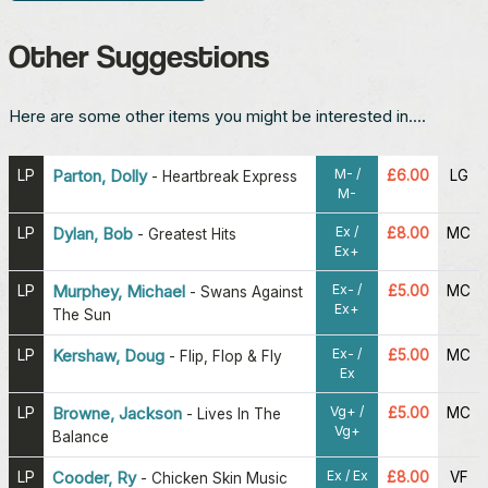
Other Suggestions
Here are some other items you might be interested in....
M- /
LP
Parton, Dolly
£6.00
LG
-
Heartbreak Express
M-
Ex /
LP
Dylan, Bob
£8.00
MC
-
Greatest Hits
Ex+
Ex- /
LP
Murphey, Michael
£5.00
MC
-
Swans Against
Ex+
The Sun
Ex- /
LP
Kershaw, Doug
£5.00
MC
-
Flip, Flop & Fly
Ex
Vg+ /
LP
Browne, Jackson
£5.00
MC
-
Lives In The
Vg+
Balance
Ex / Ex
LP
Cooder, Ry
£8.00
VF
-
Chicken Skin Music