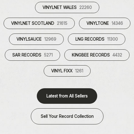
VINYLNET WALES
22260
VINYLNET SCOTLAND
21615
VINYLTONE
14346
VINYLSAUCE
12969
LNG RECORDS
11300
SAR RECORDS
5271
KINGBEE RECORDS
4432
VINYL FIXX
1261
Latest from All Sellers
Sell Your Record Collection