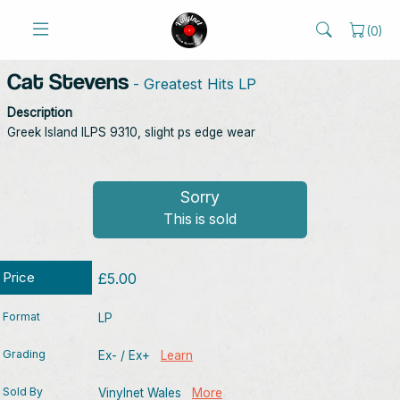
(
0
)
Cat Stevens
- Greatest Hits LP
Description
Greek Island ILPS 9310, slight ps edge wear
Sorry
This is sold
Price
£5.00
Format
LP
Grading
Ex- / Ex+
Learn
Sold By
Vinylnet Wales
More