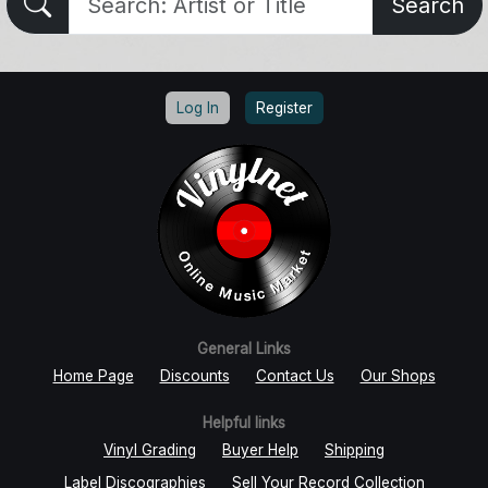
Search
Log In
Register
General Links
Home Page
Discounts
Contact Us
Our Shops
Helpful links
Vinyl Grading
Buyer Help
Shipping
Label Discographies
Sell Your Record Collection