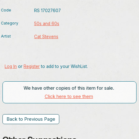
Code
RS 17027607
Category
50s and 60s
Artist
Cat Stevens
Log In
or
Register
to add to your WishList.
We have other copies of this item for sale.
Click here to see them
Back to Previous Page