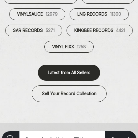
VINYLSAUCE
12979
LNG RECORDS
11300
SAR RECORDS
5271
KINGBEE RECORDS
4431
VINYL FIXX
1258
Latest from All Sellers
Sell Your Record Collection