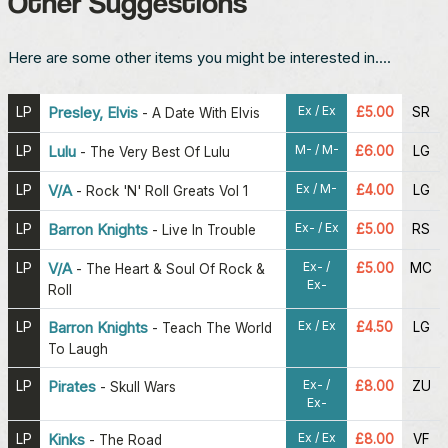
Other Suggestions
Here are some other items you might be interested in....
Ex / Ex
LP
Presley, Elvis
£5.00
SR
-
A Date With Elvis
M- / M-
LP
Lulu
£6.00
LG
-
The Very Best Of Lulu
Ex / M-
LP
V/A
£4.00
LG
-
Rock 'N' Roll Greats Vol 1
Ex- / Ex
LP
Barron Knights
£5.00
RS
-
Live In Trouble
Ex- /
LP
V/A
£5.00
MC
-
The Heart & Soul Of Rock &
Ex-
Roll
Ex / Ex
LP
Barron Knights
£4.50
LG
-
Teach The World
To Laugh
Ex- /
LP
Pirates
£8.00
ZU
-
Skull Wars
Ex-
Ex / Ex
LP
Kinks
£8.00
VF
-
The Road