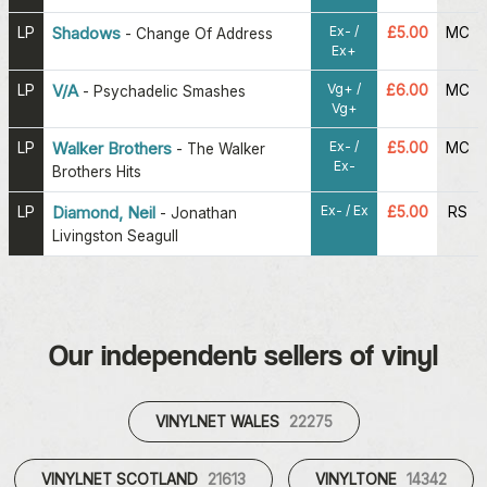
Ex- /
LP
Shadows
£5.00
MC
-
Change Of Address
Ex+
Vg+ /
LP
V/A
£6.00
MC
-
Psychadelic Smashes
Vg+
Ex- /
LP
Walker Brothers
£5.00
MC
-
The Walker
Ex-
Brothers Hits
Ex- / Ex
LP
Diamond, Neil
£5.00
RS
-
Jonathan
Livingston Seagull
Our independent sellers of vinyl
VINYLNET WALES
22275
VINYLNET SCOTLAND
21613
VINYLTONE
14342