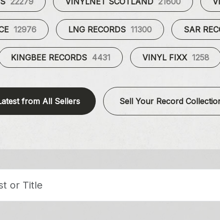
ES
22279
VINYLNET SCOTLAND
21600
V
UCE
12976
LNG RECORDS
11300
SAR RE
KINGBEE RECORDS
4431
VINYL FIXX
1258
Latest from All Sellers
Sell Your Record Collectio