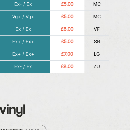
Ex- / Ex
£5.00
MC
Vg+ / Vg+
£5.00
MC
Ex / Ex
£8.00
VF
Ex+ / Ex+
£5.00
SR
Ex+ / Ex+
£7.00
LG
Ex- / Ex
£8.00
ZU
vinyl