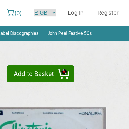
Log In
Register
(
0
)
abel Discographies
John Peel Festive 50s
Add to Basket