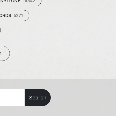
INYLTONE
14342
CORDS
5271
n
Search