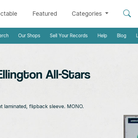
ectable
Featured
Categories
erch
Our Shops
Sell Your Records
Help
Blog
L
lington All-Stars
nt laminated, flipback sleeve. MONO.