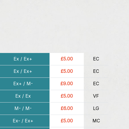
Ex / Ex+
£5.00
EC
Ex / Ex+
£5.00
EC
Ex+ / M-
£9.00
EC
Ex / Ex
£5.00
VF
M- / M-
£6.00
LG
Ex- / Ex+
£5.00
MC