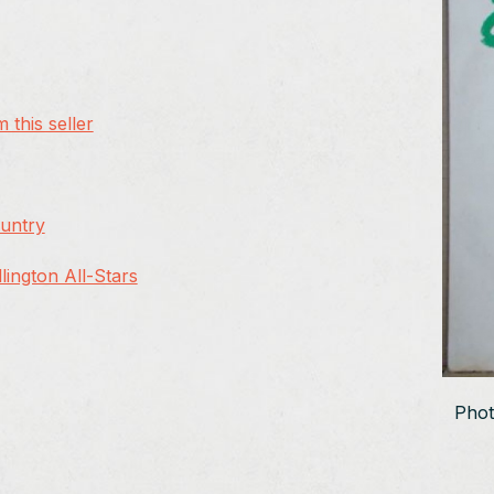
 this seller
ountry
ington All-Stars
Phot