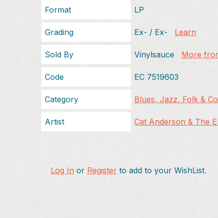
Format
LP
Grading
Ex- / Ex-
Learn
Sold By
Vinylsauce
More from
Code
EC 7519603
Category
Blues, Jazz, Folk & C
Artist
Cat Anderson & The Ell
Log In
or
Register
to add to your WishList.