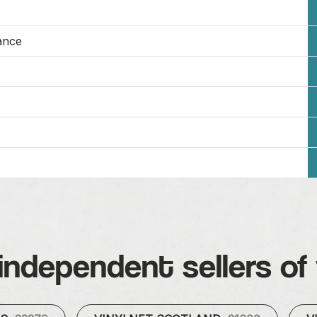
ance
independent sellers of 