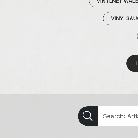
VINYLNET WAL
VINYLSA