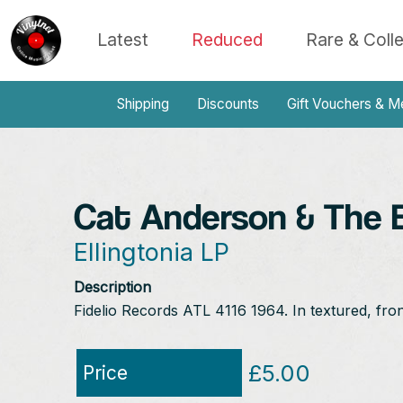
Latest
Reduced
Rare & Coll
Shipping
Discounts
Gift Vouchers & M
Cat Anderson & The El
Ellingtonia LP
Description
Fidelio Records ATL 4116 1964. In textured, fro
£5.00
Price