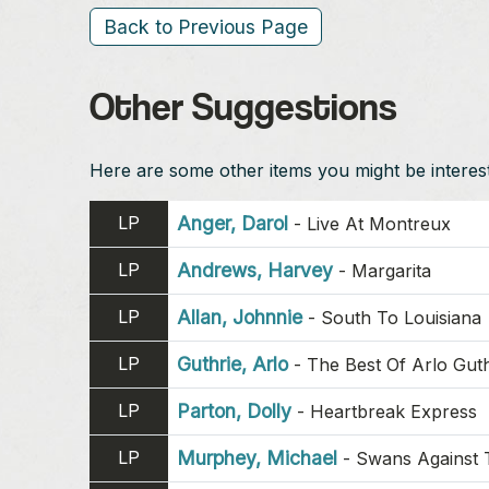
Back to Previous Page
Other Suggestions
Here are some other items you might be intereste
LP
Anger, Darol
-
Live At Montreux
LP
Andrews, Harvey
-
Margarita
LP
Allan, Johnnie
-
South To Louisiana
LP
Guthrie, Arlo
-
The Best Of Arlo Guth
LP
Parton, Dolly
-
Heartbreak Express
LP
Murphey, Michael
-
Swans Against 