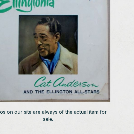
os on our site are always of the actual item for
sale.