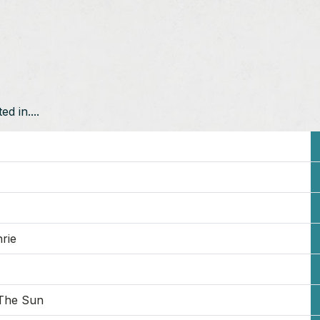
d in....
rie
The Sun