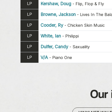
LP
Kershaw, Doug
-
Flip, Flop & Fly
LP
Browne, Jackson
-
Lives In The Bal
LP
Cooder, Ry
-
Chicken Skin Music
LP
White, Ian
-
Philippi
LP
Dulfer, Candy
-
Saxuality
LP
V/A
-
Piano One
Our 