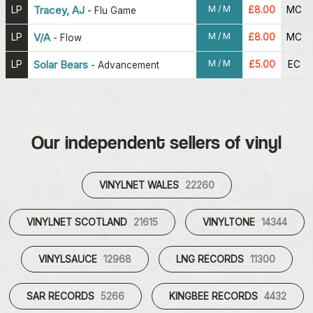
M / M
LP
Tracey, AJ
£8.00
MC
-
Flu Game
M / M
LP
V/A
£8.00
MC
-
Flow
M / M
LP
Solar Bears
£5.00
EC
-
Advancement
Our independent sellers of vinyl
VINYLNET WALES
22260
VINYLNET SCOTLAND
21615
VINYLTONE
14344
VINYLSAUCE
12968
LNG RECORDS
11300
SAR RECORDS
5266
KINGBEE RECORDS
4432