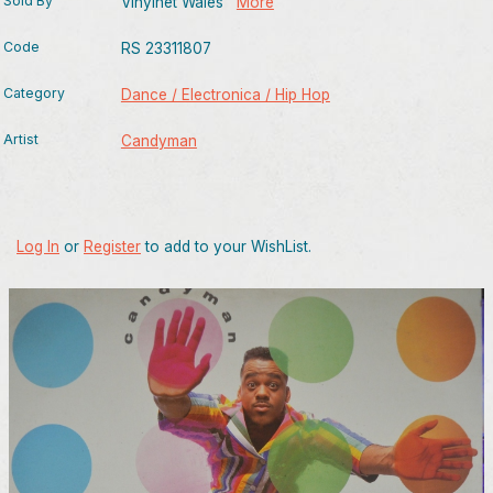
Sold By
Vinylnet Wales
More
Code
RS 23311807
Category
Dance / Electronica / Hip Hop
Artist
Candyman
Log In
or
Register
to add to your WishList.