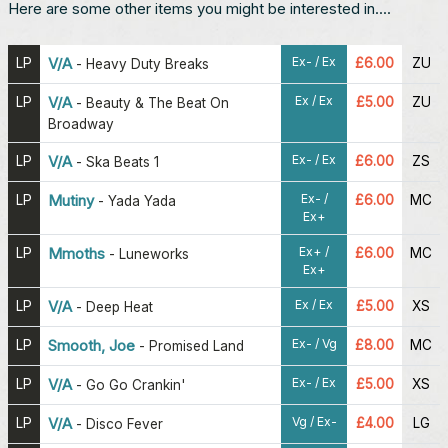
Here are some other items you might be interested in....
Ex- / Ex
LP
V/A
£6.00
ZU
-
Heavy Duty Breaks
Ex / Ex
LP
V/A
£5.00
ZU
-
Beauty & The Beat On
Broadway
Ex- / Ex
LP
V/A
£6.00
ZS
-
Ska Beats 1
Ex- /
LP
Mutiny
£6.00
MC
-
Yada Yada
Ex+
Ex+ /
LP
Mmoths
£6.00
MC
-
Luneworks
Ex+
Ex / Ex
LP
V/A
£5.00
XS
-
Deep Heat
Ex- / Vg
LP
Smooth, Joe
£8.00
MC
-
Promised Land
Ex- / Ex
LP
V/A
£5.00
XS
-
Go Go Crankin'
Vg / Ex-
LP
V/A
£4.00
LG
-
Disco Fever