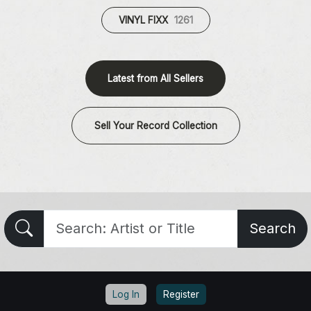
VINYL FIXX
1261
Latest from All Sellers
Sell Your Record Collection
Search
Log In
Register