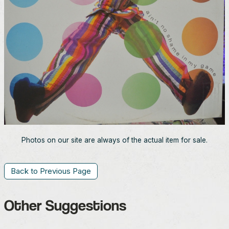
Photos on our site are always of the actual item for sale.
Back to Previous Page
Other Suggestions