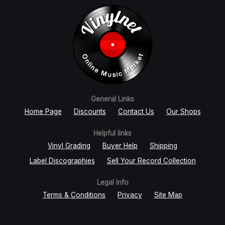
General Links
Home Page
Discounts
Contact Us
Our Shops
Helpful links
Vinyl Grading
Buyer Help
Shipping
Label Discographies
Sell Your Record Collection
Legal Info
Terms & Conditions
Privacy
Site Map