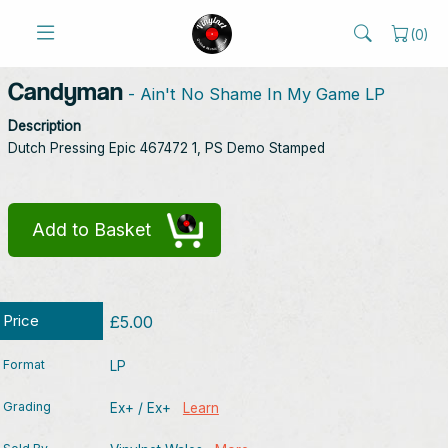
(
0
)
Candyman
- Ain't No Shame In My Game LP
Description
Dutch Pressing Epic 467472 1, PS Demo Stamped
Add to Basket
Price
£5.00
Format
LP
Grading
Ex+ / Ex+
Learn