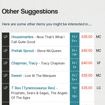
Other Suggestions
Here are some other items you might be interested in....
Ex /
LP
Housemartins
£35.00
MC
-
Now That's What I
Ex+
Call Quite Good
Ex+
LP
Prefab Sprout
£40.00
MC
-
Steve McQueen
/ M-
Ex /
LP
Chapman, Tracy
£40.00
VF
-
Tracy Chapman
Ex
Ex /
LP
Sweet
£35.00
MC
-
Live At The Marquee
Ex+
Vg+
LP
T Rex (Tyrannosaurus Rex)
£35.00
LG
-
/
Prophets, Seers & Sages, The Angels
Vg+
Of The Ages