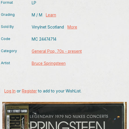
Format
LP
Grading
M / M
Learn
Sold By
Vinylnet Scotland
More
Code
MC 24474714
Category
General Pop, 70s - present
Artist
Bruce Springsteen
Log In
or
Register
to add to your WishList.