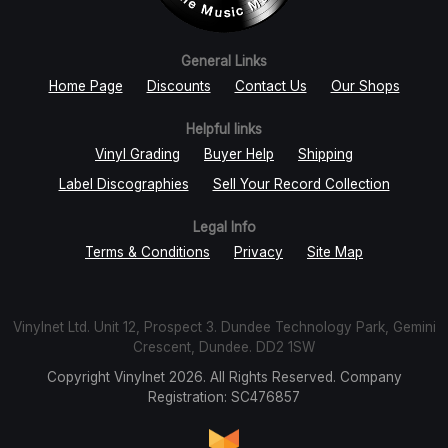
General Links
Home Page
Discounts
Contact Us
Our Shops
Helpful links
Vinyl Grading
Buyer Help
Shipping
Label Discographies
Sell Your Record Collection
Legal Info
Terms & Conditions
Privacy
Site Map
Vinylnet Ltd. Unit 12, Prospect 3. Dundee Technology Park, Gemini
Crescent, Dundee. DD2 1SW
Copyright Vinylnet 2026. All Rights Reserved. Company
Registration: SC476857