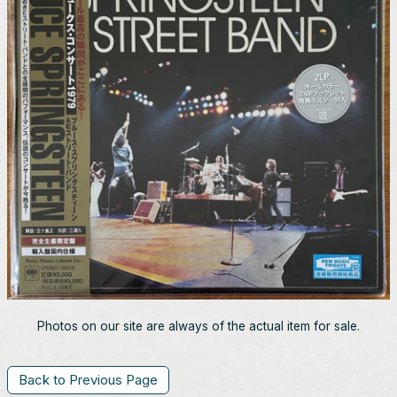
Photos on our site are always of the actual item for sale.
Back to Previous Page