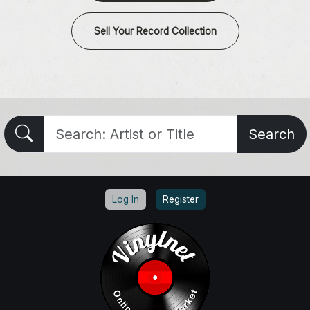
Sell Your Record Collection
Search
Log In
Register