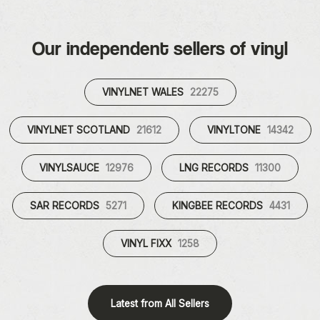
Our independent sellers of vinyl
VINYLNET WALES
22275
VINYLNET SCOTLAND
21612
VINYLTONE
14342
VINYLSAUCE
12976
LNG RECORDS
11300
SAR RECORDS
5271
KINGBEE RECORDS
4431
VINYL FIXX
1258
Latest from All Sellers