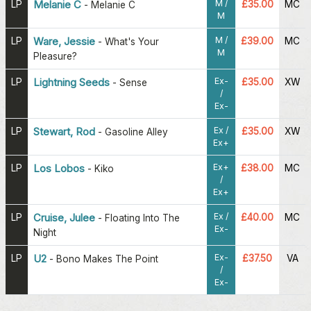
M /
LP
Melanie C
£35.00
MC
-
Melanie C
M
M /
LP
Ware, Jessie
£39.00
MC
-
What's Your
M
Pleasure?
Ex-
LP
Lightning Seeds
£35.00
XW
-
Sense
/
Ex-
Ex /
LP
Stewart, Rod
£35.00
XW
-
Gasoline Alley
Ex+
Ex+
LP
Los Lobos
£38.00
MC
-
Kiko
/
Ex+
Ex /
LP
Cruise, Julee
£40.00
MC
-
Floating Into The
Ex-
Night
Ex-
LP
U2
£37.50
VA
-
Bono Makes The Point
/
Ex-