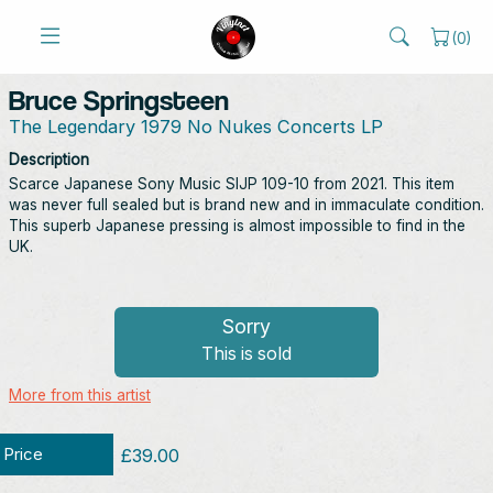
(
0
)
Bruce Springsteen
The Legendary 1979 No Nukes Concerts LP
Description
Scarce Japanese Sony Music‎ SIJP 109-10 from 2021. This item
was never full sealed but is brand new and in immaculate condition.
This superb Japanese pressing is almost impossible to find in the
UK.
Sorry
This is sold
More from this artist
Price
£39.00